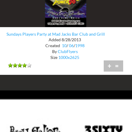
Sundays Players Party at Mad Jacks Bar Club and Grill
Added 8/28/2013
Created
10
/
06
/
1998
By
ClubFlyers
Size
1000x2625
+
=