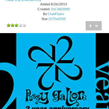
Added 8/26/2013
Created
01
/
28
/
2000
By
ClubFlyers
Size
1575x2550
+
=