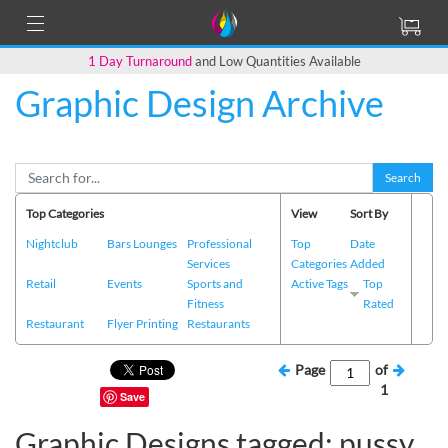
1 Day Turnaround
and Low Quantities Available
Graphic Design Archive
Search
Top Categories
View
Sort By
Nightclub
Bars Lounges
Professional
Top
Date
Services
Categories
Added
Retail
Events
Sports and
Active Tags
Top
Fitness
Rated
Restaurant
Flyer Printing
Restaurants
Page
of
1
Save
Graphic Designs tagged: pussy