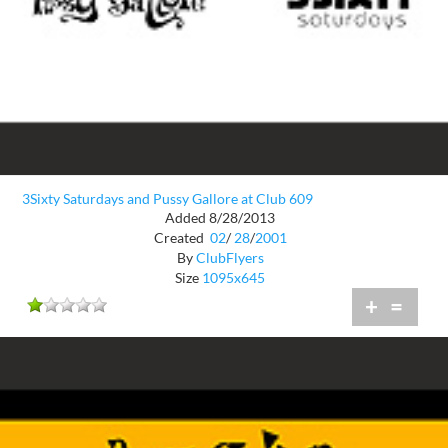
3Sixty Saturdays and Pussy Gallore at Club 609
Added 8/28/2013
Created
02
/
28
/
2001
By
ClubFlyers
Size
1095x645
+
=