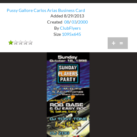
Pussy Gallore Carlos Arias Business Card
Added 8/29/2013
Created
08
/
03
/
2000
By
ClubFlyers
Size
1095x645
+
=