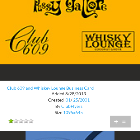
Club 609 and Whiskey Lounge Business Card
Added 8/28/2013
Created
01
/
25
/
2001
By
ClubFlyers
Size
1095x645
+
=