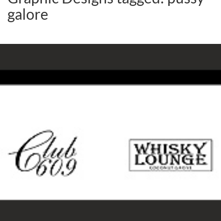
galore