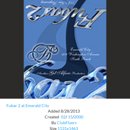
Fubar 2 at Emerald City
Added 8/28/2013
Created
02
/
15
/
2000
By
ClubFlyers
Size
1131x1463