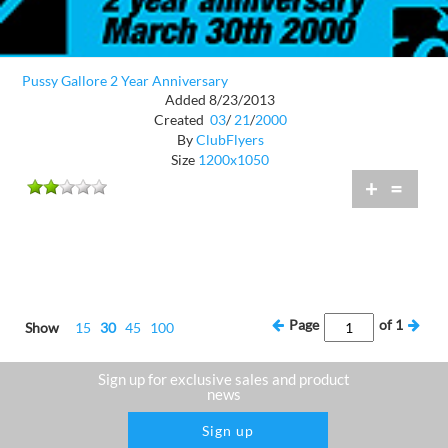
Pussy Gallore 2 Year Anniversary
Added 8/23/2013
Created
03
/
21
/
2000
By
ClubFlyers
Size
1200x1050
+
=
Page
of
1
Show
15
30
45
100
Sign up for exclusive sales and product
news
Sign up