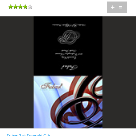
+
=
Fubar 2 at Emerald City