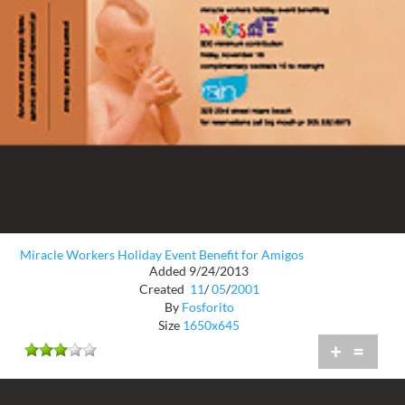
Miracle Workers Holiday Event Benefit for Amigos
Added 9/24/2013
Created
11
/
05
/
2001
By
Fosforito
Size
1650x645
+
=