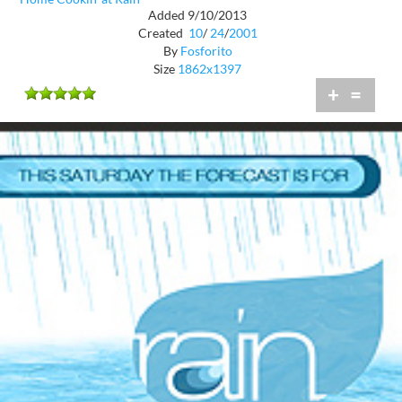
Added 9/10/2013
Created
10
/
24
/
2001
By
Fosforito
Size
1862x1397
+
=