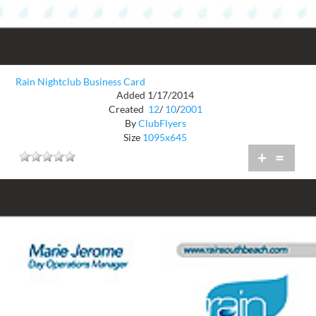
Rain Nightclub Business Card
Added 1/17/2014
Created
12
/
10
/
2001
By
ClubFlyers
Size
1095x645
+
=