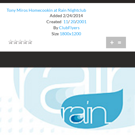
Tony Miros Homecookin at Rain Nightclub
Added 2/24/2014
Created
11
/
20
/
2001
By
ClubFlyers
Size
1800x1200
+
=