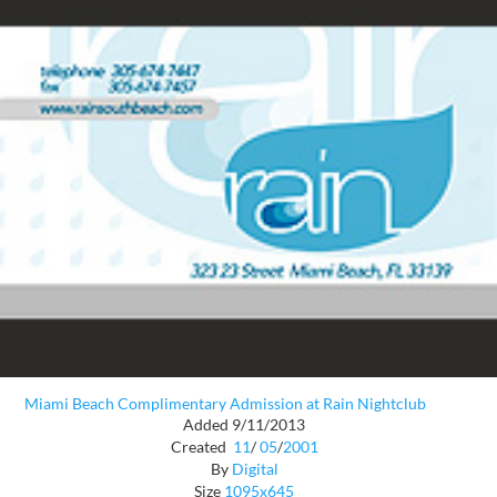
Miami Beach Complimentary Admission at Rain Nightclub
Added 9/11/2013
Created
11
/
05
/
2001
By
Digital
Size
1095x645