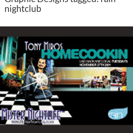
nightclub