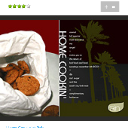
+
=
Home Cookin' at Rain