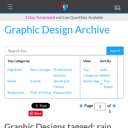
1 Day Turnaround
and Low Quantities Available
Graphic Design Archive
Search
Top Categories
View
Sort By
Nightclub
Bars Lounges
Professional
Top
Date
Services
Categories
Added
Retail
Events
Sports and
Active Tags
Top
Fitness
Rated
Restaurant
Flyer Printing
Restaurants
Page
of
1
Save
Graphic Designs tagged: rain