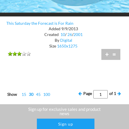
This Saturday the Forecast is For Rain
Added 9/9/2013
Created
10
/
26
/
2001
By
Digital
Size
1650x1275
+
=
Page
of
1
Show
15
30
45
100
Sign up for exclusive sales and product
news
Sign up