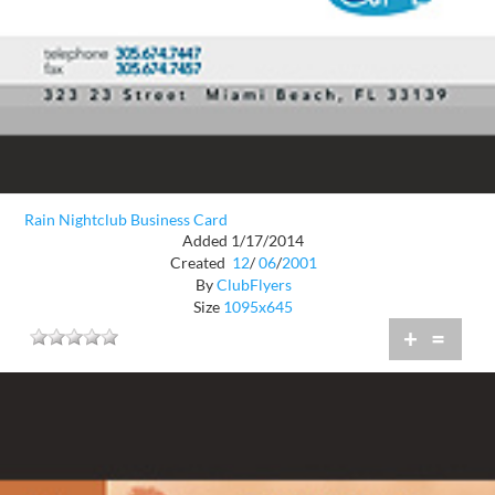
Rain Nightclub Business Card
Added 1/17/2014
Created
12
/
06
/
2001
By
ClubFlyers
Size
1095x645
+
=