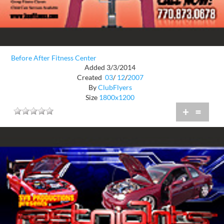
Before After Fitness Center
Added 3/3/2014
Created
03
/
12
/
2007
By
ClubFlyers
Size
1800x1200
+
=