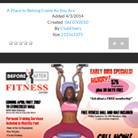
A Place to Belong Come As You Are
Added 4/3/2014
Created
06
/
07
/
2010
By
ClubFlyers
Size
2125x1375
+
=