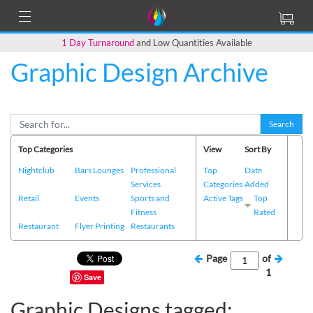
1 Day Turnaround
and Low Quantities Available
Graphic Design Archive
Search
Top Categories
View
Sort By
Nightclub
Bars Lounges
Professional
Top
Date
Services
Categories
Added
Retail
Events
Sports and
Active Tags
Top
Fitness
Rated
Restaurant
Flyer Printing
Restaurants
Page
of
1
Save
Graphic Designs tagged: