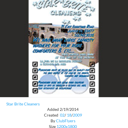
Star Brite Cleaners
Added 2/19/2014
Created
02
/
18
/
2009
By
ClubFlyers
Size
1200x1800