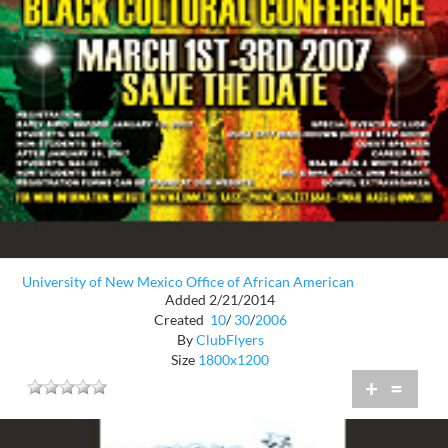
University of New Mexico Office of African American
Added 2/21/2014
Created
10
/
30
/
2006
By
ClubFlyers
Size
1800x1200
+
=