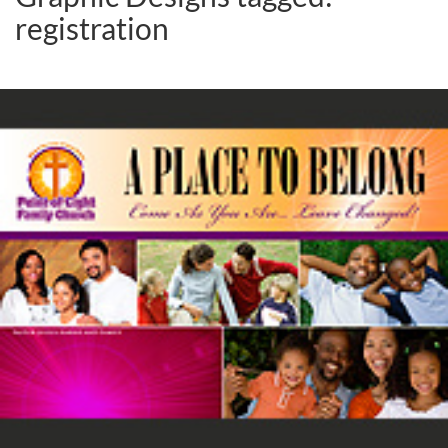
registration