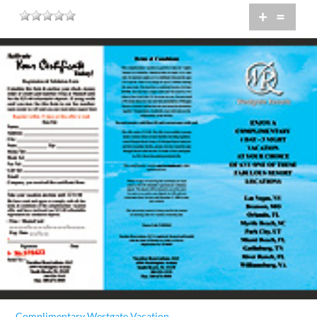
+
=
Complimentary Westgate Vacation