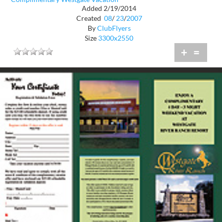
Added 2/19/2014
Created
08
/
23
/
2007
By
ClubFlyers
Size
3300x2550
+
=