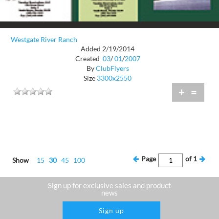
Westgate River Ranch
Added 2/19/2014
Created
03
/
01
/
2007
By
ClubFlyers
Size
3300x2550
+
=
Page
of
1
Show
15
30
45
100
Sign up for exclusive sales and product
news
Sign up