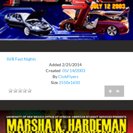
SVB Fast Nights
Added 2/25/2014
Created
05
/
14
/
2003
By
ClubFlyers
Size
2550x1650
+
=