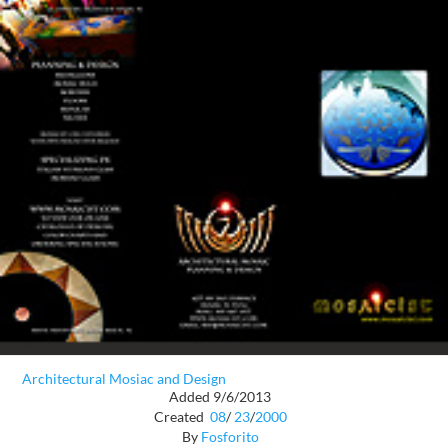
Architectural Mosiac and Design
Added 9/6/2013
Created
08
/
23
/
2000
By
Fosforito