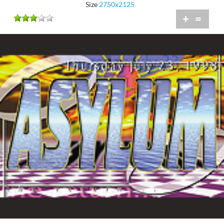
Size
2750x2125
+
=