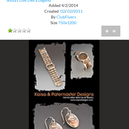
Shula's Live Like a Legend
Added 4/2/2014
Created
02
/
02
/
2011
By
ClubFlyers
Size
750x1200
+
=