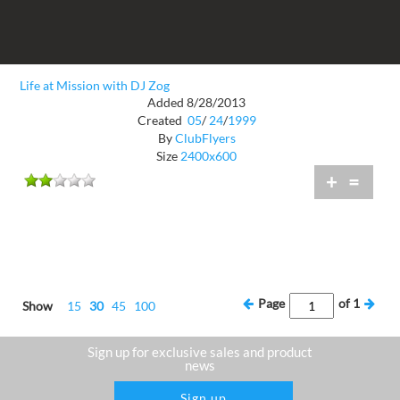
Life at Mission with DJ Zog
Added 8/28/2013
Created
05
/
24
/
1999
By
ClubFlyers
Size
2400x600
+
=
Page
of
1
Show
15
30
45
100
Sign up for exclusive sales and product
news
Sign up