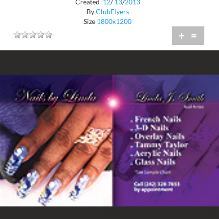
Created
12
/
13
/
2013
By
ClubFlyers
Size
1800x1200
+
=