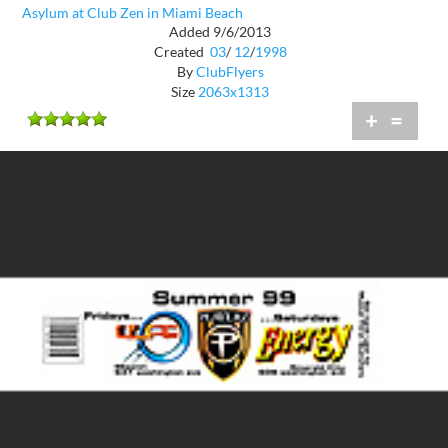
Asylum at Club Zen in Miami Beach
Added 9/6/2013
Created
03
/
12
/
1998
By
ClubFlyers
Size
2063x1313
+
=