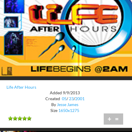
Life After Hours
Added 9/9/2013
Created
05
/
23
/
2001
By
Jesse James
Size
1650x1275
+
=