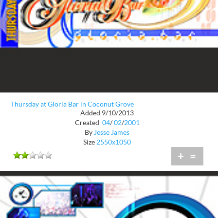
Thursday at Gloria Bar in Coconut Grove
Added 9/10/2013
Created
04
/
02
/
2001
By
Jesse James
Size
2550x1050
+
=