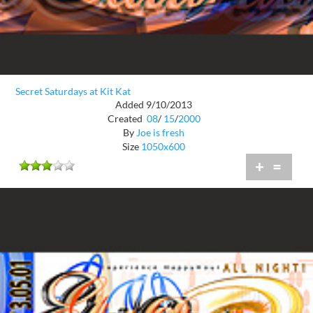
Secret Saturdays at Kit Kat
Added 9/10/2013
Created
08
/
15
/
2000
By
Joe is fresh
Size
1050x600
+
=