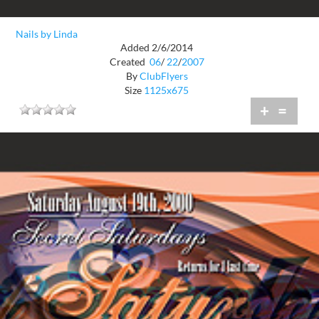
Nails by Linda
Added 2/6/2014
Created
06
/
22
/
2007
By
ClubFlyers
Size
1125x675
+
=