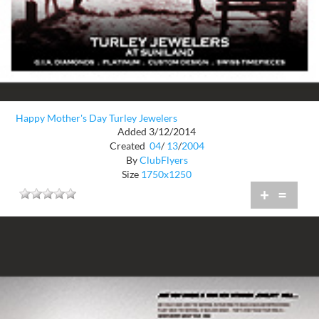
Happy Mother's Day Turley Jewelers
Added 3/12/2014
Created
04
/
13
/
2004
By
ClubFlyers
Size
1750x1250
+
=