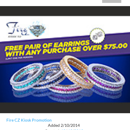
Fire CZ Kiosk Promotion
Added 2/10/2014