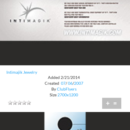
Intimajik Jewelry
Added 2/21/2014
Created
07
/
06
/
2007
By
ClubFlyers
Size
2700x1200
+
=