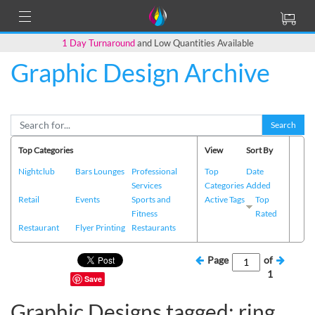
1 Day Turnaround
and Low Quantities Available
Graphic Design Archive
Search
Top Categories
View
Sort By
Nightclub
Bars Lounges
Professional
Top
Date
Services
Categories
Added
Retail
Events
Sports and
Active Tags
Top
Fitness
Rated
Restaurant
Flyer Printing
Restaurants
Page
of
1
Save
Graphic Designs tagged: ring