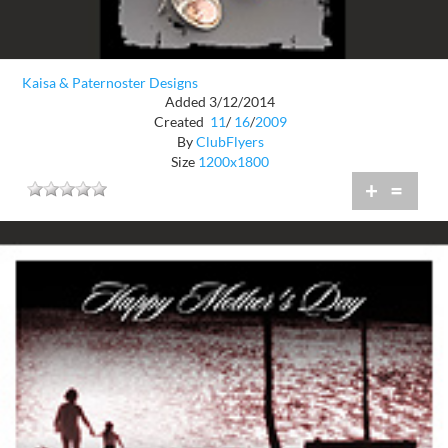
Kaisa & Paternoster Designs
Added 3/12/2014
Created
11
/
16
/
2009
By
ClubFlyers
Size
1200x1800
+
=