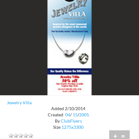
Jewelry Villa
Added 2/10/2014
Created
04
/
15
/
2005
By
ClubFlyers
Size
1275x3300
+
=