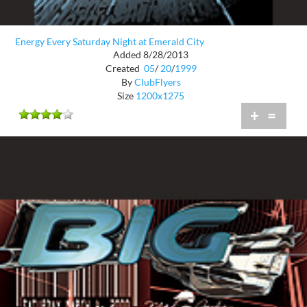
Energy Every Saturday Night at Emerald City
Added 8/28/2013
Created
05
/
20
/
1999
By
ClubFlyers
Size
1200x1275
+
=