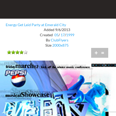
Energy Get Leid Party at Emerald City
Added 9/6/2013
Created
05
/
17
/
1999
By
ClubFlyers
Size
2000x875
+
=