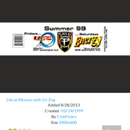
Life at Mission with DJ Zog
Added 8/28/2013
Created
05
/
24
/
1999
By
ClubFlyers
Size
2400x600