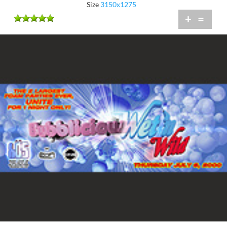
Size
3150x1275
+
=