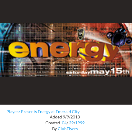
Playerz Presents Energy at Emerald City
Added 9/9/2013
Created
04
/
29
/
1999
By
ClubFlyers