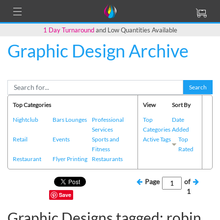
1 Day Turnaround
and Low Quantities Available
Graphic Design Archive
Search
Top Categories
View
Sort By
Nightclub
Bars Lounges
Professional
Top
Date
Services
Categories
Added
Retail
Events
Sports and
Active Tags
Top
Fitness
Rated
Restaurant
Flyer Printing
Restaurants
Page
of
1
Save
Graphic Designs tagged: robin