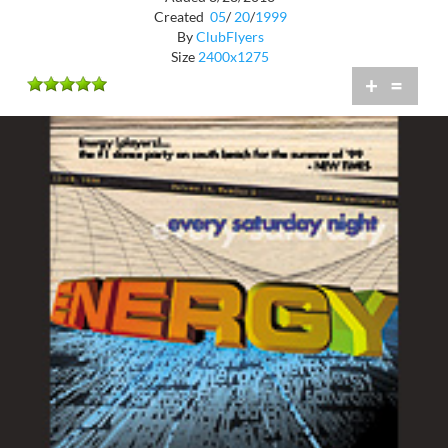
Created
05
/
20
/
1999
By
ClubFlyers
Size
2400x1275
+
=