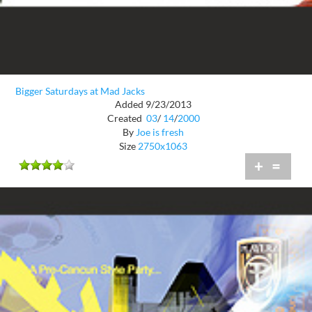
Bigger Saturdays at Mad Jacks
Added 9/23/2013
Created
03
/
14
/
2000
By
Joe is fresh
Size
2750x1063
+
=