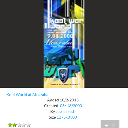
Kool World at Alcazaba
Added 10/2/2013
Created
08
/
18
/
2000
By
Joe is fresh
Size
1275x3300
+
=