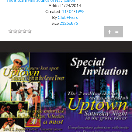
The Electrifying Sounds of Navigation
Added 1/24/2014
Created
11
/
04
/
1998
By
ClubFlyers
Size
2125x875
+
=