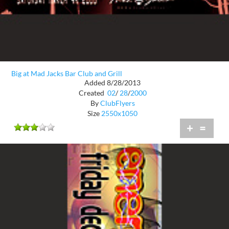
Big at Mad Jacks Bar Club and Grill
Added 8/28/2013
Created
02
/
28
/
2000
By
ClubFlyers
Size
2550x1050
+
=