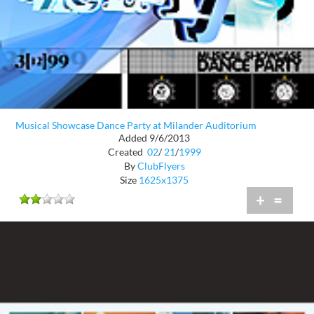
Musical Showcase Dance Party at Milander Auditorium
Added 9/6/2013
Created
02
/
21
/
1999
By
ClubFlyers
Size
1625x1375
+
=