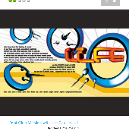
+
=
Life at Club Mission with Lee Cakebread
Added 8/28/2013