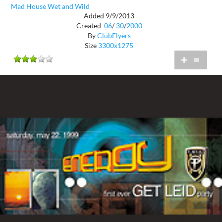
Mad House Wet and Wild
Added 9/9/2013
Created
06
/
30
/
2000
By
ClubFlyers
Size
3300x1275
+
=