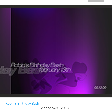
Robin's Birthday Bash
Added 9/30/2013