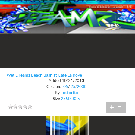
Wet Dreamz Beach Bash at Cafe La Roye
Added 10/21/2013
Created
05
/
25
/
2000
By
Fosforito
Size
2550x825
+
=