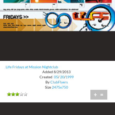
Life Fridays at Mission Nightclub
Added 8/29/2013
Created
05
/
20
/
1999
By
ClubFlyers
Size
2475x750
+
=