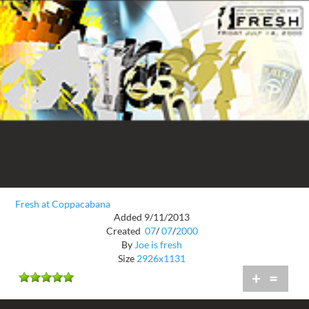
Fresh at Coppacabana
Added 9/11/2013
Created
07
/
07
/
2000
By
Joe is fresh
Size
2926x1131
+
=