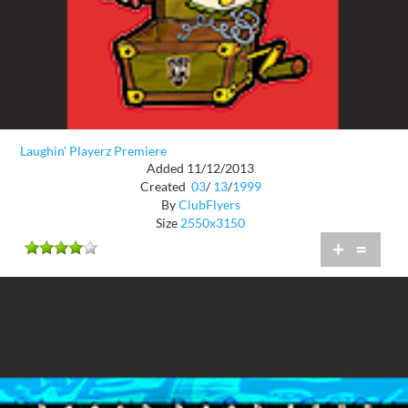
Laughin' Playerz Premiere
Added 11/12/2013
Created
03
/
13
/
1999
By
ClubFlyers
Size
2550x3150
+
=