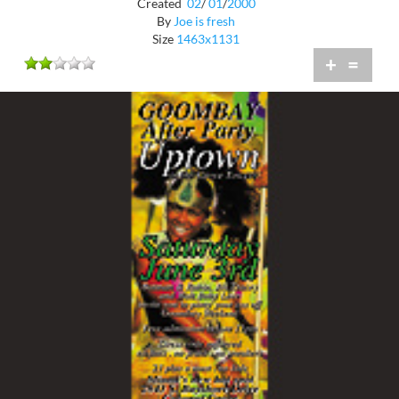
Created
02
/
01
/
2000
By
Joe is fresh
Size
1463x1131
+
=