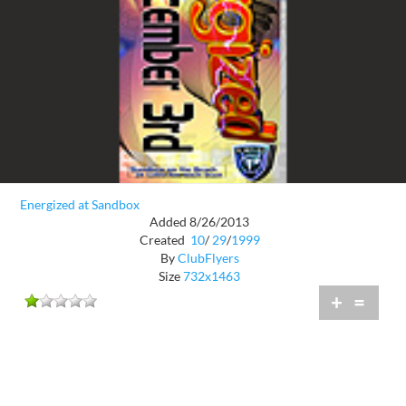
Energized at Sandbox
Added 8/26/2013
Created
10
/
29
/
1999
By
ClubFlyers
Size
732x1463
+
=