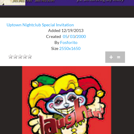
Uptown Nightclub Special Invitation
Added 12/19/2013
Created
05
/
03
/
2000
By
Fosforito
Size
2550x1650
+
=