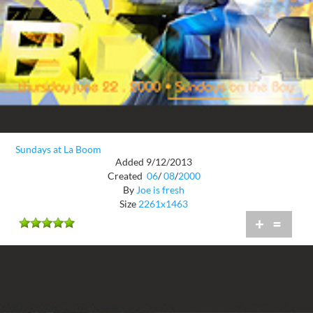
Sundays at La Boom
Added 9/12/2013
Created
06
/
08
/
2000
By
Joe is fresh
Size
2261x1463
+
=