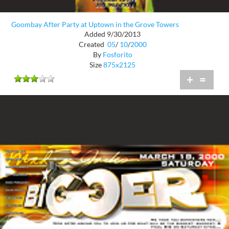
Goombay After Party at Uptown in the Grove Towers
Added 9/30/2013
Created
05
/
10
/
2000
By
Fosforito
Size
875x2125
+
=