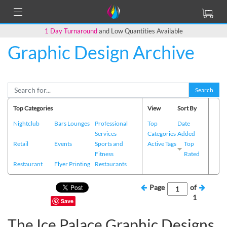
1 Day Turnaround
and Low Quantities Available
Graphic Design Archive
Search
Top Categories
View
Sort By
Nightclub
Bars Lounges
Professional
Top
Date
Services
Categories
Added
Retail
Events
Sports and
Active Tags
Top
Fitness
Rated
Restaurant
Flyer Printing
Restaurants
Page
of
1
Save
The Ice Palace Graphic Designs