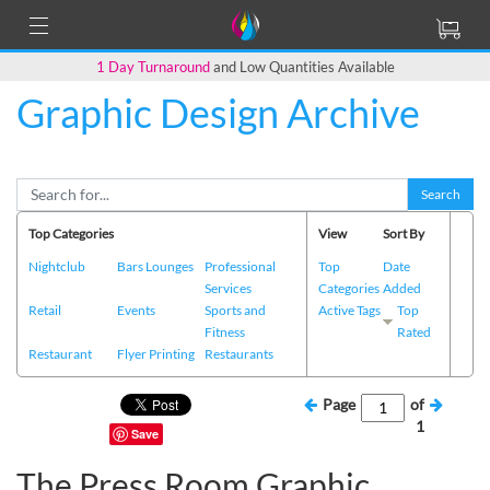
1 Day Turnaround
and Low Quantities Available
Graphic Design Archive
Search
Top Categories
View
Sort By
Nightclub
Bars Lounges
Professional
Top
Date
Services
Categories
Added
Retail
Events
Sports and
Active Tags
Top
Fitness
Rated
Restaurant
Flyer Printing
Restaurants
Page
of
1
Save
The Press Room Graphic