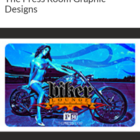
Designs