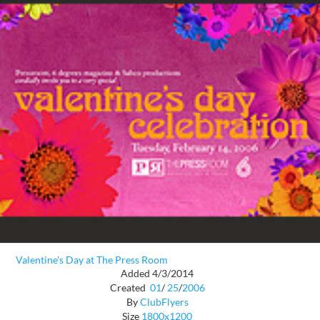
Valentine's Day at The Press Room
Added 4/3/2014
Created
01
/
25
/
2006
By
ClubFlyers
Size
1800x1200