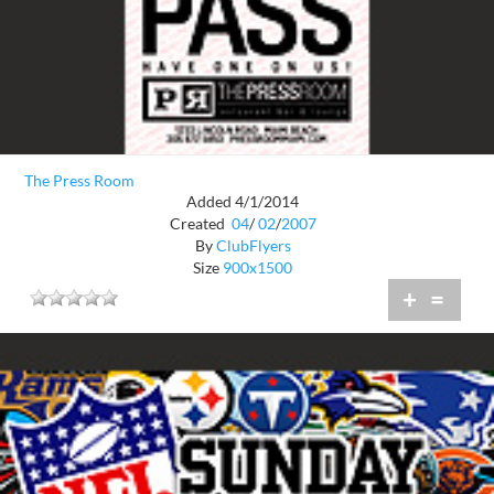
The Press Room
Added 4/1/2014
Created
04
/
02
/
2007
By
ClubFlyers
Size
900x1500
+
=