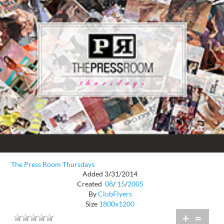
The Press Room Thursdays
Added 3/31/2014
Created
08
/
15
/
2005
By
ClubFlyers
Size
1800x1200
+
=