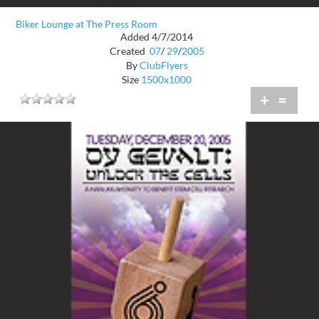
Biker Lounge at The Press Room
Added 4/7/2014
Created
07
/
29
/
2005
By
ClubFlyers
Size
1500x1000
+
=