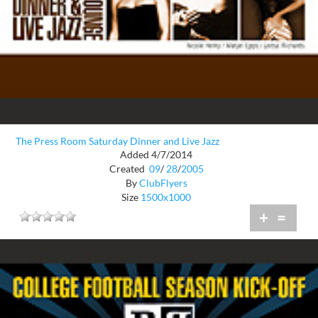
The Press Room Saturday Dinner and Live Jazz
Added 4/7/2014
Created
09
/
28
/
2005
By
ClubFlyers
Size
1500x1000
+
=