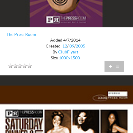
The Press Room
Added 4/7/2014
Created
12
/
09
/
2005
By
ClubFlyers
Size
1000x1500
+
=