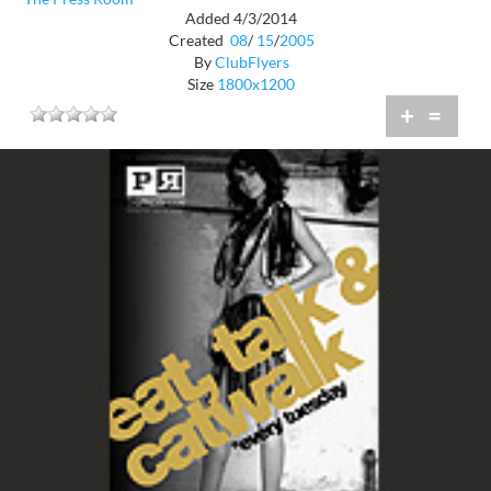
Added 4/3/2014
Created
08
/
15
/
2005
By
ClubFlyers
Size
1800x1200
+
=