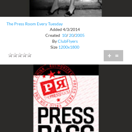
The Press Room Every Tuesday
Added 4/3/2014
Created
10
/
20
/
2005
By
ClubFlyers
Size
1200x1800
+
=