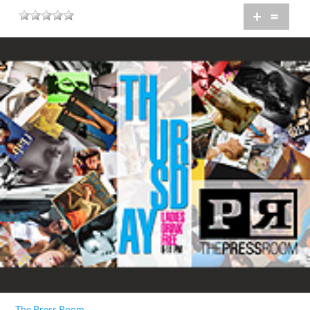
+
=
The Press Room