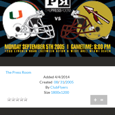
The Press Room
Added 4/4/2014
Created
08
/
31
/
2005
By
ClubFlyers
Size
1800x1200
+
=