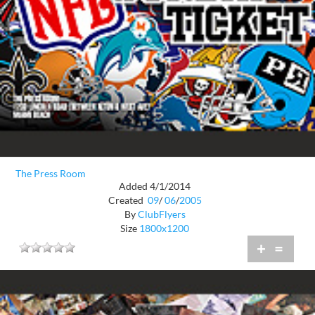
The Press Room
Added 4/1/2014
Created
09
/
06
/
2005
By
ClubFlyers
Size
1800x1200
+
=