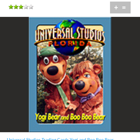
+
=
Universal Studios Trading Cards Yogi and Boo Boo Bear