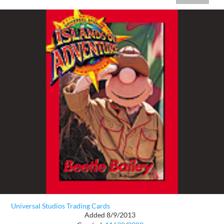
Universal Studios Trading Cards
Added 8/9/2013