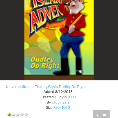
Universal Studios Trading Cards Dudley Do Right
Added 8/19/2013
Created
03
/
22
/
2000
By
ClubFlyers
Size
750x1050
+
=