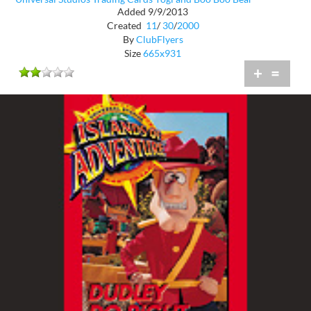
Added 9/9/2013
Created
11
/
30
/
2000
By
ClubFlyers
Size
665x931
+
=