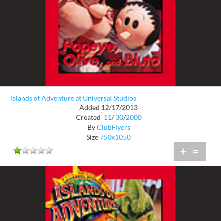
Islands of Adventure at Universal Studios
Added 12/17/2013
Created
11
/
30
/
2000
By
ClubFlyers
Size
750x1050
+
=