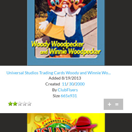
Universal Studios Trading Cards Woody and Winnie Wo...
Added 8/19/2013
Created
11
/
30
/
2000
By
ClubFlyers
Size
665x931
+
=