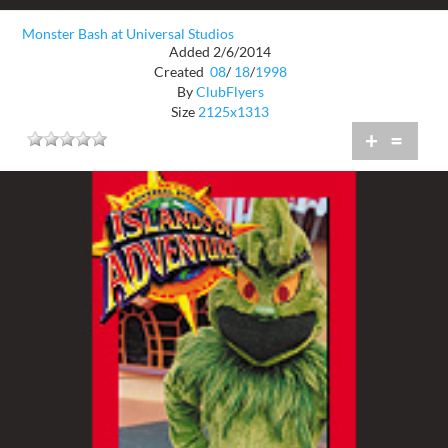
Monster Bash at Universal Studios
Added 2/6/2014
Created
08
/
18
/
1998
By
ClubFlyers
Size
2125x1313
+
=