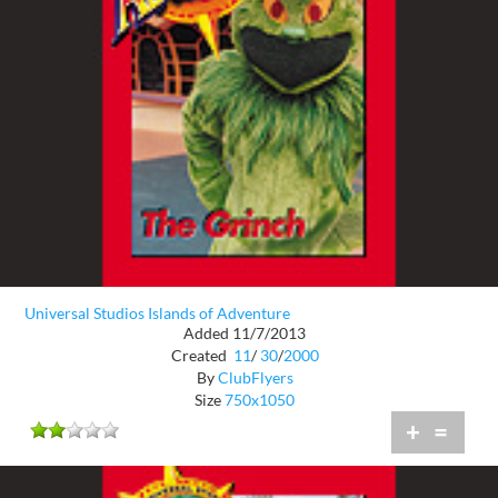
Universal Studios Islands of Adventure
Added 11/7/2013
Created
11
/
30
/
2000
By
ClubFlyers
Size
750x1050
+
=