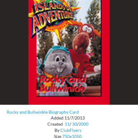
Rocky and Bullwinkle Biography Card
Added 11/7/2013
Created
11
/
30
/
2000
By
ClubFlyers
Size
750x1050