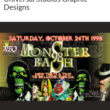
Designs