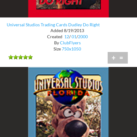
Universal Studios Trading Cards Dudley Do Right
Added 8/19/2013
Created
12
/
01
/
2000
By
ClubFlyers
Size
750x1050
+
=