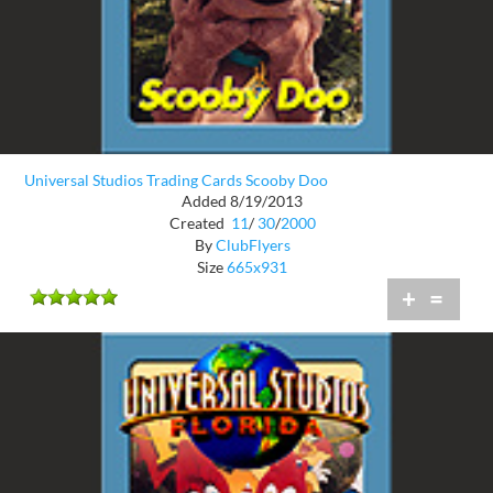
Universal Studios Trading Cards Scooby Doo
Added 8/19/2013
Created
11
/
30
/
2000
By
ClubFlyers
Size
665x931
+
=