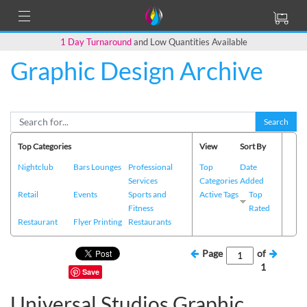
1 Day Turnaround
and Low Quantities Available
Graphic Design Archive
Search
Top Categories
View
Sort By
Nightclub
Bars Lounges
Professional
Top
Date
Services
Categories
Added
Retail
Events
Sports and
Active Tags
Top
Fitness
Rated
Restaurant
Flyer Printing
Restaurants
Page
of
1
Save
Universal Studios Graphic