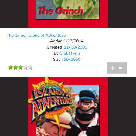
The Grinch Island of Adventure
Added 1/13/2014
Created
11
/
30
/
2000
By
ClubFlyers
Size
750x1050
+
=