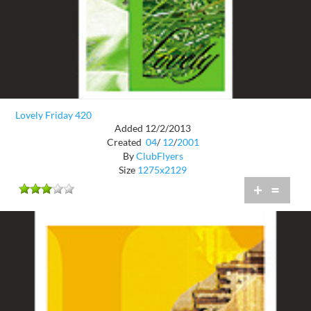
Lovely Friday 420
Added 12/2/2013
Created
04
/
12
/
2001
By
ClubFlyers
Size
1275x2129
+
=