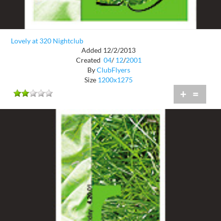
Lovely at 320 Nightclub
Added 12/2/2013
Created
04
/
12
/
2001
By
ClubFlyers
Size
1200x1275
+
=