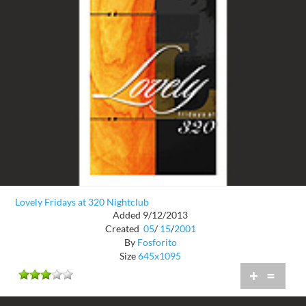
Lovely Fridays at 320 Nightclub
Added 9/12/2013
Created
05
/
15
/
2001
By
Fosforito
Size
645x1095
+
=