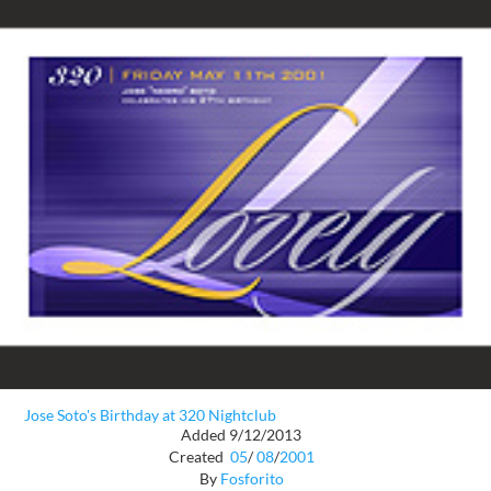
Jose Soto's Birthday at 320 Nightclub
Added 9/12/2013
Created
05
/
08
/
2001
By
Fosforito