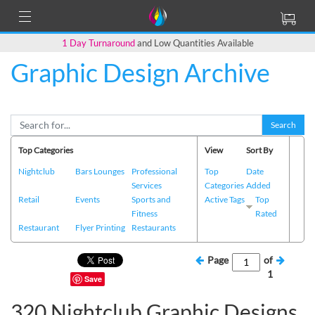
1 Day Turnaround
and Low Quantities Available
Graphic Design Archive
Search
Top Categories
View
Sort By
Nightclub
Bars Lounges
Professional
Top
Date
Services
Categories
Added
Retail
Events
Sports and
Active Tags
Top
Fitness
Rated
Restaurant
Flyer Printing
Restaurants
Page
of
1
Save
320 Nightclub Graphic Designs