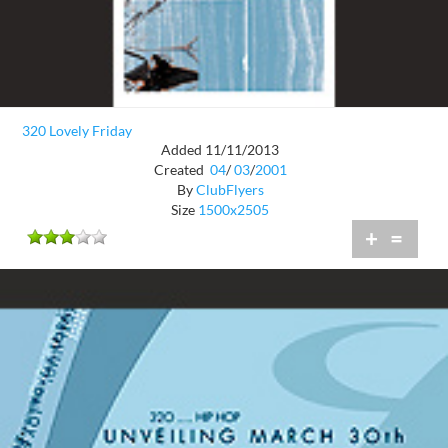
320 Lovely Friday
Added 11/11/2013
Created
04
/
03
/
2001
By
ClubFlyers
Size
1500x2505
+
=