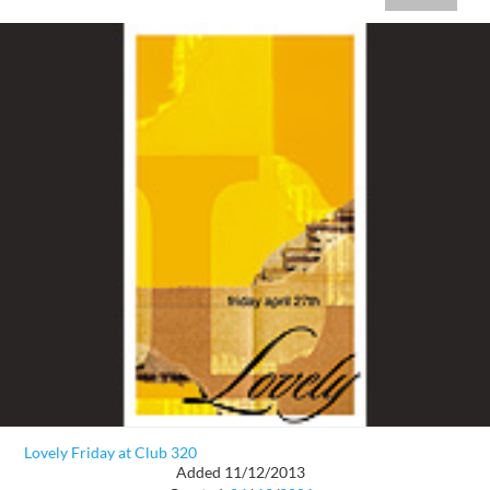
Lovely Friday at Club 320
Added 11/12/2013