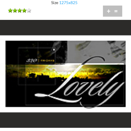
Size
1275x825
+
=