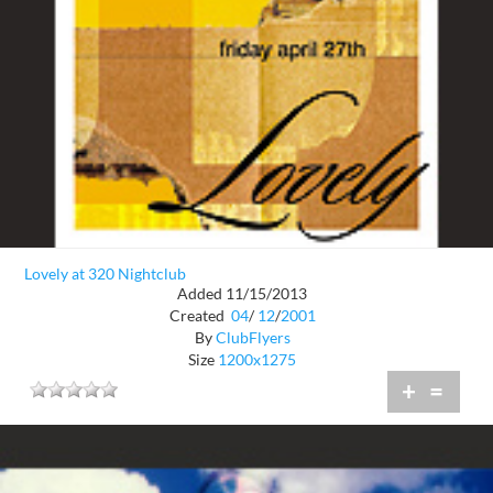
Lovely at 320 Nightclub
Added 11/15/2013
Created
04
/
12
/
2001
By
ClubFlyers
Size
1200x1275
+
=