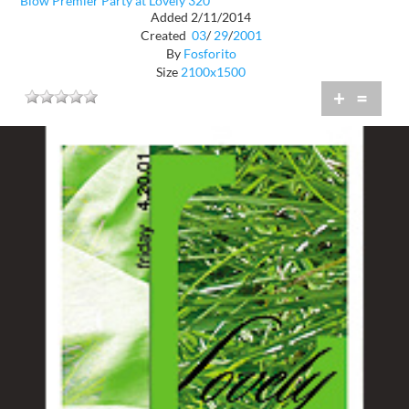
Blow Premier Party at Lovely 320
Added 2/11/2014
Created
03
/
29
/
2001
By
Fosforito
Size
2100x1500
+
=