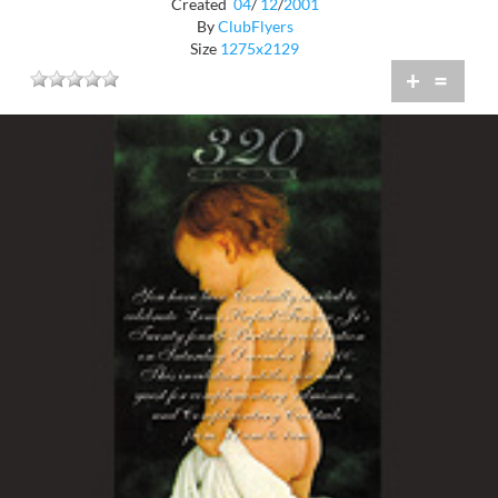
Created
04
/
12
/
2001
By
ClubFlyers
Size
1275x2129
+
=