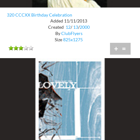
320 CCCXX Birthday Celebration
Added 11/11/2013
Created
12
/
13
/
2000
By
ClubFlyers
Size
825x1275
+
=