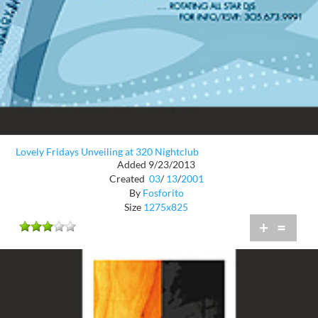
Lovely Fridays Unveiling at 320 Nightclub
Added 9/23/2013
Created
03
/
13
/
2001
By
Fosforito
Size
1275x825
+
=