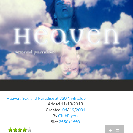
Heaven, Sex, and Paradise at 320 Nightclub
Added 11/13/2013
Created
04
/
19
/
2001
By
ClubFlyers
Size
2550x1650
+
=