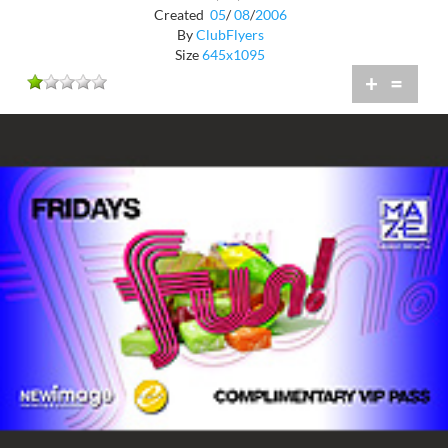
Created
05
/
08
/
2006
By
ClubFlyers
Size
645x1095
+
=