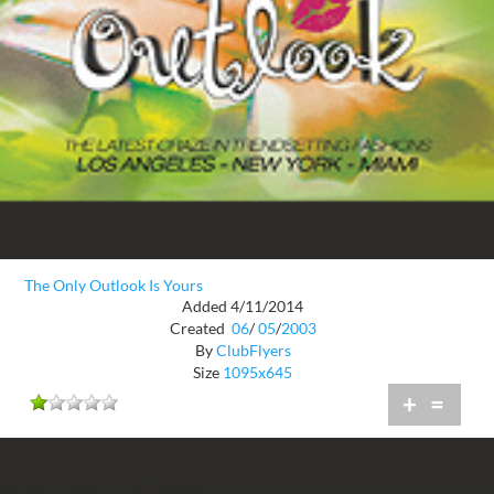
The Only Outlook Is Yours
Added 4/11/2014
Created
06
/
05
/
2003
By
ClubFlyers
Size
1095x645
+
=