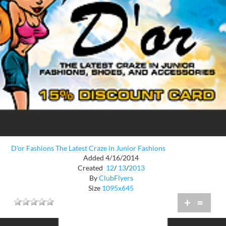
D'or Fashions The Latest Craze in Junior Fashions
Added 4/16/2014
Created
12
/
13
/
2013
By
ClubFlyers
Size
1095x645
+
=