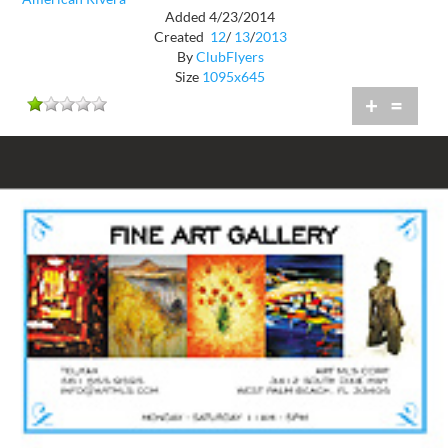
Added 4/23/2014
Created
12
/
13
/
2013
By
ClubFlyers
Size
1095x645
+
=