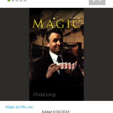
+
=
Magic by Mio, Inc.
Added 4/10/2014