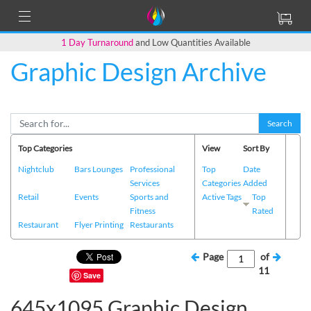
1 Day Turnaround
and Low Quantities Available
Graphic Design Archive
Search
Top Categories
View
Sort By
Nightclub
Bars Lounges
Professional
Top
Date
Services
Categories
Added
Retail
Events
Sports and
Active Tags
Top
Fitness
Rated
Restaurant
Flyer Printing
Restaurants
Page
of
11
Save
645x1095 Graphic Design