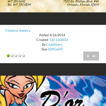
Cisneros Jewelry
Added 4/16/2014
Created
12
/
13
/
2013
By
ClubFlyers
Size
1095x645
+
=