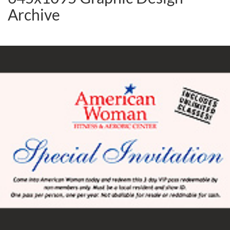
Archive