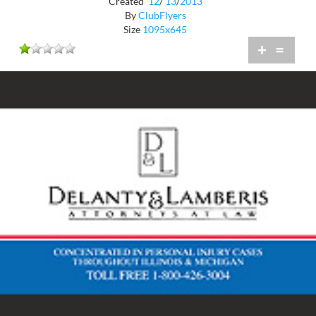
Created
12
/
13
/
2013
By
ClubFlyers
Size
1095x645
+
=