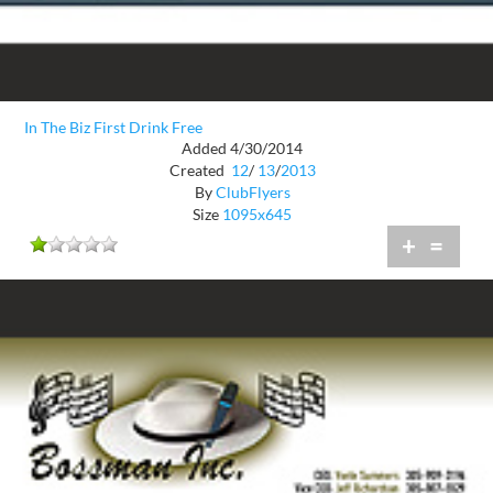
In The Biz First Drink Free
Added 4/30/2014
Created
12
/
13
/
2013
By
ClubFlyers
Size
1095x645
+
=