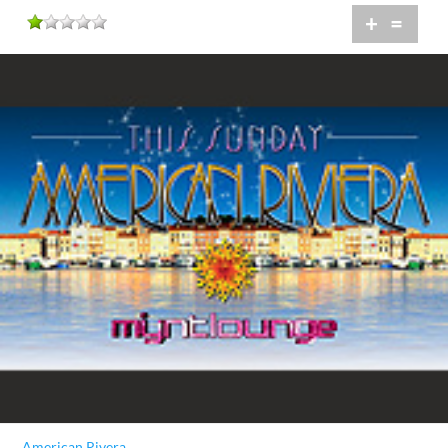
+
=
American Rivera