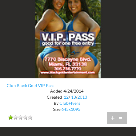
Club Black Gold VIP Pass
Added 4/24/2014
Created
12
/
13
/
2013
By
ClubFlyers
Size
645x1095
+
=