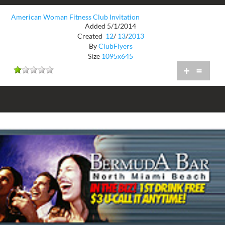
American Woman Fitness Club Invitation
Added 5/1/2014
Created
12
/
13
/
2013
By
ClubFlyers
Size
1095x645
+
=