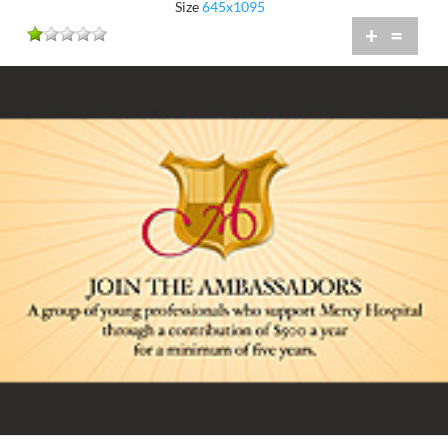
Size
645x1095
+
=