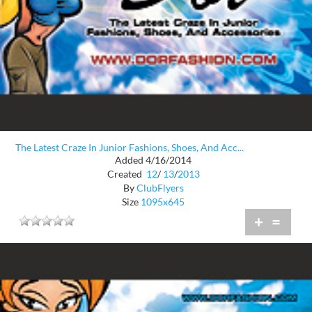
The Latest Craze In Junior Fashions, Shoes, And Acc...
Added 4/16/2014
Created
12
/
13
/
2013
By
ClubFlyers
Size
1095x645
+
=