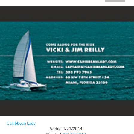
Caribbean Lady
Added 4/21/2014