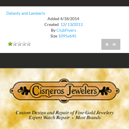
Delanty and Lamberis
Added 4/18/2014
Created
12
/
13
/
2013
By
ClubFlyers
Size
1095x645
+
=