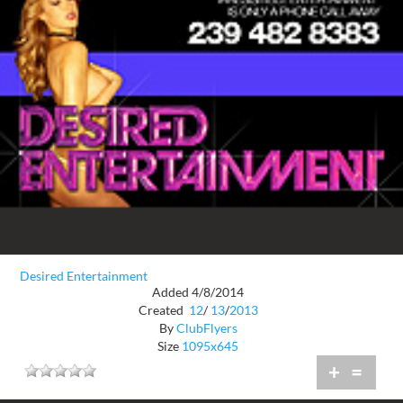
Desired Entertainment
Added 4/8/2014
Created
12
/
13
/
2013
By
ClubFlyers
Size
1095x645
+
=