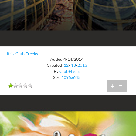
Itrix Club Freeks
Added 4/14/2014
Created
12
/
13
/
2013
By
ClubFlyers
Size
1095x645
+
=