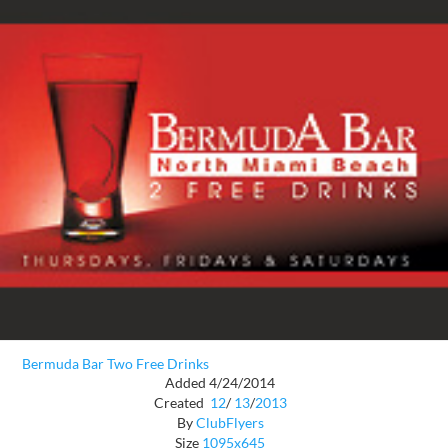
Bermuda Bar Two Free Drinks
Added 4/24/2014
Created
12
/
13
/
2013
By
ClubFlyers
Size
1095x645