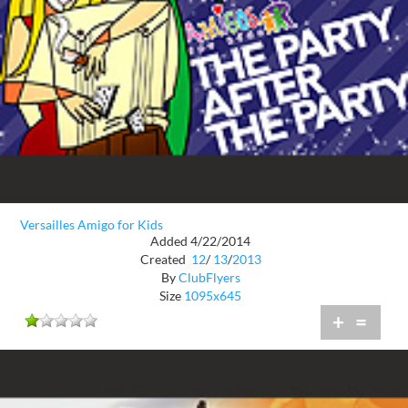
Versailles Amigo for Kids
Added 4/22/2014
Created
12
/
13
/
2013
By
ClubFlyers
Size
1095x645
+
=