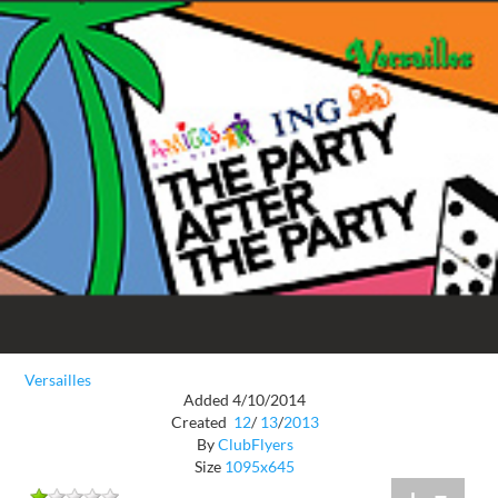
Versailles
Added 4/10/2014
Created
12
/
13
/
2013
By
ClubFlyers
Size
1095x645