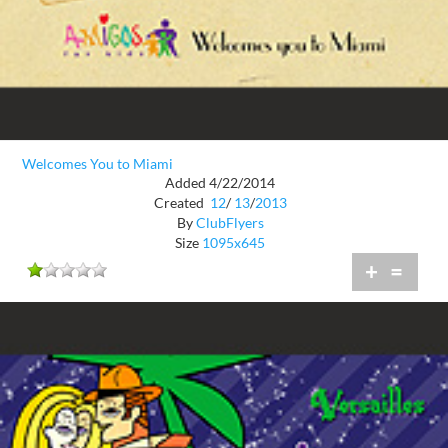
Welcomes You to Miami
Added 4/22/2014
Created
12
/
13
/
2013
By
ClubFlyers
Size
1095x645
+
=