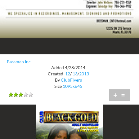
Bassman Inc.
Added 4/28/2014
Created
12
/
13
/
2013
By
ClubFlyers
Size
1095x645
+
=