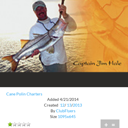
Cane Polin Charters
Added 4/21/2014
Created
12
/
13
/
2013
By
ClubFlyers
Size
1095x645
+
=