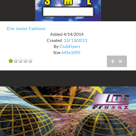
D'or Junior Fashions
Added 4/14/2014
Created
12
/
13
/
2013
By
ClubFlyers
Size
645x1095
+
=