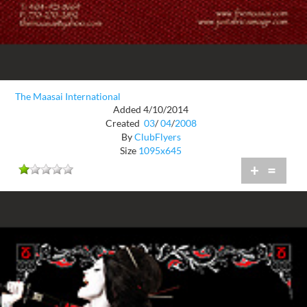
The Maasai International
Added 4/10/2014
Created
03
/
04
/
2008
By
ClubFlyers
Size
1095x645
+
=