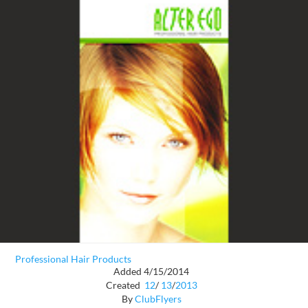
Professional Hair Products
Added 4/15/2014
Created
12
/
13
/
2013
By
ClubFlyers