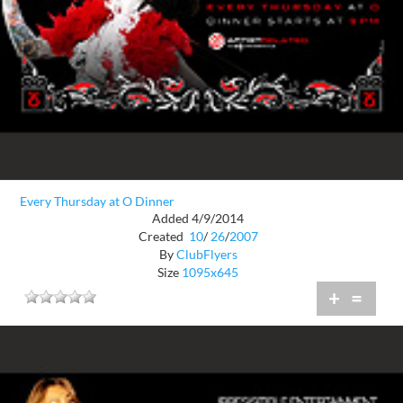
Every Thursday at O Dinner
Added 4/9/2014
Created
10
/
26
/
2007
By
ClubFlyers
Size
1095x645
+
=