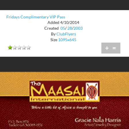
Fridays Complimentary VIP Pass
Added 4/10/2014
Created
05
/
28
/
2003
By
ClubFlyers
Size
1095x645
+
=