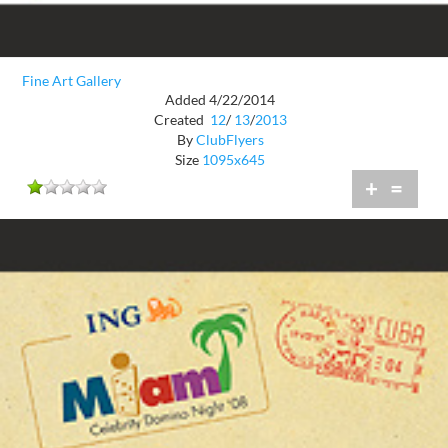
Fine Art Gallery
Added 4/22/2014
Created
12
/
13
/
2013
By
ClubFlyers
Size
1095x645
+
=