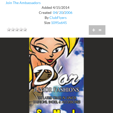
Join The Ambassadors
Added 4/15/2014
Created
04
/
20
/
2006
By
ClubFlyers
Size
1095x645
+
=