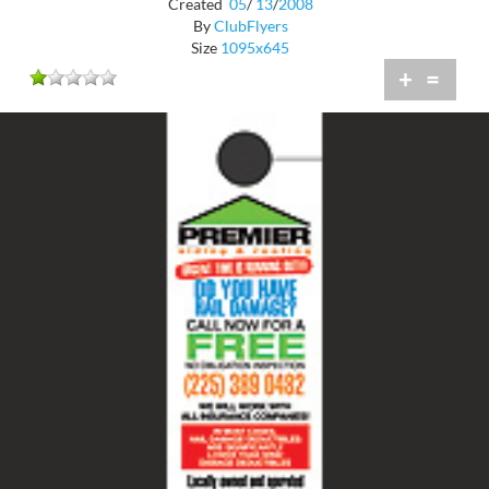
Created
05
/
13
/
2008
By
ClubFlyers
Size
1095x645
+
=