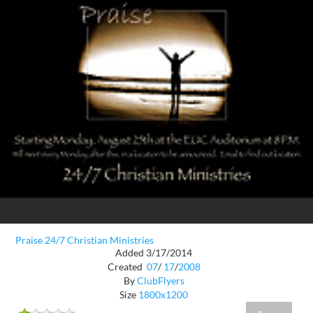
Praise 24/7 Christian Ministries
Added 3/17/2014
Created
07
/
17
/
2008
By
ClubFlyers
Size
1800x1200