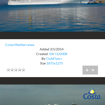
Costa Mediterranea
Added 3/5/2014
Created
04
/
11
/
2008
By
ClubFlyers
Size
1875x1275
+
=