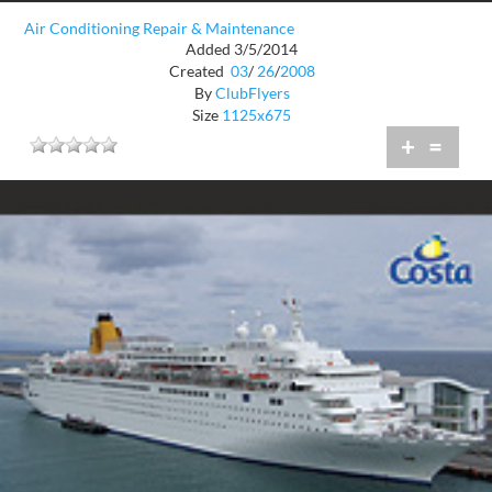
Air Conditioning Repair & Maintenance
Added 3/5/2014
Created
03
/
26
/
2008
By
ClubFlyers
Size
1125x675
+
=