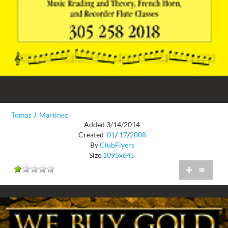
Tomas J. Martinez
Added 3/14/2014
Created
01
/
17
/
2008
By
ClubFlyers
Size
1095x645
+
=