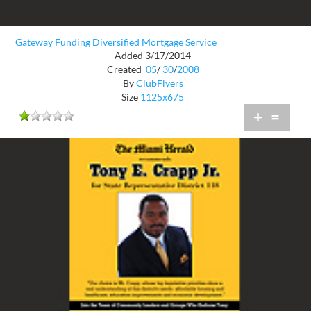
Gateway Funding Diversified Mortgage Service
Added 3/17/2014
Created
05
/
30
/
2008
By
ClubFlyers
Size
1125x675
+
=