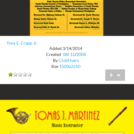
Tony E. Crapp Jr.
Added 3/14/2014
Created
08
/
12
/
2008
By
ClubFlyers
Size
1500x2250
+
=