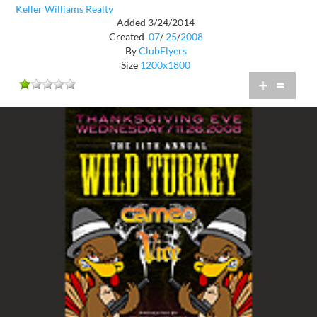
Keller Williams Realty
Added 3/24/2014
Created
07
/
25
/
2008
By
ClubFlyers
Size
1200x1800
+
=