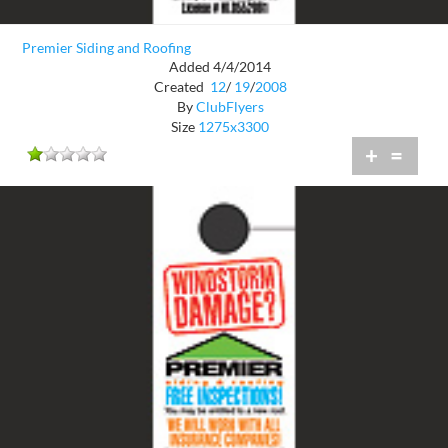
Premier Siding and Roofing
Added 4/4/2014
Created
12
/
19
/
2008
By
ClubFlyers
Size
1275x3300
+
=