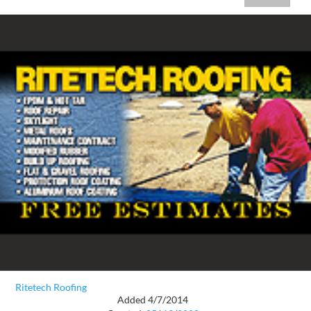
Ritetech Roofing
Added 4/7/2014