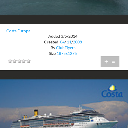
Costa Europa
Added 3/5/2014
Created
04
/
11
/
2008
By
ClubFlyers
Size
1875x1275
+
=