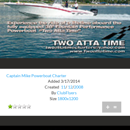
Captain Mike Powerboat Charter
Added 3/17/2014
Created
11
/
12
/
2008
By
ClubFlyers
Size
1800x1200
+
=