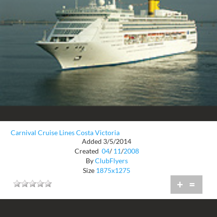
Carnival Cruise Lines Costa Victoria
Added 3/5/2014
Created
04
/
11
/
2008
By
ClubFlyers
Size
1875x1275
+
=