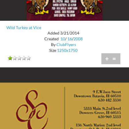
Wild Turkey at Vice
Added 3/21/2014
Created
10
/
16
/
2008
By
ClubFlyers
Size
1250x1750
+
=