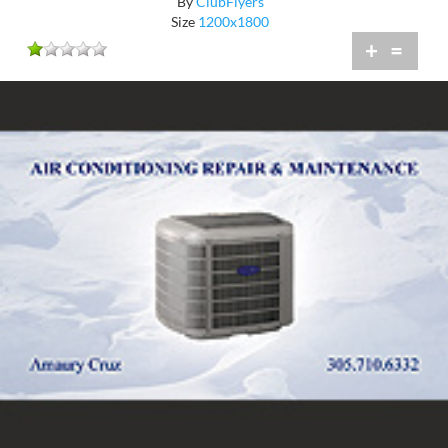
By
ClubFlyers
Size
1200x1800
+
=