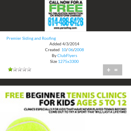
Premier Siding and Roofing
Added 4/3/2014
Created
10
/
06
/
2008
By
ClubFlyers
Size
1275x3300
+
=