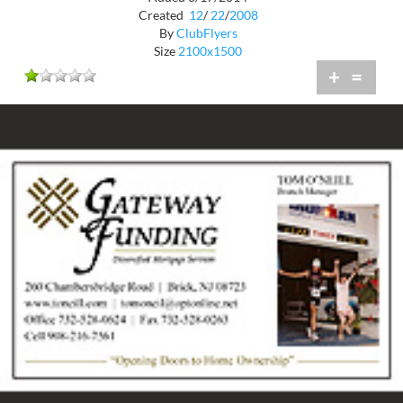
Created
12
/
22
/
2008
By
ClubFlyers
Size
2100x1500
+
=