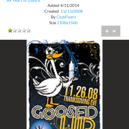
Six Years of Luxury
Added 4/11/2014
Created
11
/
11
/
2008
By
ClubFlyers
Size
2100x1500
+
=