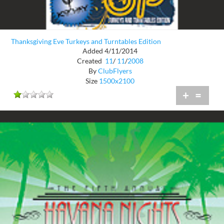
Thanksgiving Eve Turkeys and Turntables Edition
Added 4/11/2014
Created
11
/
11
/
2008
By
ClubFlyers
Size
1500x2100
+
=