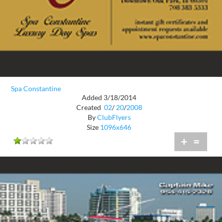
Spa Constantine
Added 3/18/2014
Created
02
/
20
/
2008
By
ClubFlyers
Size
1096x646
+
=