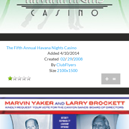
The Fifth Annual Havana Nights Casino
Added 4/10/2014
Created
02
/
29
/
2008
By
ClubFlyers
Size
2100x1500
+
=