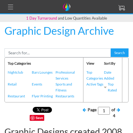
1 Day Turnaround
and Low Quantities Available
Graphic Design Archive
Search
Top Categories
View
Sort By
Nightclub
Bars Lounges
Professional
Top
Date
Services
Categories
Added
Retail
Events
Sports and
Active Tags
Top
Fitness
Rated
Restaurant
Flyer Printing
Restaurants
Page
of
4
Save
Graphic Designs created 2008