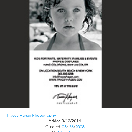
Tracey Hagen Photography
Added 3/12/2014
Created
03
/
26
/
2008