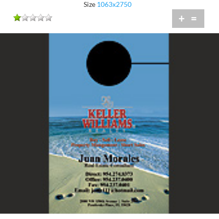
Size
1063x2750
+
=