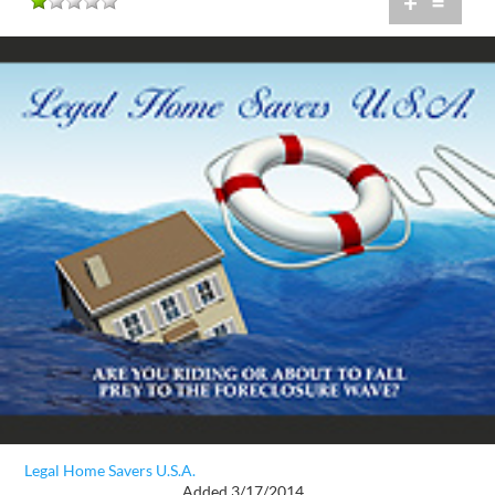
+
=
Legal Home Savers U.S.A.
Added 3/17/2014