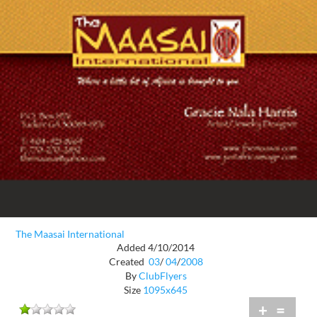
The Maasai International
Added 4/10/2014
Created
03
/
04
/
2008
By
ClubFlyers
Size
1095x645
+
=