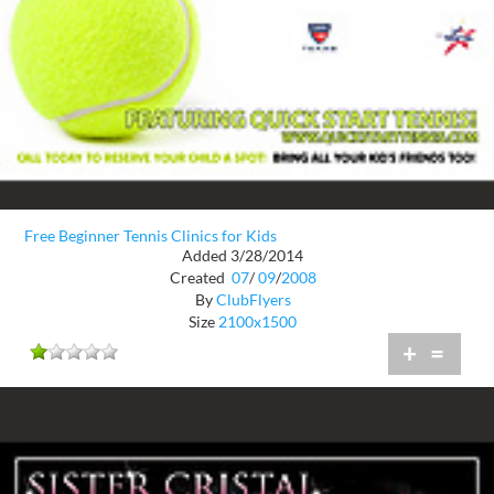
Free Beginner Tennis Clinics for Kids
Added 3/28/2014
Created
07
/
09
/
2008
By
ClubFlyers
Size
2100x1500
+
=