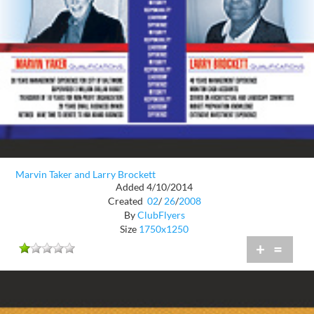
Marvin Taker and Larry Brockett
Added 4/10/2014
Created
02
/
26
/
2008
By
ClubFlyers
Size
1750x1250
+
=