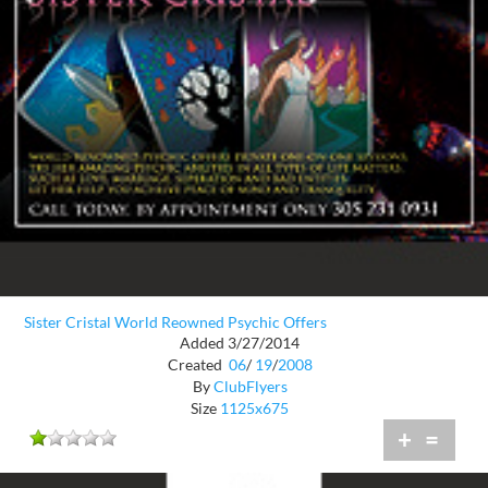
Sister Cristal World Reowned Psychic Offers
Added 3/27/2014
Created
06
/
19
/
2008
By
ClubFlyers
Size
1125x675
+
=