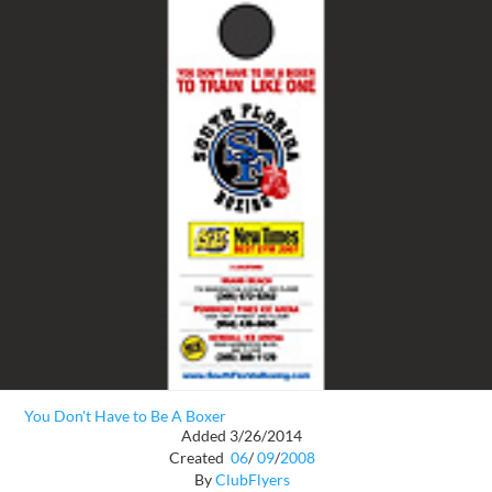
You Don't Have to Be A Boxer
Added 3/26/2014
Created
06
/
09
/
2008
By
ClubFlyers