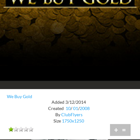
We Buy Gold
Added 3/12/2014
Created
10
/
01
/
2008
By
ClubFlyers
Size
1750x1250
+
=