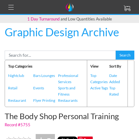
1 Day Turnaround
and Low Quantities Available
Graphic Design Archive
Back to Main Page
Search
Top Categories
View
Sort By
Nightclub
Bars Lounges
Professional
Top
Date
Services
Categories
Added
Retail
Events
Sports and
Active Tags
Top
Fitness
Rated
Restaurant
Flyer Printing
Restaurants
The Body Shop Personal Training
Record #5755