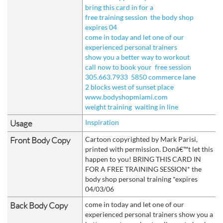
bring this card in for a
free training session
the body shop
expires 04
come in today and let one of our
experienced personal trainers
show you a better way to workout
call now to book your
free session
305.663.7933
5850 commerce lane
2 blocks west of sunset place
www.bodyshopmiami.com
weight training
waiting in line
Usage
Inspiration
Front Body Copy
Cartoon copyrighted by Mark Parisi,
printed with permission. Donâ€™t let this
happen to you! BRING THIS CARD IN
FOR A FREE TRAINING SESSION* the
body shop personal training *expires
04/03/06
Back Body Copy
come in today and let one of our
experienced personal trainers show you a