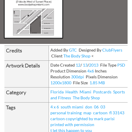
Credits
Added By
GTC
Designed By
ClubFlyers
Client
The Body Shop
<
Artwork Details
Date Created
12
/
13
/
2013
File Type
PSD
Product Dimension
4x6
Inches
Resolution
300dpi
Pixels Dimension
1200x1800
File Size
1.85 MB
Category
Florida
Health
Miami
Postcards
Sports
and Fitness
The Body Shop
Tags
4 x 6
south miami
don
06
03
personal training
map
cartoon
fl 33143
cartoon copyrighted by mark parisi
printed with permission
t let this happen to you