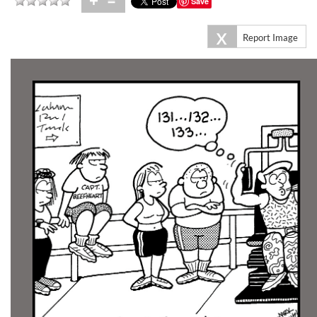
+
=
Save
X
Report Image