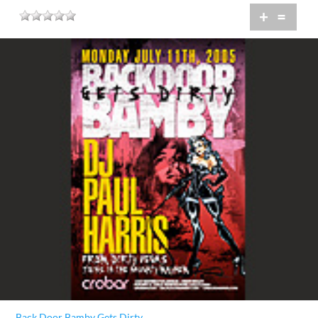
+
=
Back Door Bamby Gets Dirty