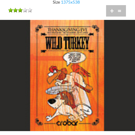
Size
1375x538
+
=