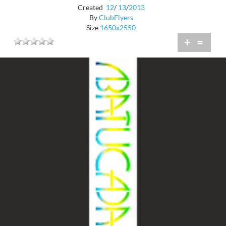
Created
12
/
13
/
2013
By
ClubFlyers
Size
1650x2550
+
=