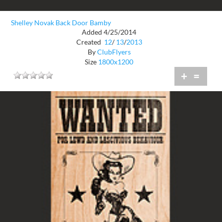
Shelley Novak Back Door Bamby
Added 4/25/2014
Created
12
/
13
/
2013
By
ClubFlyers
Size
1800x1200
+
=