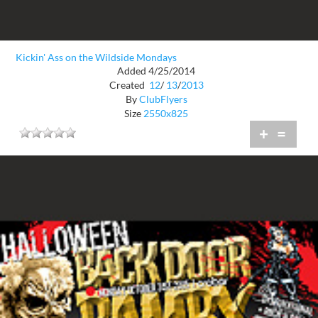
Kickin' Ass on the Wildside Mondays
Added 4/25/2014
Created
12
/
13
/
2013
By
ClubFlyers
Size
2550x825
+
=