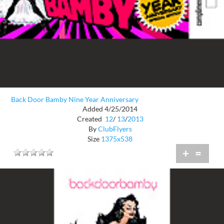
Back Door Bamby Nine Year Anniversary
Added 4/25/2014
Created
12
/
13
/
2013
By
ClubFlyers
Size
1375x538
+
=