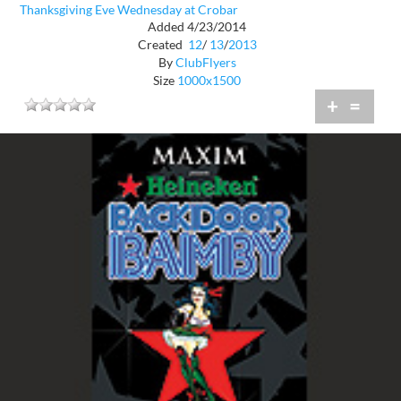
Thanksgiving Eve Wednesday at Crobar
Added 4/23/2014
Created
12
/
13
/
2013
By
ClubFlyers
Size
1000x1500
+
=