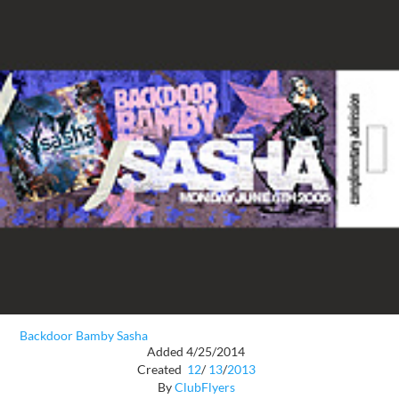
Backdoor Bamby Sasha
Added 4/25/2014
Created
12
/
13
/
2013
By
ClubFlyers