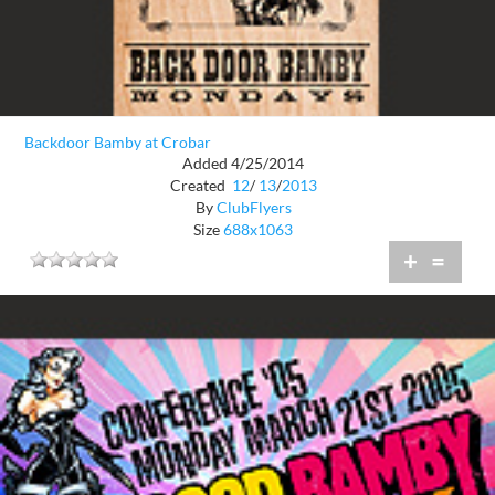
Backdoor Bamby at Crobar
Added 4/25/2014
Created
12
/
13
/
2013
By
ClubFlyers
Size
688x1063
+
=