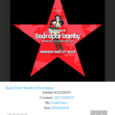
Back Door Bamby Discoteque
Added 4/23/2014
Created
12
/
13
/
2013
By
ClubFlyers
Size
2250x2250