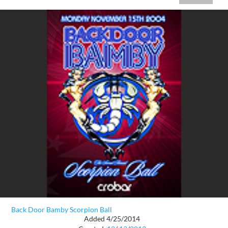
Back Door Bamby Scorpion Ball
Added 4/25/2014