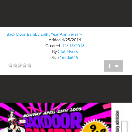
Back Door Bamby Eight Year Anniversary
Added 4/25/2014
Created
12
/
13
/
2013
By
ClubFlyers
Size
1650x645
+
=