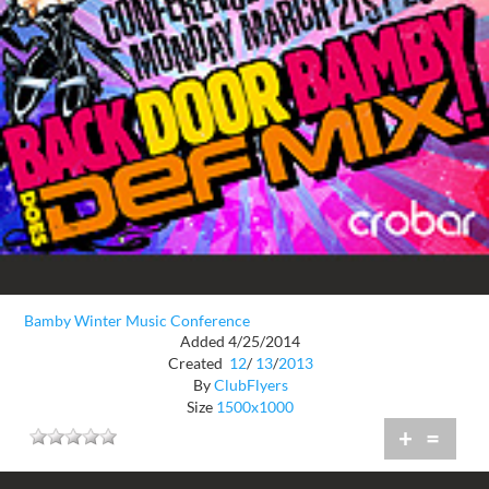
Bamby Winter Music Conference
Added 4/25/2014
Created
12
/
13
/
2013
By
ClubFlyers
Size
1500x1000
+
=