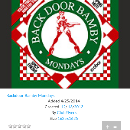
Backdoor Bamby Mondays
Added 4/25/2014
Created
12
/
13
/
2013
By
ClubFlyers
Size
1625x1625
+
=