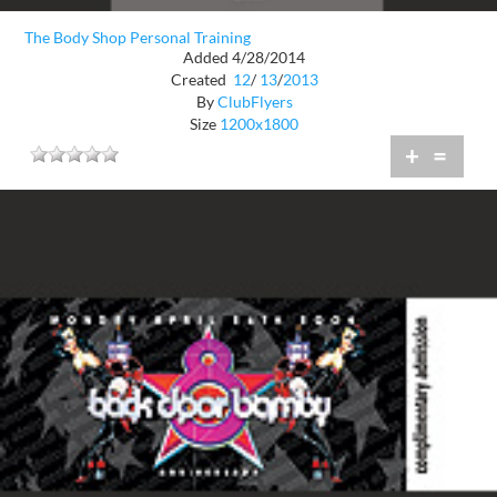
The Body Shop Personal Training
Added 4/28/2014
Created
12
/
13
/
2013
By
ClubFlyers
Size
1200x1800
+
=