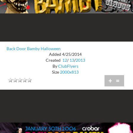
Back Door Bamby Halloween
Added 4/25/2014
Created
12
/
13
/
2013
By
ClubFlyers
Size
2000x813
+
=