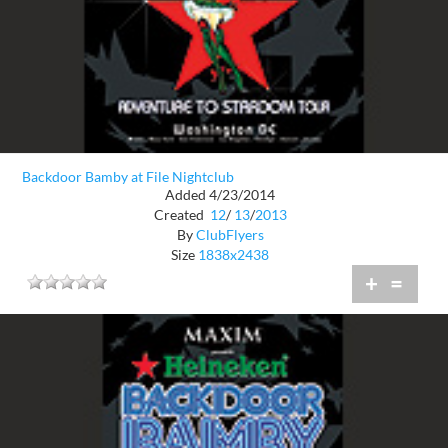
Backdoor Bamby at File Nightclub
Added 4/23/2014
Created
12
/
13
/
2013
By
ClubFlyers
Size
1838x2438
+
=