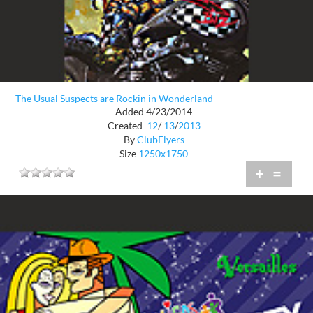
The Usual Suspects are Rockin in Wonderland
Added 4/23/2014
Created
12
/
13
/
2013
By
ClubFlyers
Size
1250x1750
+
=