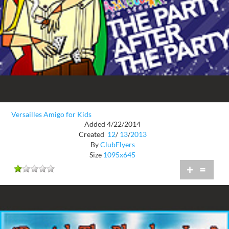
Versailles Amigo for Kids
Added 4/22/2014
Created
12
/
13
/
2013
By
ClubFlyers
Size
1095x645
+
=