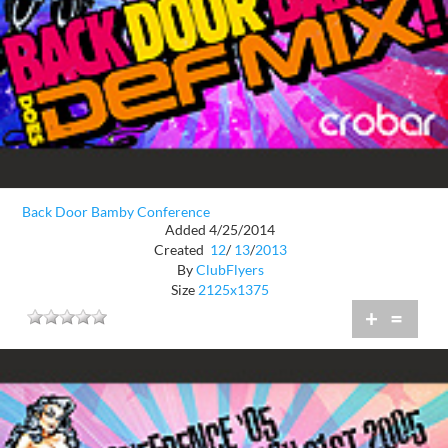
Back Door Bamby Conference
Added 4/25/2014
Created
12
/
13
/
2013
By
ClubFlyers
Size
2125x1375
+
=