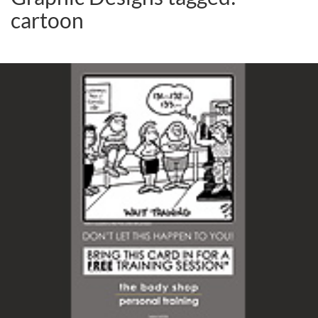
cartoon