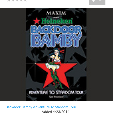
+
=
Backdoor Bamby Adventure To Stardom Tour
Added 4/23/2014