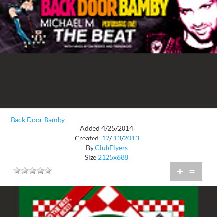
Back Door Bamby
Added 4/25/2014
Created
12
/
13
/
2013
By
ClubFlyers
Size
2125x688
+
=