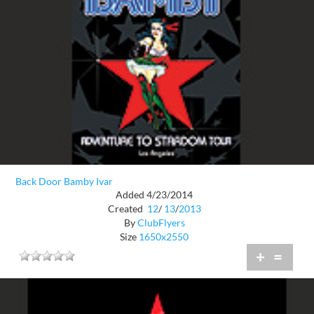
Back Door Bamby Ivar
Added 4/23/2014
Created
12
/
13
/
2013
By
ClubFlyers
Size
1650x2550
+
=