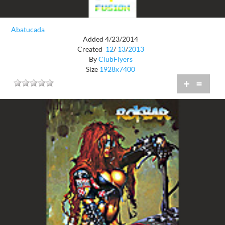
Abatucada
Added 4/23/2014
Created
12
/
13
/
2013
By
ClubFlyers
Size
1928x7400
+
=