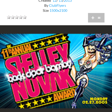
Created
12
/
13
/
2013
By
ClubFlyers
Size
1500x2100
+
=