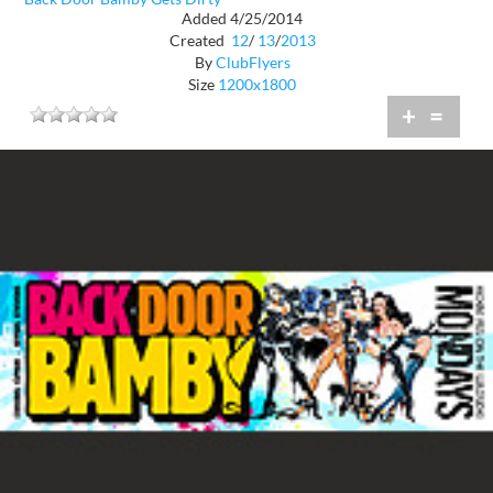
Added 4/25/2014
Created
12
/
13
/
2013
By
ClubFlyers
Size
1200x1800
+
=