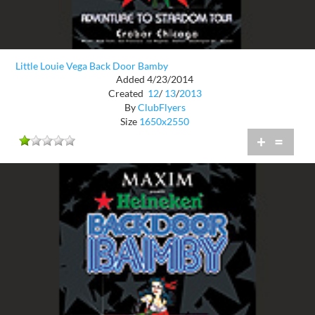
Little Louie Vega Back Door Bamby
Added 4/23/2014
Created
12
/
13
/
2013
By
ClubFlyers
Size
1650x2550
+
=