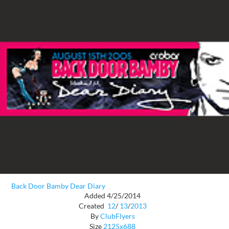
Back Door Bamby Dear Diary
Added 4/25/2014
Created
12
/
13
/
2013
By
ClubFlyers
Size
2125x688