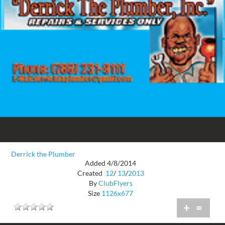
Derrick the Plumber
Added 4/8/2014
Created
12
/
13
/
2013
By
ClubFlyers
Size
1126x677
+
=