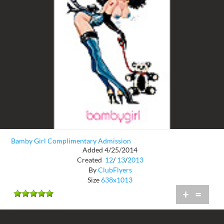
Bamby Girl Complimentary Admission
Added 4/25/2014
Created
12
/
13
/
2013
By
ClubFlyers
Size
638x1013
+
=