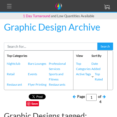
1 Day Turnaround
and Low Quantities Available
Graphic Design Archive
Search
Top Categories
View
Sort By
Nightclub
Bars Lounges
Professional
Top
Date
Services
Categories
Added
Retail
Events
Sports and
Active Tags
Top
Fitness
Rated
Restaurant
Flyer Printing
Restaurants
Page
of
4
Save
Graphic Designs tagged: