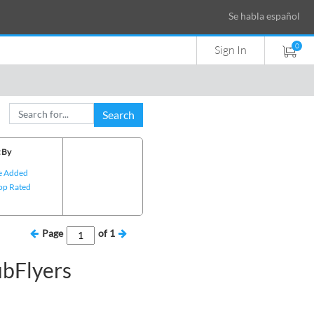
Se habla español
0
Sign In
Search
 By
e Added
op Rated
Page
of
1
ubFlyers