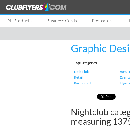
All Products
Business Cards
Postcards
F
Graphic Desi
Top Categories
Nightclub
Bars 
Retail
Event
Restaurant
Flyer 
Nightclub categ
measuring 137