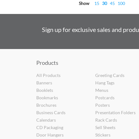
Show
15
30
45
100
Sign up for exclusive sales and prod
Products
All Products
Greeting Cards
Banners
Hang Tags
Booklets
Menus
Bookmarks
Postcards
Brochures
Posters
Business Cards
Presentation Folders
Calendars
Rack Cards
CD Packaging
Sell Sheets
Door Hangers
Stickers