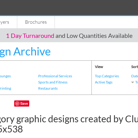
lyers
Brochures
1 Day Turnaround
and Low Quantities Available
gn Archive
View
Sort
Lounges
Professional Services
Top Categories
Dat
s
Sports and Fitness
Active Tags
T
Printing
Restaurants
Save
ory graphic designs created by Cl
5x538