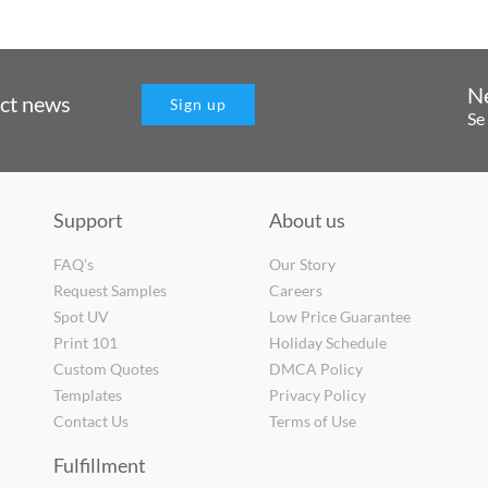
N
uct news
Sign up
Se
Support
About us
FAQ's
Our Story
Request Samples
Careers
Spot UV
Low Price Guarantee
Print 101
Holiday Schedule
Custom Quotes
DMCA Policy
Templates
Privacy Policy
Contact Us
Terms of Use
Fulfillment