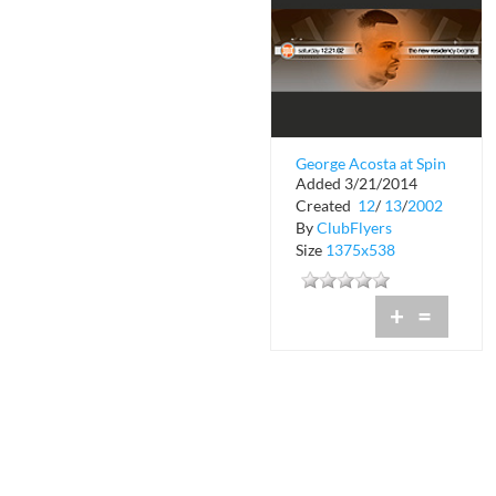
George Acosta at Spin
Added 3/21/2014
Nightclub
Created
12
/
13
/
2002
By
ClubFlyers
Size
1375x538
+
=