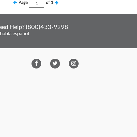
Page
of
1
eed Help? (800)433-9298
 habla español