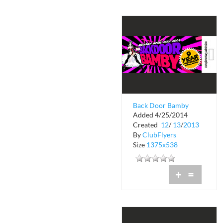
Back Door Bamby
Added 4/25/2014
Nine Year
Created
12
/
13
/
2013
Anniversary
By
ClubFlyers
Size
1375x538
+
=