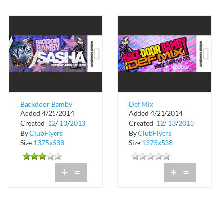
Backdoor Bamby
Def Mix
Added 4/25/2014
Added 4/21/2014
Sasha
Complimentary
Created
12
/
13
/
2013
Created
12
/
13
/
2013
Admission
By
ClubFlyers
By
ClubFlyers
Size
1375x538
Size
1375x538
+
=
+
=