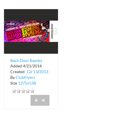
Back Door Bamby
Added 4/21/2014
Does Def Mix
Created
12
/
13
/
2013
By
ClubFlyers
Size
1375x538
+
=