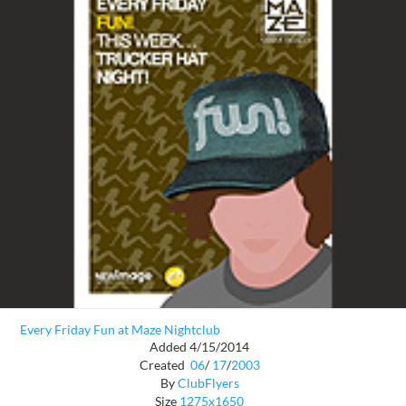
Every Friday Fun at Maze Nightclub
Added 4/15/2014
Created
06
/
17
/
2003
By
ClubFlyers
Size
1275x1650