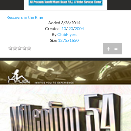
Rescuers in the Ring
Added 3/26/2014
Created
10
/
20
/
2004
By
ClubFlyers
Size
1275x1650
+
=