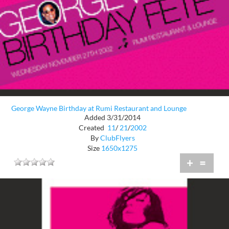
George Wayne Birthday at Rumi Restaurant and Lounge
Added 3/31/2014
Created
11
/
21
/
2002
By
ClubFlyers
Size
1650x1275
+
=