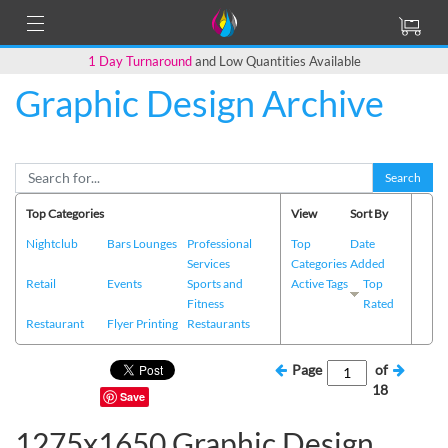
1 Day Turnaround
and Low Quantities Available
Graphic Design Archive
Search
Top Categories
View
Sort By
Nightclub
Bars Lounges
Professional
Top
Date
Services
Categories
Added
Retail
Events
Sports and
Active Tags
Top
Fitness
Rated
Restaurant
Flyer Printing
Restaurants
Page
of
18
Save
1275x1650 Graphic Design