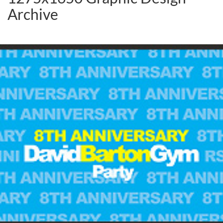
Archive