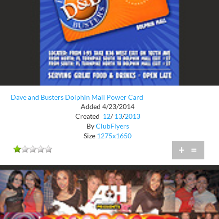
Dave and Busters Dolphin Mall Power Card
Added 4/23/2014
Created
12
/
13
/
2013
By
ClubFlyers
Size
1275x1650
+
=