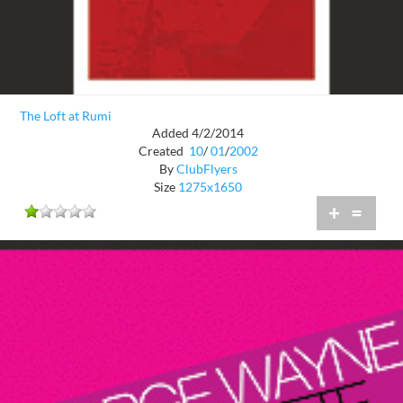
The Loft at Rumi
Added 4/2/2014
Created
10
/
01
/
2002
By
ClubFlyers
Size
1275x1650
+
=