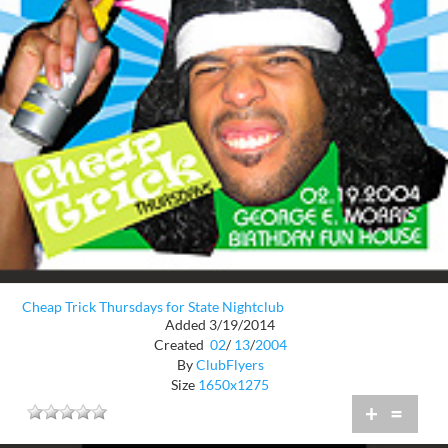
Cheap Trick Thursdays for State Nightclub
Added 3/19/2014
Created
02
/
13
/
2004
By
ClubFlyers
Size
1650x1275
+
=