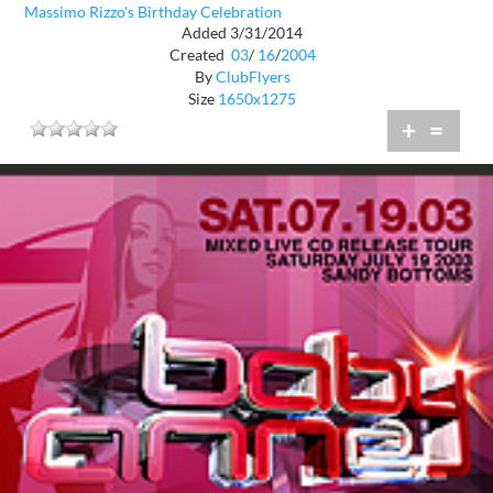
Massimo Rizzo's Birthday Celebration
Added 3/31/2014
Created
03
/
16
/
2004
By
ClubFlyers
Size
1650x1275
+
=