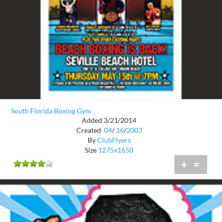
South Florida Boxing Gym
Added 3/21/2014
Created
04
/
16
/
2003
By
ClubFlyers
Size
1275x1650
+
=