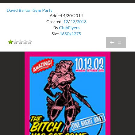
David Barton Gym Party
Added 4/30/2014
Created
12
/
13
/
2013
By
ClubFlyers
Size
1650x1275
+
=