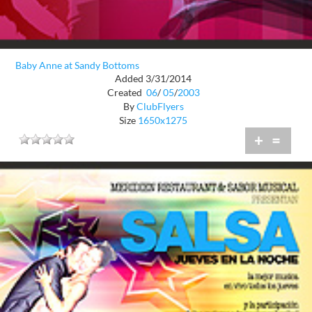
Baby Anne at Sandy Bottoms
Added 3/31/2014
Created
06
/
05
/
2003
By
ClubFlyers
Size
1650x1275
+
=