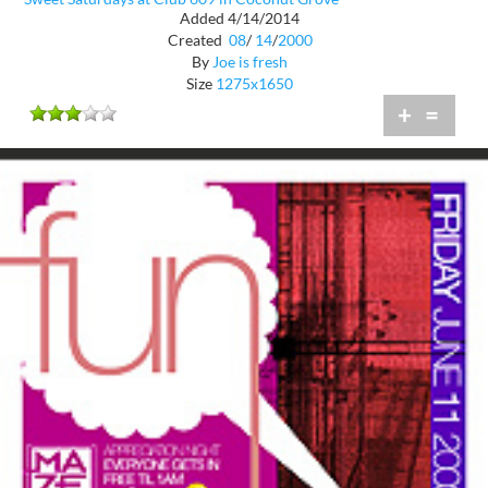
Added 4/14/2014
Created
08
/
14
/
2000
By
Joe is fresh
Size
1275x1650
+
=