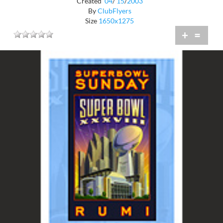
Created
04
/
15
/
2003
By
ClubFlyers
Size
1650x1275
+
=