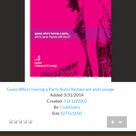
Guess Who's Having a Party Rumi Restaurant and Lounge
Added 3/31/2014
Created
11
/
12
/
2002
By
ClubFlyers
Size
1275x1650
+
=