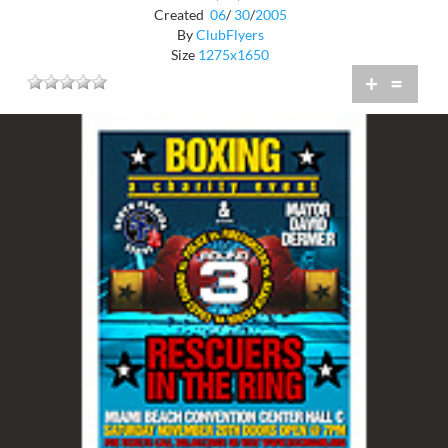
Created
06
/
30
/
2005
By
ClubFlyers
Size
1275x1650
+
=