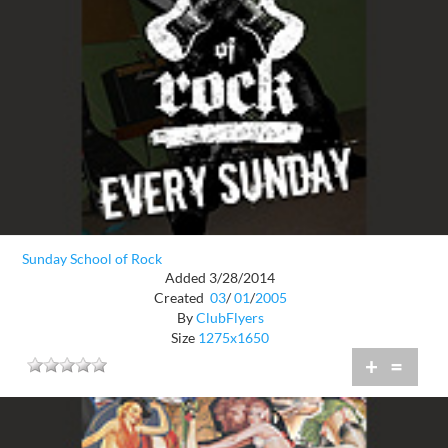
Sunday School of Rock
Added 3/28/2014
Created
03
/
01
/
2005
By
ClubFlyers
Size
1275x1650
+
=