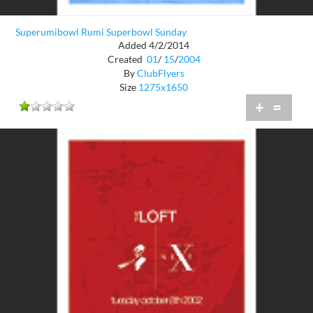
Superumibowl Rumi Superbowl Sunday
Added 4/2/2014
Created
01
/
15
/
2004
By
ClubFlyers
Size
1275x1650
+
=