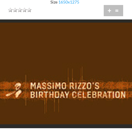
Size
1650x1275
+
=