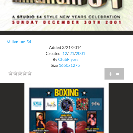
Millenium 54
Added 3/21/2014
Created
12
/
21
/
2001
By
ClubFlyers
Size
1650x1275
+
=