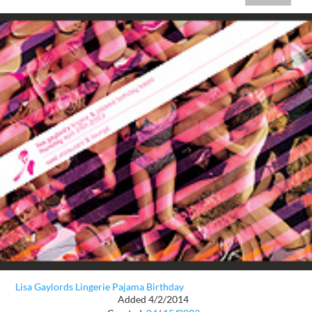
Lisa Gaylords Lingerie Pajama Birthday
Added 4/2/2014