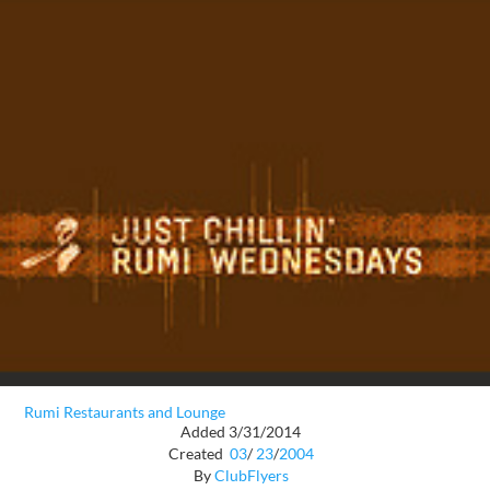
Rumi Restaurants and Lounge
Added 3/31/2014
Created
03
/
23
/
2004
By
ClubFlyers