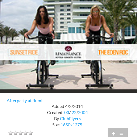
Afterparty at Rumi
Added 4/2/2014
Created
03
/
22
/
2004
By
ClubFlyers
Size
1650x1275
+
=