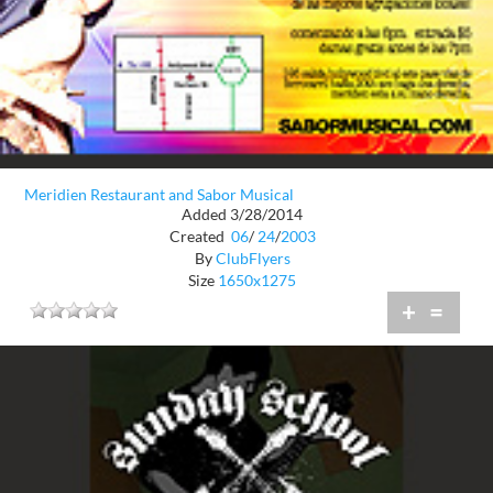
Meridien Restaurant and Sabor Musical
Added 3/28/2014
Created
06
/
24
/
2003
By
ClubFlyers
Size
1650x1275
+
=