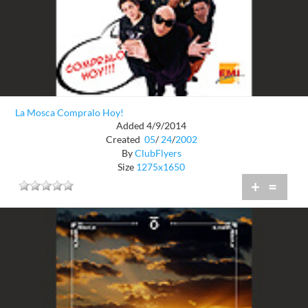
La Mosca Compralo Hoy!
Added 4/9/2014
Created
05
/
24
/
2002
By
ClubFlyers
Size
1275x1650
+
=