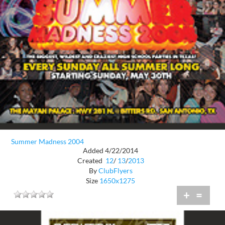
Summer Madness 2004
Added 4/22/2014
Created
12
/
13
/
2013
By
ClubFlyers
Size
1650x1275
+
=