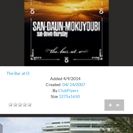
The Bar at O
Added 4/9/2014
Created
04
/
24
/
2007
By
ClubFlyers
Size
1275x1650
+
=