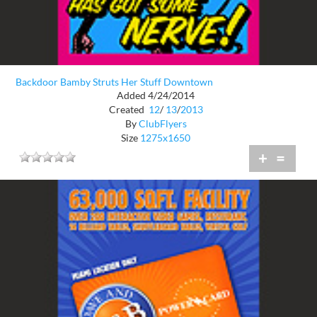
Backdoor Bamby Struts Her Stuff Downtown
Added 4/24/2014
Created
12
/
13
/
2013
By
ClubFlyers
Size
1275x1650
+
=