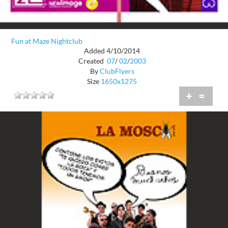
Fun at Maze Nightclub
Added 4/10/2014
Created
07
/
02
/
2003
By
ClubFlyers
Size
1650x1275
+
=