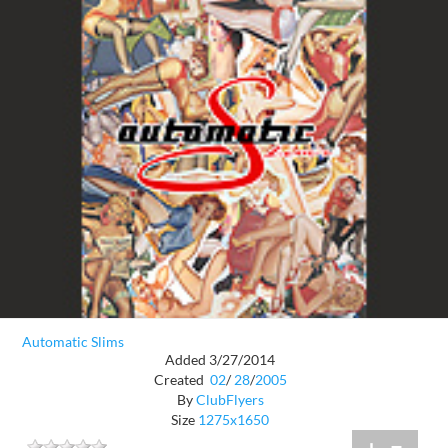
Automatic Slims
Added 3/27/2014
Created
02
/
28
/
2005
By
ClubFlyers
Size
1275x1650