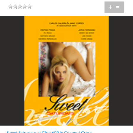
+
=
Sweet Saturdays at Club 609 in Coconut Grove