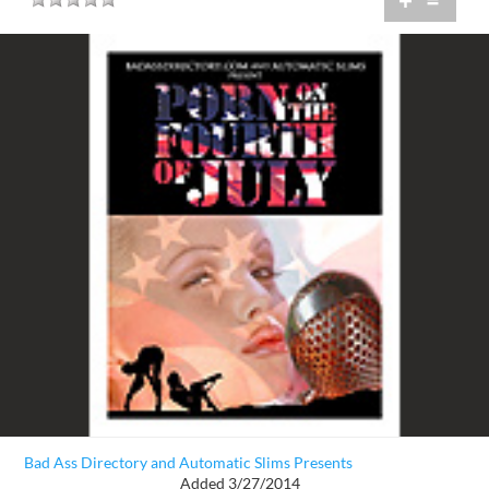
+
=
Bad Ass Directory and Automatic Slims Presents
Added 3/27/2014