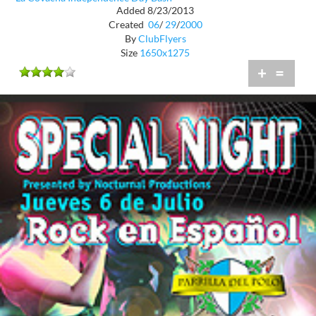
Added 8/23/2013
Created
06
/
29
/
2000
By
ClubFlyers
Size
1650x1275
+
=