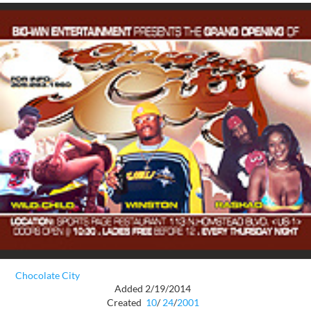
Chocolate City
Added 2/19/2014
Created
10
/
24
/
2001