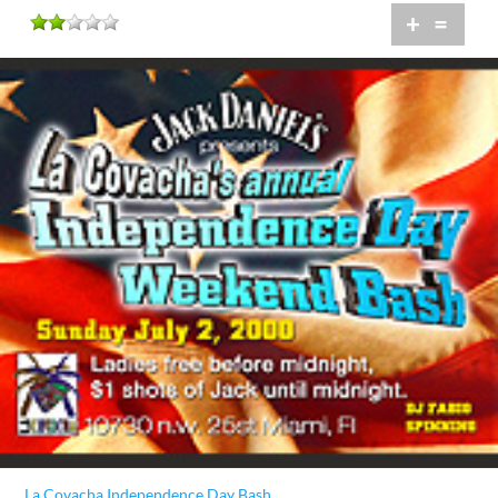
+
=
La Covacha Independence Day Bash