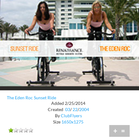
The Eden Roc Sunset Ride
Added 2/25/2014
Created
03
/
22
/
2004
By
ClubFlyers
Size
1650x1275
+
=