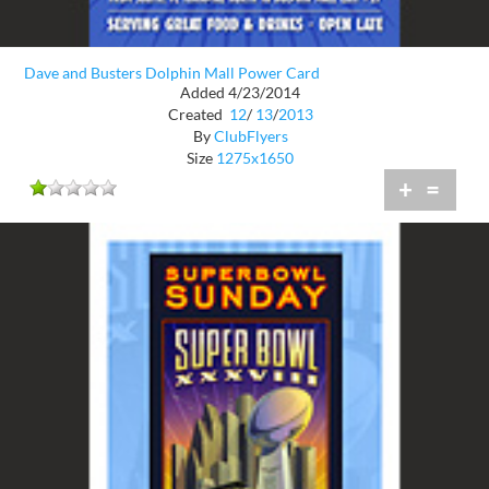
Dave and Busters Dolphin Mall Power Card
Added 4/23/2014
Created
12
/
13
/
2013
By
ClubFlyers
Size
1275x1650
+
=