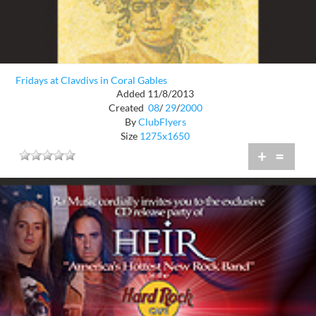
Fridays at Clavdivs in Coral Gables
Added 11/8/2013
Created
08
/
29
/
2000
By
ClubFlyers
Size
1275x1650
+
=