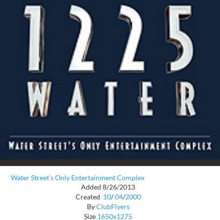
Water Street's Only Entertainment Complex
Added 8/26/2013
Created
10
/
04
/
2000
By
ClubFlyers
Size
1650x1275