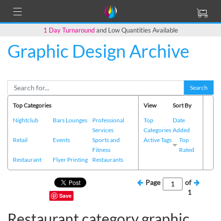
1 Day Turnaround
and Low Quantities Available
Graphic Design Archive
Search
Top Categories
View
Sort By
Nightclub
Bars Lounges
Professional
Top
Date
Services
Categories
Added
Retail
Events
Sports and
Active Tags
Top
Fitness
Rated
Restaurant
Flyer Printing
Restaurants
Page
of
1
Save
Restaurant category graphic