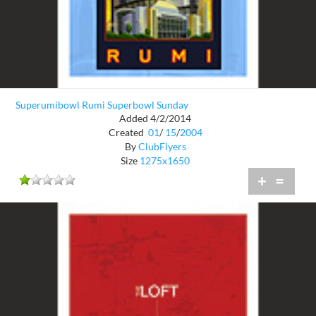
Superumibowl Rumi Superbowl Sunday
Added 4/2/2014
Created
01
/
15
/
2004
By
ClubFlyers
Size
1275x1650
+
=