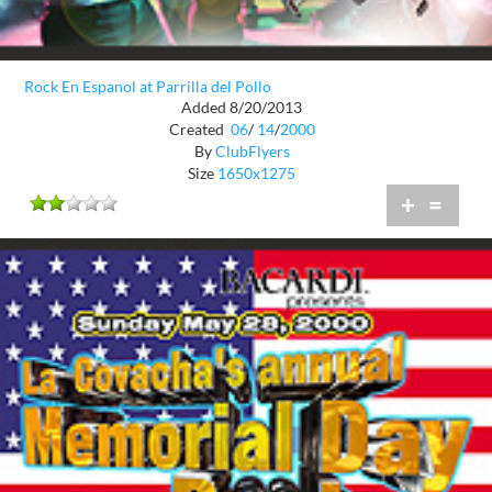
Rock En Espanol at Parrilla del Pollo
Added 8/20/2013
Created
06
/
14
/
2000
By
ClubFlyers
Size
1650x1275
+
=