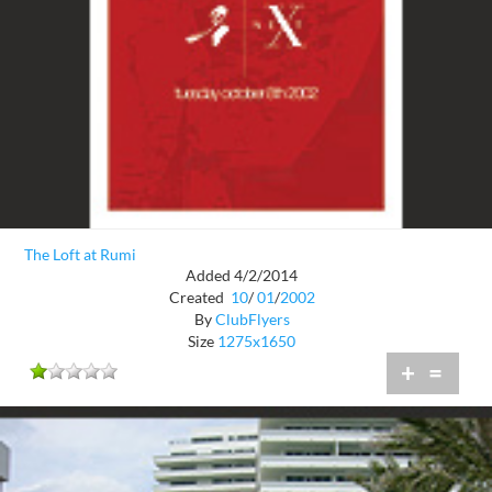
The Loft at Rumi
Added 4/2/2014
Created
10
/
01
/
2002
By
ClubFlyers
Size
1275x1650
+
=