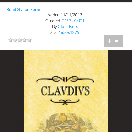
Rumi Signup Form
Added 11/11/2013
Created
04
/
22
/
2001
By
ClubFlyers
Size
1650x1275
+
=