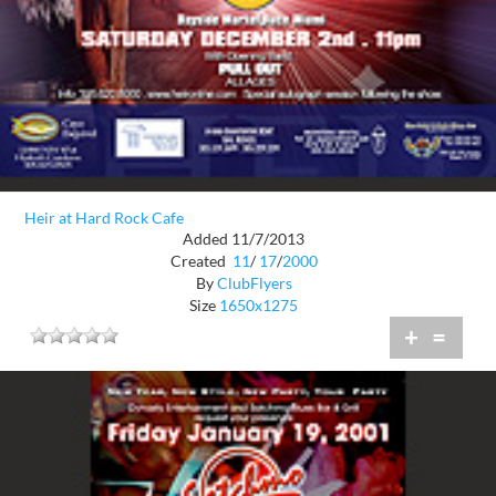
Heir at Hard Rock Cafe
Added 11/7/2013
Created
11
/
17
/
2000
By
ClubFlyers
Size
1650x1275
+
=