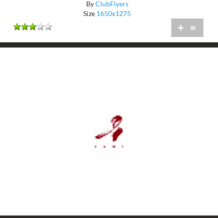
By
ClubFlyers
Size
1650x1275
+
=