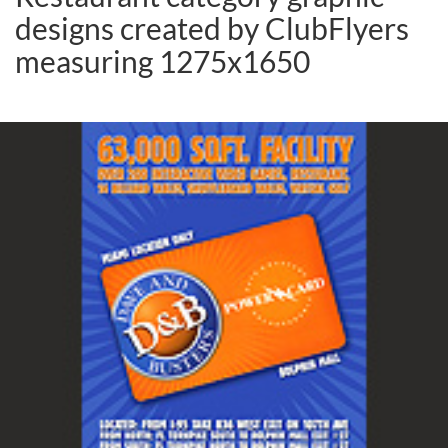
designs created by ClubFlyers
measuring 1275x1650