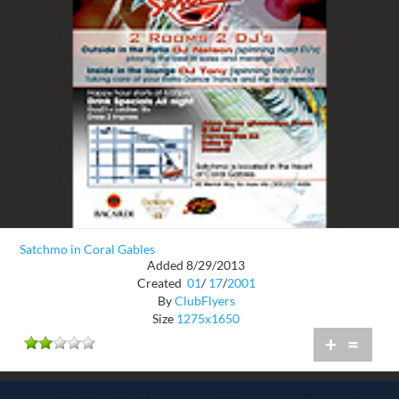
Satchmo in Coral Gables
Added 8/29/2013
Created
01
/
17
/
2001
By
ClubFlyers
Size
1275x1650
+
=