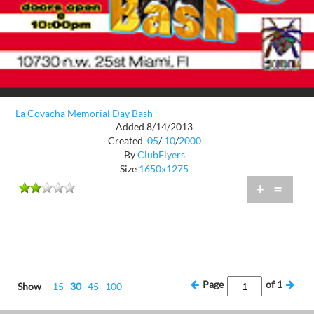
La Covacha Memorial Day Bash
Added 8/14/2013
Created
05
/
10
/
2000
By
ClubFlyers
Size
1650x1275
+
=
Page
of
1
Show
15
30
45
100