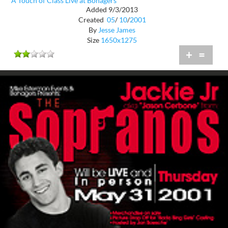
A Touch of Class Live at Bohagers
Added 9/3/2013
Created
05
/
10
/
2001
By
Jesse James
Size
1650x1275
+
=