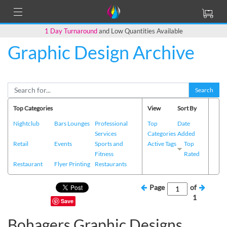
1 Day Turnaround
and Low Quantities Available
Graphic Design Archive
Search
Top Categories
View
Sort By
Nightclub
Bars Lounges
Professional
Top
Date
Services
Categories
Added
Retail
Events
Sports and
Active Tags
Top
Fitness
Rated
Restaurant
Flyer Printing
Restaurants
Page
of
1
Save
Bohagers Graphic Designs