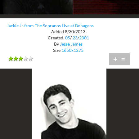
Jackie Jr from The Sopranos Live at Bohagens
Added 8/30/2013
Created
05
/
23
/
2001
By
Jesse James
Size
1650x1275
+
=