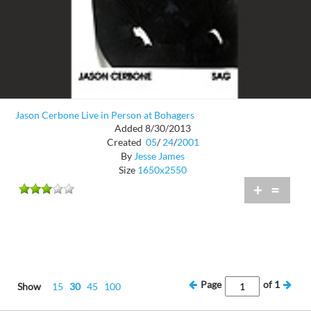
Jason Cerbone Live in Person at Bohagers
Added 8/30/2013
Created
05
/
24
/
2001
By
Jesse James
Size
1650x2550
+
=
Page
of
1
Show
15
30
45
100