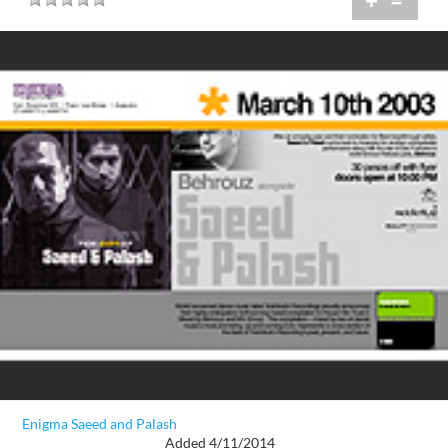
+
=
Enigma Saeed and Palash
Added 4/11/2014