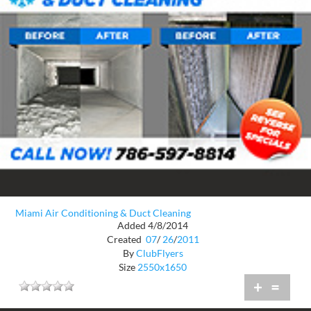
Miami Air Conditioning & Duct Cleaning
Added 4/8/2014
Created
07
/
26
/
2011
By
ClubFlyers
Size
2550x1650
+
=