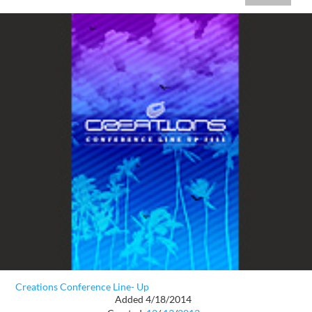
Creations Conference Line- Up
Added 4/18/2014