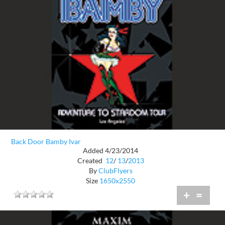
Back Door Bamby Ivar
Added 4/23/2014
Created
12
/
13
/
2013
By
ClubFlyers
Size
1650x2550
+
=