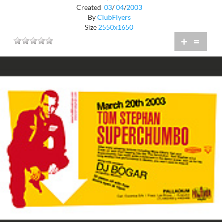
Created
03
/
04
/
2003
By
ClubFlyers
Size
2550x1650
+
=