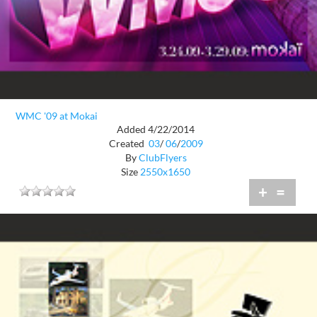
WMC '09 at Mokai
Added 4/22/2014
Created
03
/
06
/
2009
By
ClubFlyers
Size
2550x1650
+
=