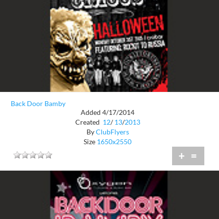
Back Door Bamby
Added 4/17/2014
Created
12
/
13
/
2013
By
ClubFlyers
Size
1650x2550
+
=