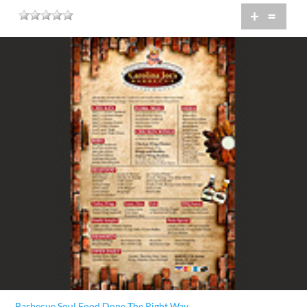
+
=
Barbecue Soul Food Done The Right Way