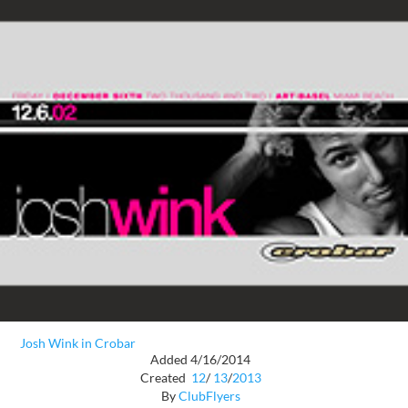
Josh Wink in Crobar
Added 4/16/2014
Created
12
/
13
/
2013
By
ClubFlyers