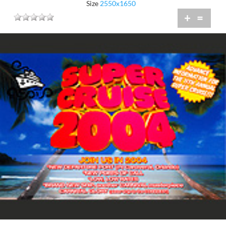
Size
2550x1650
+
=