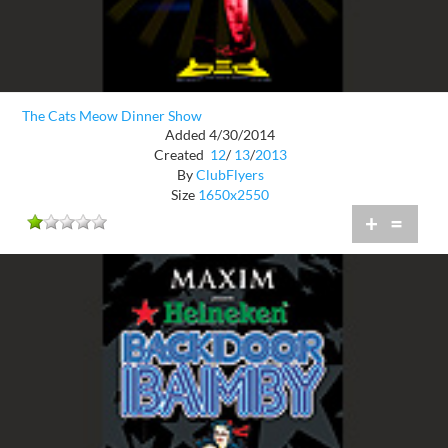
The Cats Meow Dinner Show
Added 4/30/2014
Created
12
/
13
/
2013
By
ClubFlyers
Size
1650x2550
+
=