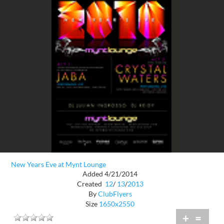
New Years Eve at Mynt Lounge
Added 4/21/2014
Created
12
/
13
/
2013
By
ClubFlyers
Size
1650x2550
+
=