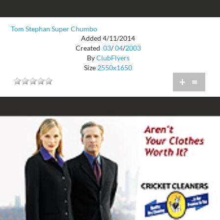
Tom Stephan Super Chumbo
Added 4/11/2014
Created
03
/
04
/
2003
By
ClubFlyers
Size
2550x1650
+
=