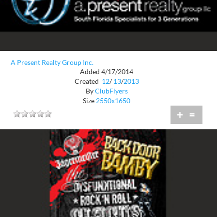
A Present Realty Group Inc.
Added 4/17/2014
Created
12
/
13
/
2013
By
ClubFlyers
Size
2550x1650
+
=