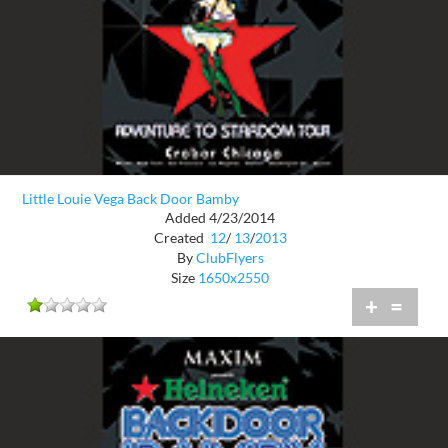
Little Louie Vega Back Door Bamby
Added 4/23/2014
Created
12
/
13
/
2013
By
ClubFlyers
Size
1650x2550
+
=