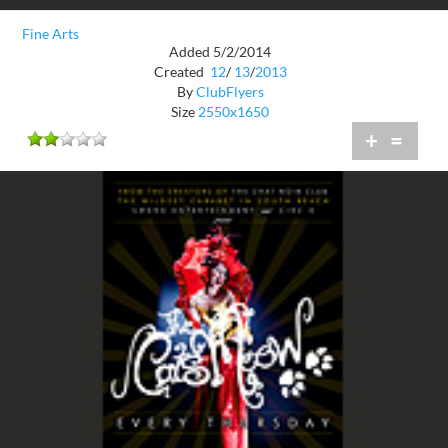
Fine Arts
Added 5/2/2014
Created
12
/
13
/
2013
By
ClubFlyers
Size
2550x1650
+
=