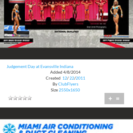
Judgement Day at Evansville Indiana
Added 4/8/2014
Created
12
/
22
/
2011
By
ClubFlyers
Size
2550x1650
+
=