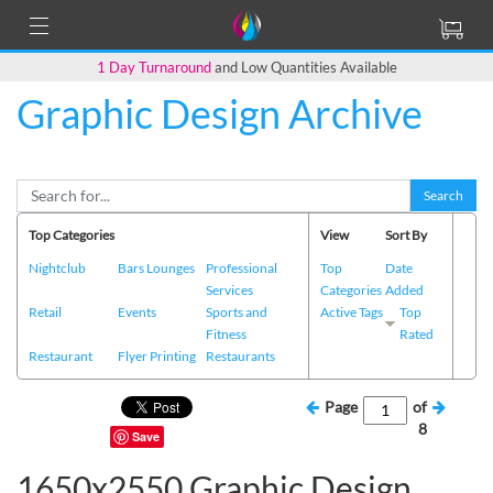
1 Day Turnaround
and Low Quantities Available
Graphic Design Archive
Search
Top Categories
View
Sort By
Nightclub
Bars Lounges
Professional
Top
Date
Services
Categories
Added
Retail
Events
Sports and
Active Tags
Top
Fitness
Rated
Restaurant
Flyer Printing
Restaurants
Page
of
8
Save
1650x2550 Graphic Design