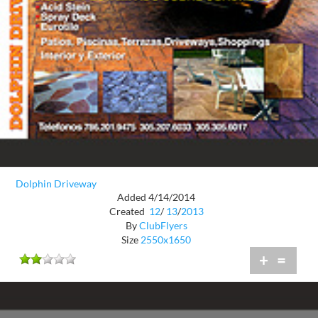
Dolphin Driveway
Added 4/14/2014
Created
12
/
13
/
2013
By
ClubFlyers
Size
2550x1650
+
=