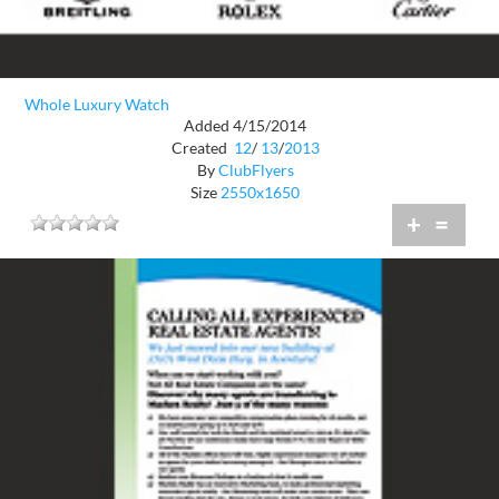
Whole Luxury Watch
Added 4/15/2014
Created
12
/
13
/
2013
By
ClubFlyers
Size
2550x1650
+
=