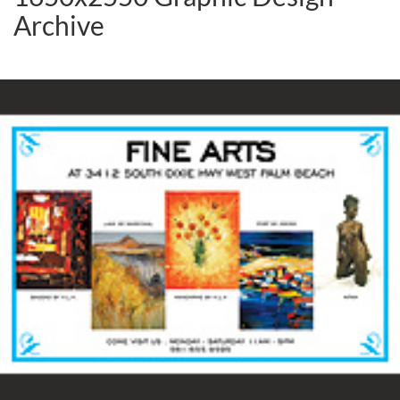
Archive