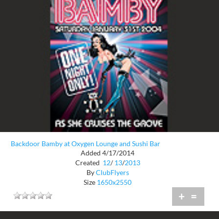
Backdoor Bamby at Oxygen Lounge and Sushi Bar
Added 4/17/2014
Created
12
/
13
/
2013
By
ClubFlyers
Size
1650x2550
+
=