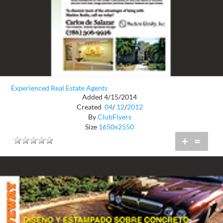
Experienced Real Estate Agents
Added 4/15/2014
Created
04
/
12
/
2012
By
ClubFlyers
Size
1650x2550
+
=