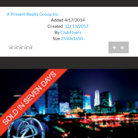
A Present Realty Group Inc.
Added 4/17/2014
Created
12
/
13
/
2013
By
ClubFlyers
Size
2550x1650
+
=