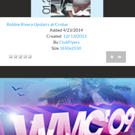
Robbie Rivera Upstairs at Crobar
Added 4/23/2014
Created
12
/
13
/
2013
By
ClubFlyers
Size
1650x2550
+
=