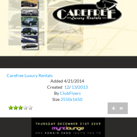
Carefree Luxury Rentals
Added 4/21/2014
Created
12
/
13
/
2013
By
ClubFlyers
Size
2550x1650
+
=