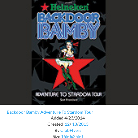
Backdoor Bamby Adventure To Stardom Tour
Added 4/23/2014
Created
12
/
13
/
2013
By
ClubFlyers
Size
1650x2550