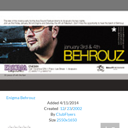
Enigma Behrouz
Added 4/11/2014
Created
12
/
23
/
2002
By
ClubFlyers
Size
2550x1650