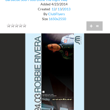
Added 4/23/2014
Created
12
/
13
/
2013
By
ClubFlyers
Size
1650x2550
+
=