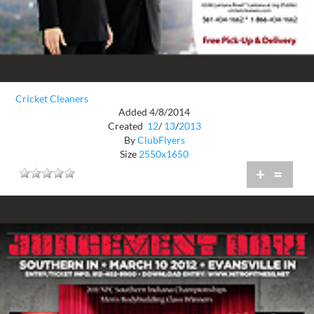
Cricket Cleaners
Added 4/8/2014
Created
12
/
13
/
2013
By
ClubFlyers
Size
2550x1650
+
=