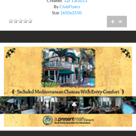
Created
12
/
13
/
2013
By
ClubFlyers
Size
1650x2550
+
=