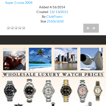
Super Cruise 2004
Added 4/16/2014
Created
12
/
13
/
2013
By
ClubFlyers
Size
2550x1650
+
=