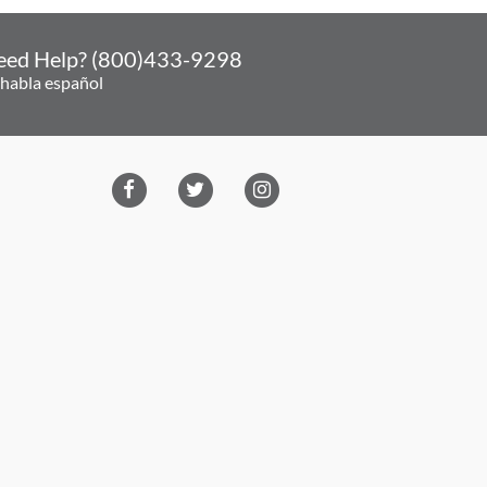
eed Help? (800)433-9298
 habla español