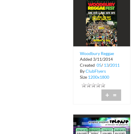
Woodbury Reggae
Added 3/11/2014
Fest
Created
05
/
13
/
2011
By
ClubFlyers
Size
1200x1800
+
=