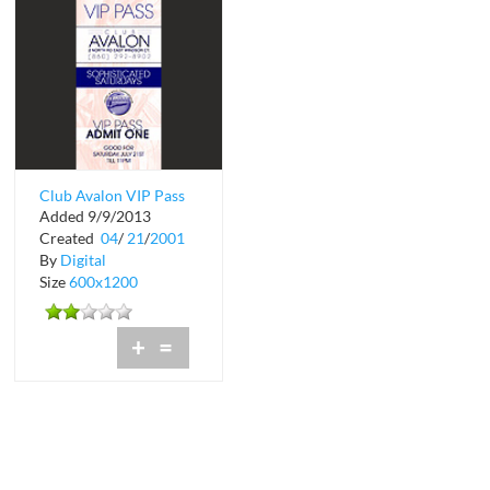
Club Avalon VIP Pass
Added 9/9/2013
Created
04
/
21
/
2001
By
Digital
Size
600x1200
+
=