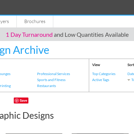
lyers
Brochures
1 Day Turnaround
and Low Quantities Available
gn Archive
View
Sort
Lounges
Professional Services
Top Categories
Dat
s
Sports and Fitness
Active Tags
T
Printing
Restaurants
Save
aphic Designs