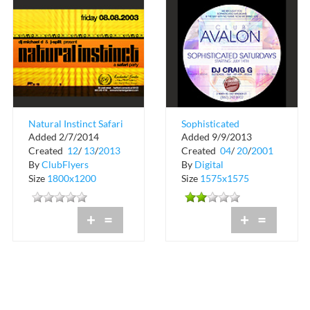
Natural Instinct Safari
Sophisticated
Added 2/7/2014
Added 9/9/2013
Party
Saturdays at Club
Created
12
/
13
/
2013
Created
04
/
20
/
2001
Avalon
By
ClubFlyers
By
Digital
Size
1800x1200
Size
1575x1575
+
=
+
=