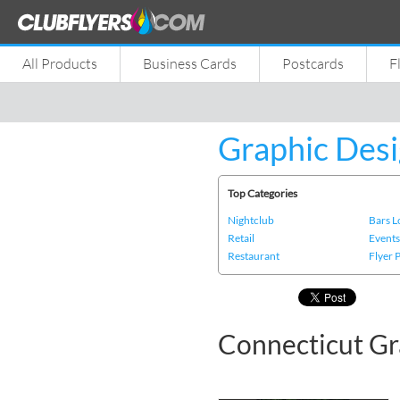
All Products
Business Cards
Postcards
F
Graphic Desi
Top Categories
Nightclub
Bars 
Retail
Event
Restaurant
Flyer 
Connecticut Gr