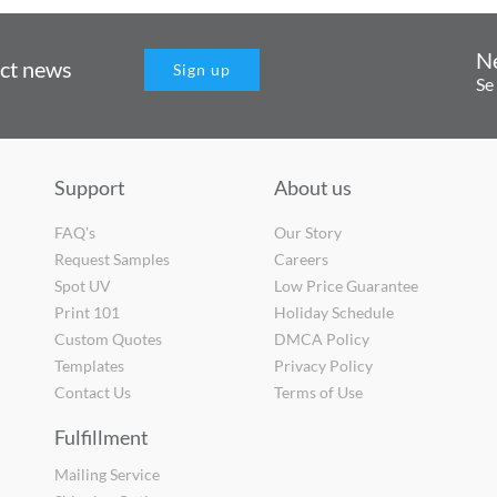
N
uct news
Sign up
Se
Support
About us
FAQ's
Our Story
Request Samples
Careers
Spot UV
Low Price Guarantee
Print 101
Holiday Schedule
Custom Quotes
DMCA Policy
Templates
Privacy Policy
Contact Us
Terms of Use
Fulfillment
Mailing Service