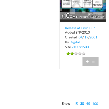
Release at Civic Pub
Added 9/9/2013
Created
04
/
19
/
2001
By
Digital
Size
2100x1500
+
=
Show
15
30
45
100