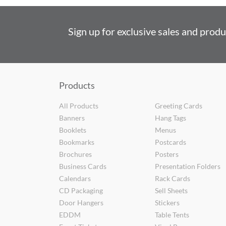
Sign up for exclusive sales and prod
Products
All Products
Greeting Cards
Banners
Hang Tags
Booklets
Menus
Bookmarks
Postcards
Brochures
Posters
Business Cards
Presentation Folders
Calendars
Rack Cards
CD Packaging
Sell Sheets
Door Hangers
Stickers
EDDM
Table Tents