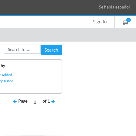
Se habla español
0
Sign In
Search
 By
e Added
op Rated
Page
of
1