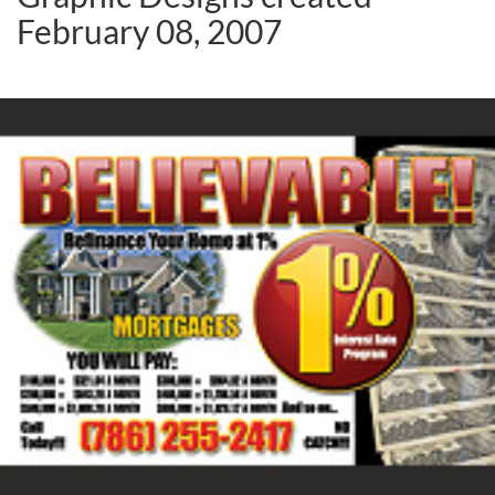
February 08, 2007