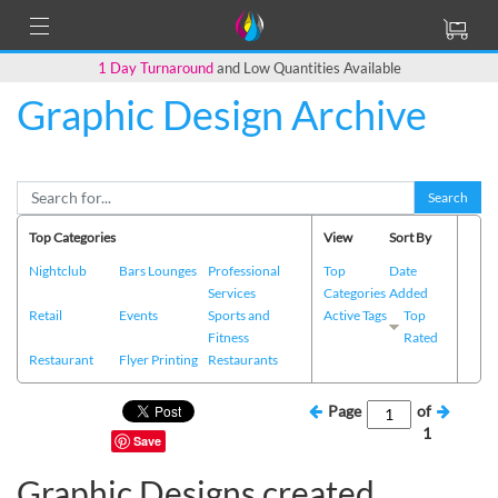
1 Day Turnaround
and Low Quantities Available
Graphic Design Archive
Search
Top Categories
View
Sort By
Nightclub
Bars Lounges
Professional
Top
Date
Services
Categories
Added
Retail
Events
Sports and
Active Tags
Top
Fitness
Rated
Restaurant
Flyer Printing
Restaurants
Page
of
1
Save
Graphic Designs created