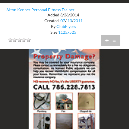
Alton Kenner Personal Fitness Trainer
Added 3/26/2014
Created
07
/
13
/
2011
By
ClubFlyers
Size
1125x525
+
=