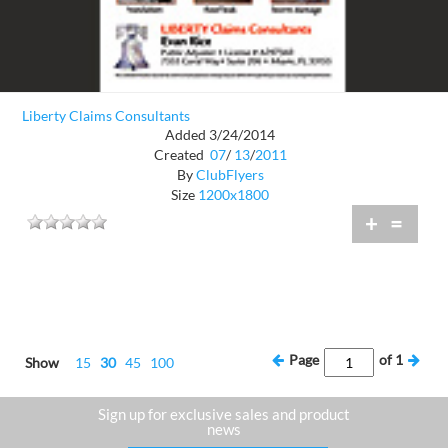
Liberty Claims Consultants
Added 3/24/2014
Created
07
/
13
/
2011
By
ClubFlyers
Size
1200x1800
+
=
Page
of
1
Show
15
30
45
100
Sign up for exclusive sales and product
news