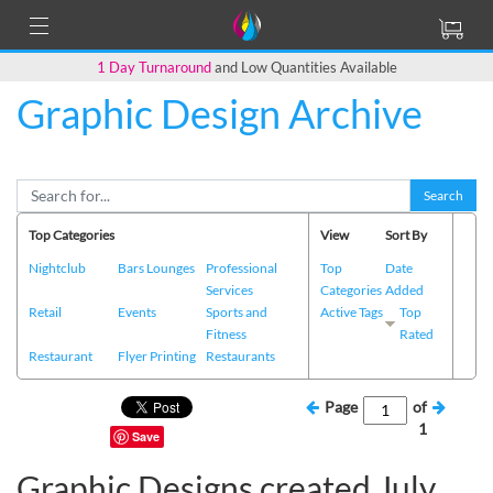
1 Day Turnaround
and Low Quantities Available
Graphic Design Archive
Search
Top Categories
View
Sort By
Nightclub
Bars Lounges
Professional
Top
Date
Services
Categories
Added
Retail
Events
Sports and
Active Tags
Top
Fitness
Rated
Restaurant
Flyer Printing
Restaurants
Page
of
1
Save
Graphic Designs created July