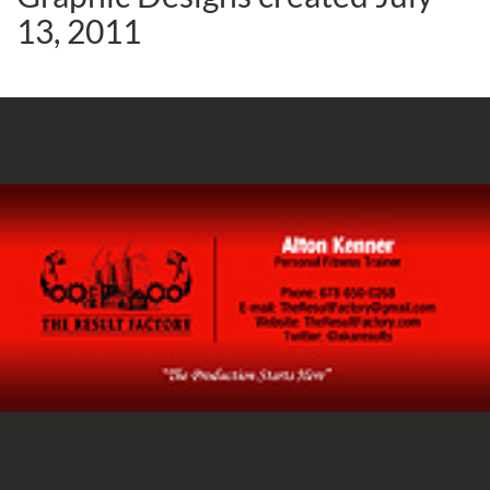
13, 2011