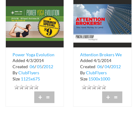
Power Yoga Evolution
Attention Brokers We
Added 4/3/2014
Added 4/1/2014
Have Money to Lend
Created
06
/
05
/
2012
Created
06
/
04
/
2012
By
ClubFlyers
By
ClubFlyers
Size
1125x675
Size
1500x1000
+
=
+
=