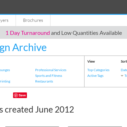
lyers
Brochures
1 Day Turnaround
and Low Quantities Available
gn Archive
View
Sort
Lounges
Professional Services
Top Categories
Dat
s
Sports and Fitness
Active Tags
T
Printing
Restaurants
Save
s created June 2012