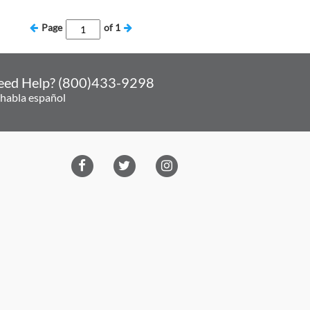
Page
of
1
eed Help? (800)433-9298
 habla español