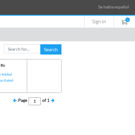
Se habla español
0
Sign In
Search
 By
e Added
op Rated
Page
of
1