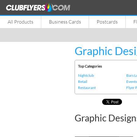
All Products
Business Cards
Postcards
F
Graphic Desi
Top Categories
Nightclub
Bars 
Retail
Event
Restaurant
Flyer 
Graphic Design