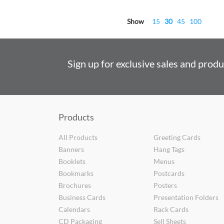
Show
15
30
45
100
Sign up for exclusive sales and prod
Products
All Products
Greeting Cards
Banners
Hang Tags
Booklets
Menus
Bookmarks
Postcards
Brochures
Posters
Business Cards
Presentation Folders
Calendars
Rack Cards
CD Packaging
Sell Sheets