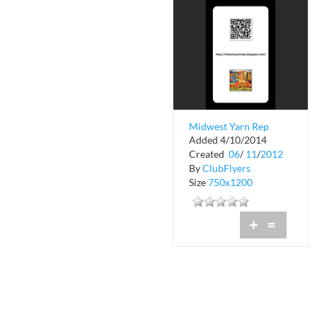
Midwest Yarn Rep
Added 4/10/2014
Created
06
/
11
/
2012
By
ClubFlyers
Size
750x1200
+
=