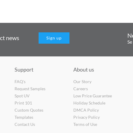
N
uct news
Sign up
Se
Support
About us
FAQ's
Our Story
Request Samples
Careers
Spot UV
Low Price Guarantee
Print 101
Holiday Schedule
Custom Quotes
DMCA Policy
Templates
Privacy Policy
Contact Us
Terms of Use