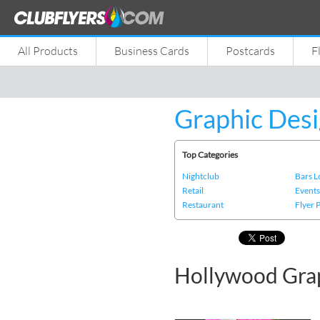
All Products
Business Cards
Postcards
F
Graphic Desi
Top Categories
Nightclub
Bars 
Retail
Event
Restaurant
Flyer 
Hollywood Gra