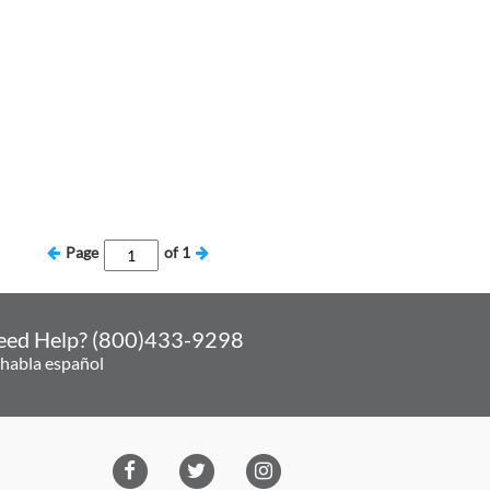
Page
of
1
eed Help? (800)433-9298
 habla español