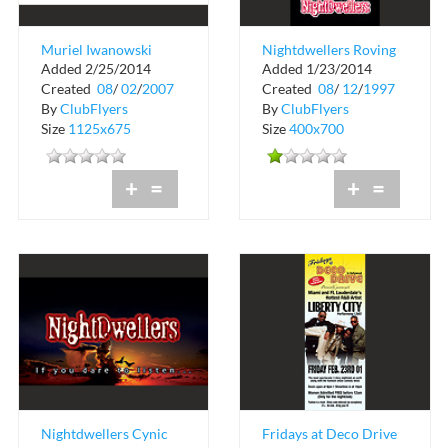
Muriel Iwanowski
Nightdwellers Roving
Added 2/25/2014
Added 1/23/2014
DMD
Reporter Card
Created
08
/
02
/
2007
Created
08
/
12
/
1997
By
ClubFlyers
By
ClubFlyers
Size
1125x675
Size
400x700
+
=
+
=
Nightdwellers Cynic
Fridays at Deco Drive