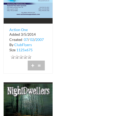
Action One
Added 3/5/2014
Appraisals, Inc.
Created
07
/
02
/
2007
By
ClubFlyers
Size
1125x675
+
=