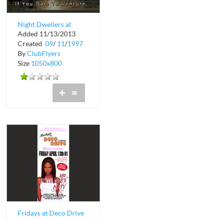
Night Dwellers at
Added 11/13/2013
Bermuda Bar and
Created
09
/
11
/
1997
Grill
By
ClubFlyers
Size
1050x800
+
=
Fridays at Deco Drive