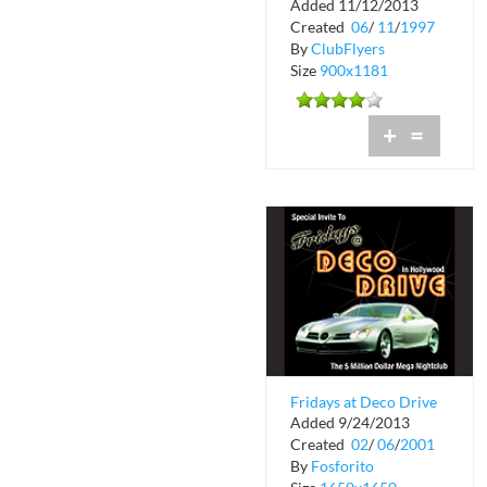
Added 11/12/2013
Broadcast
Created
06
/
11
/
1997
By
ClubFlyers
Size
900x1181
+
=
Fridays at Deco Drive
Added 9/24/2013
Created
02
/
06
/
2001
By
Fosforito