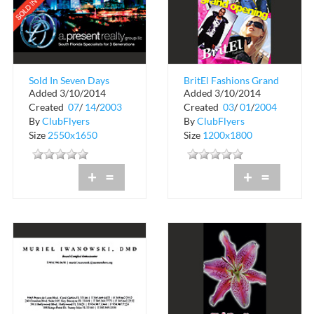
Sold In Seven Days
BritEl Fashions Grand
Added 3/10/2014
Added 3/10/2014
Opening
Created
07
/
14
/
2003
Created
03
/
01
/
2004
By
ClubFlyers
By
ClubFlyers
Size
2550x1650
Size
1200x1800
+
=
+
=