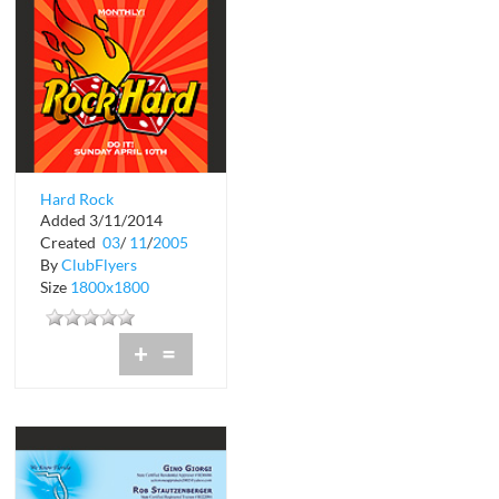
Hard Rock
Added 3/11/2014
Created
03
/
11
/
2005
By
ClubFlyers
Size
1800x1800
+
=