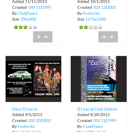
Added 11/11/2013
Added 10/1/2013
Personality
Created
09
/
11
/
1997
Created
02
/
13
/
2001
By
ClubFlyers
By
Fosforito
Size
700x400
Size
1275x3300
+
=
+
=
Deco Drive in
DJ Laz at Club Gemini
Added 9/5/2013
Added 8/28/2013
Hollywood
Created
02
/
20
/
2001
Created
05
/
11
/
1999
By
Fosforito
By
ClubFlyers