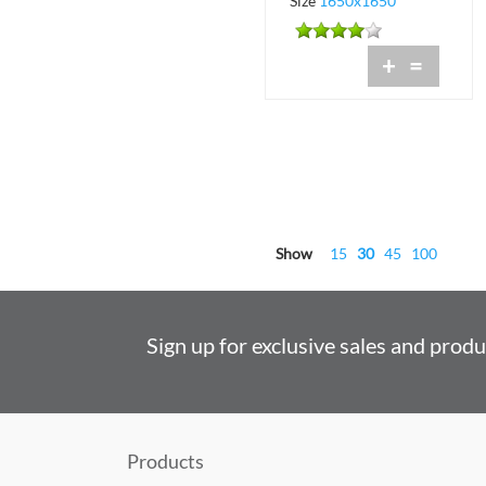
Size
1650x1650
+
=
Show
15
30
45
100
Sign up for exclusive sales and prod
Products