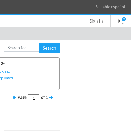
Se habla español
0
Sign In
Search
 By
e Added
op Rated
Page
of
1