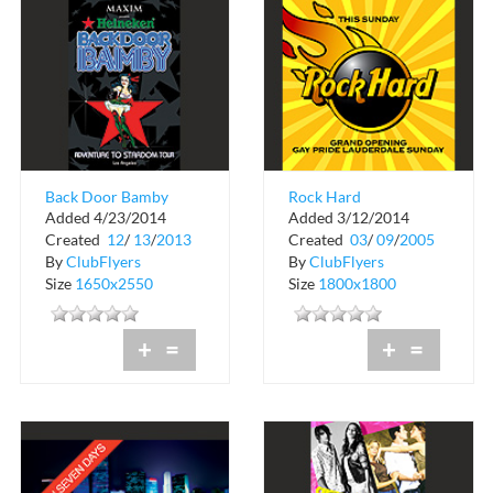
Back Door Bamby
Rock Hard
Added 4/23/2014
Added 3/12/2014
Ivar
Created
12
/
13
/
2013
Created
03
/
09
/
2005
By
ClubFlyers
By
ClubFlyers
Size
1650x2550
Size
1800x1800
+
=
+
=