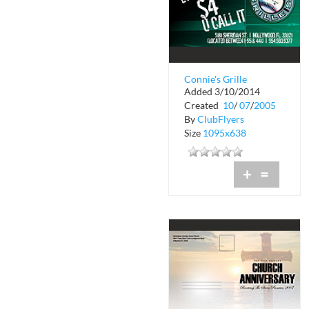
Connie's Grille
Added 3/10/2014
Created
10
/
07
/
2005
By
ClubFlyers
Size
1095x638
+
=