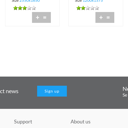
Size
2550x1650
Size
1200x1575
+
=
+
=
N
uct news
Sign up
Se
Support
About us