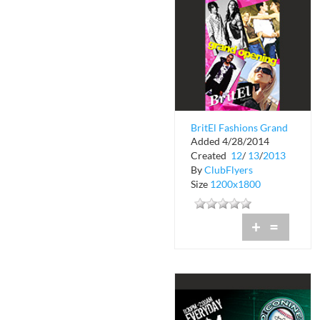
BritEl Fashions Grand
Added 4/28/2014
Opening
Created
12
/
13
/
2013
By
ClubFlyers
Size
1200x1800
+
=