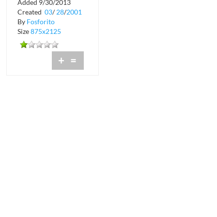
Added 9/30/2013
Created
03
/
28
/
2001
By
Fosforito
Size
875x2125
+
=