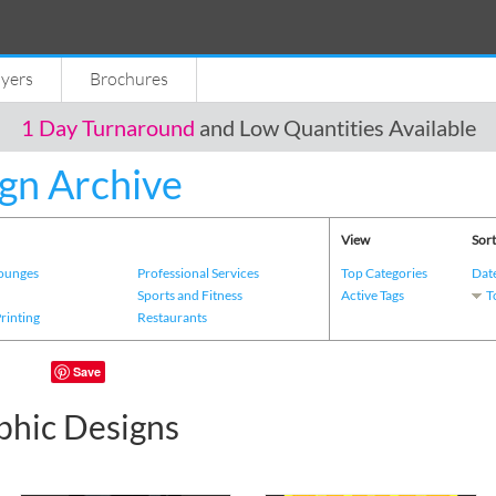
lyers
Brochures
1 Day Turnaround
and Low Quantities Available
gn Archive
View
Sort
Lounges
Professional Services
Top Categories
Dat
s
Sports and Fitness
Active Tags
T
Printing
Restaurants
Save
phic Designs