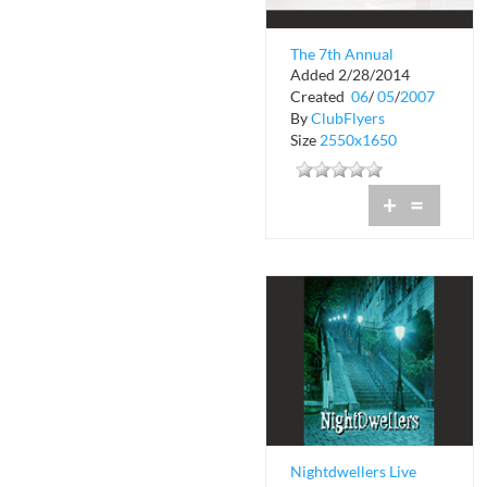
The 7th Annual
Added 2/28/2014
Church Anniversary
Created
06
/
05
/
2007
By
ClubFlyers
Size
2550x1650
+
=
Nightdwellers Live