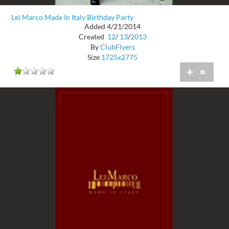
Lei Marco Made In Italy Birthday Party
Added 4/21/2014
Created
12
/
13
/
2013
By
ClubFlyers
Size
1725x2775
+
=