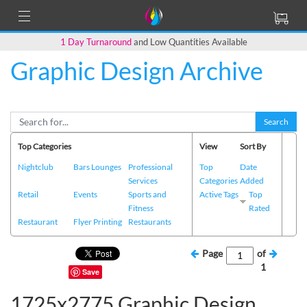
1 Day Turnaround
and Low Quantities Available
Graphic Design Archive
Search
Top Categories
View
Sort By
Nightclub
Bars Lounges
Professional
Top
Date
Services
Categories
Added
Retail
Events
Sports and
Active Tags
Top
Fitness
Rated
Restaurant
Flyer Printing
Restaurants
Page
of
1
Save
1725x2775 Graphic Design