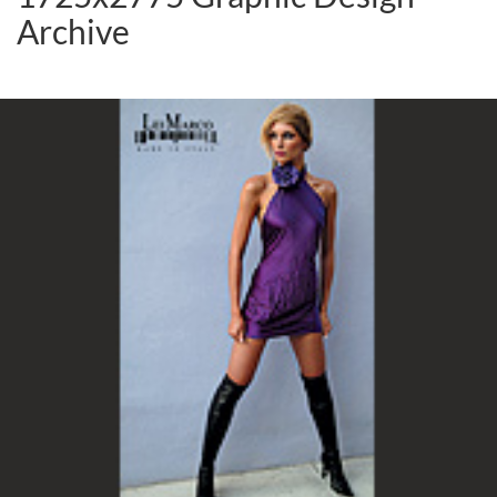
Archive