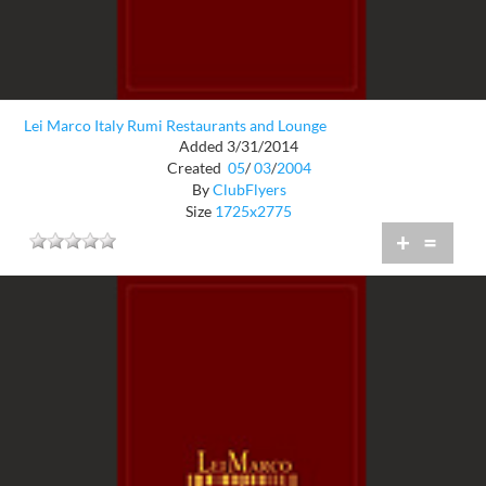
Lei Marco Italy Rumi Restaurants and Lounge
Added 3/31/2014
Created
05
/
03
/
2004
By
ClubFlyers
Size
1725x2775
+
=