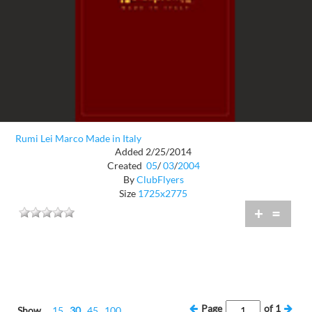
Rumi Lei Marco Made in Italy
Added 2/25/2014
Created
05
/
03
/
2004
By
ClubFlyers
Size
1725x2775
+
=
Page
of
1
Show
15
30
45
100