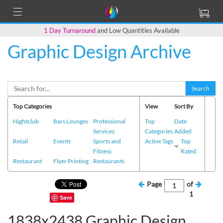
1 Day Turnaround
and Low Quantities Available
Graphic Design Archive
Search
Top Categories
View
Sort By
Nightclub
Bars Lounges
Professional
Top
Date
Services
Categories
Added
Retail
Events
Sports and
Active Tags
Top
Fitness
Rated
Restaurant
Flyer Printing
Restaurants
Page
of
1
Save
1838x2438 Graphic Design