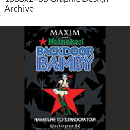
Archive