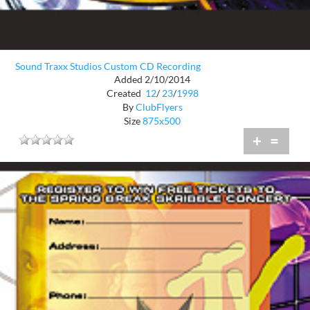
Sound Traxx Studios Custom CD Recording
Added 2/10/2014
Created
12
/
23
/
1998
By
ClubFlyers
Size
875x500
+
=