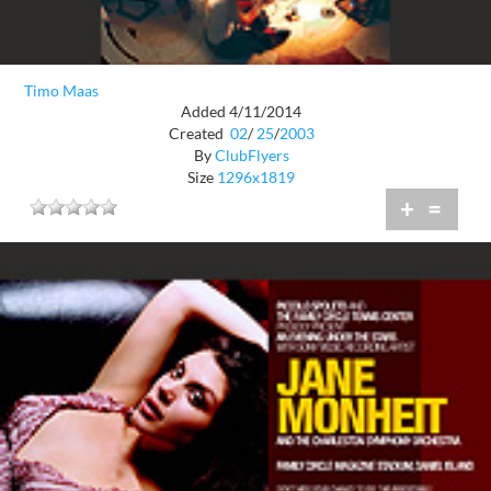
Timo Maas
Added 4/11/2014
Created
02
/
25
/
2003
By
ClubFlyers
Size
1296x1819
+
=