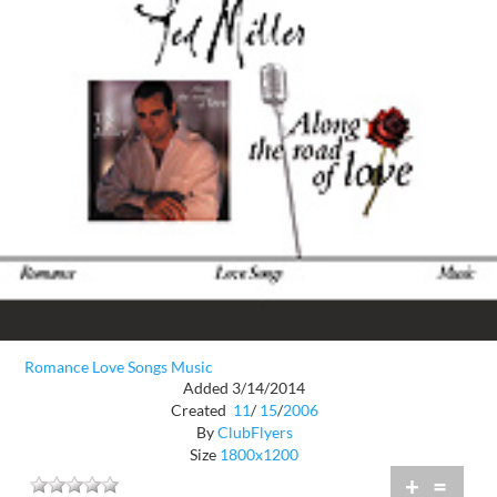
Romance Love Songs Music
Added 3/14/2014
Created
11
/
15
/
2006
By
ClubFlyers
Size
1800x1200
+
=