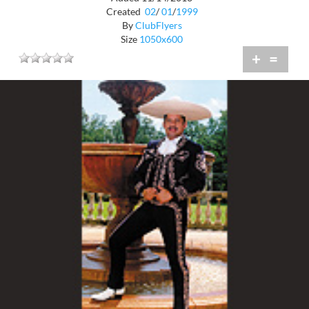
Created
02
/
01
/
1999
By
ClubFlyers
Size
1050x600
+
=