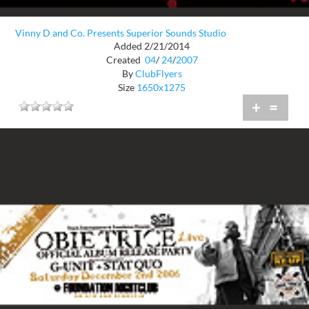
Vinny D and Co. Presents Superior Sounds Studio
Added 2/21/2014
Created
04
/
24
/
2007
By
ClubFlyers
Size
1650x1275
+
=