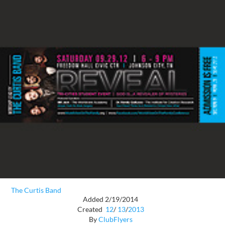
The Curtis Band
Added 2/19/2014
Created
12
/
13
/
2013
By
ClubFlyers