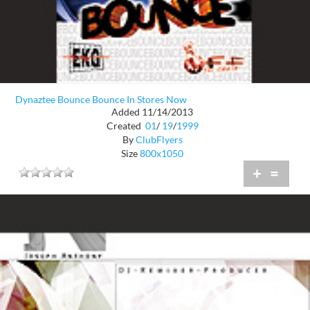
Dynaztee Bounce Bounce In Stores Now
Added 11/14/2013
Created
01
/
19
/
1999
By
ClubFlyers
Size
800x1050
+
=