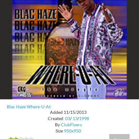
Blac Haze Where-U-At
Added 11/15/2013
Created
03
/
13
/
1998
By
ClubFlyers
Size
950x950