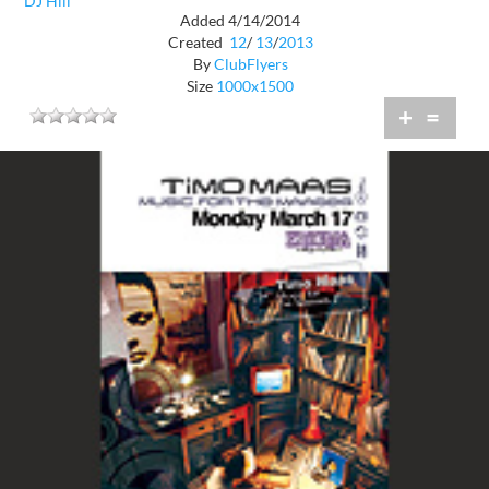
DJ Hill
Added 4/14/2014
Created
12
/
13
/
2013
By
ClubFlyers
Size
1000x1500
+
=