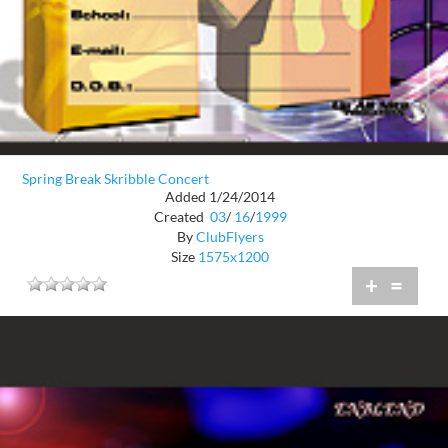
Spring Break Skribble Concert
Added 1/24/2014
Created
03
/
16
/
1999
By
ClubFlyers
Size
1575x1200
+
=