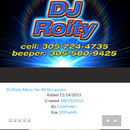
DJ Roity Music for All Occasions
Added 11/14/2013
Created
08
/
01
/
2013
By
ClubFlyers
Size
1095x645
+
=