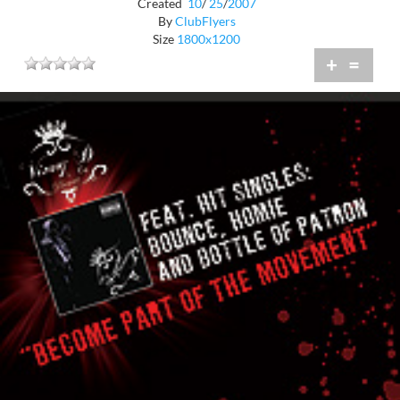
Created
10
/
25
/
2007
By
ClubFlyers
Size
1800x1200
+
=