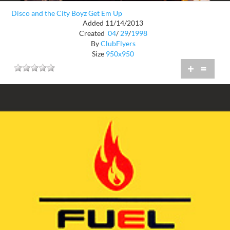
Disco and the City Boyz Get Em Up
Added 11/14/2013
Created
04
/
29
/
1998
By
ClubFlyers
Size
950x950
+
=