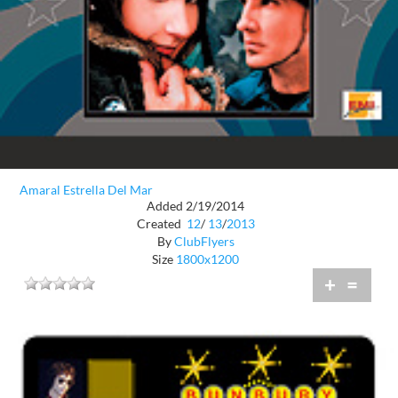
Amaral Estrella Del Mar
Added 2/19/2014
Created
12
/
13
/
2013
By
ClubFlyers
Size
1800x1200
+
=