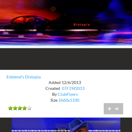
Enblend's Distopia
Added 12/6/2013
Created
07
/
29
/
2013
By
ClubFlyers
Size
2660x1330
+
=