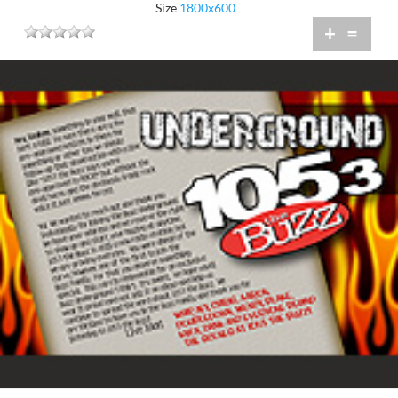
Size
1800x600
+
=