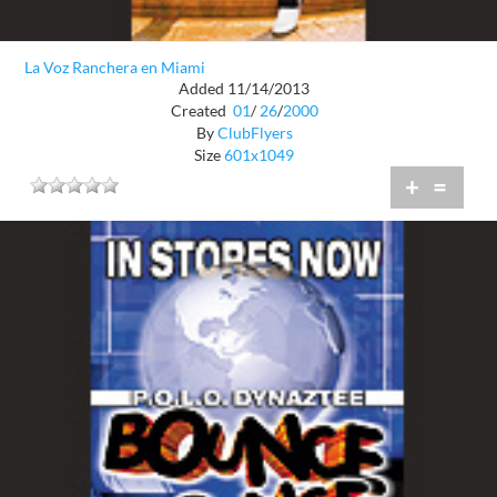
La Voz Ranchera en Miami
Added 11/14/2013
Created
01
/
26
/
2000
By
ClubFlyers
Size
601x1049
+
=