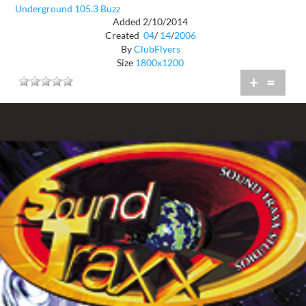
Underground 105.3 Buzz
Added 2/10/2014
Created
04
/
14
/
2006
By
ClubFlyers
Size
1800x1200
+
=