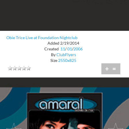
Obie Trice Live at Foundation Nightclub
Added 2/19/2014
Created
11
/
01
/
2006
By
ClubFlyers
Size
2550x825
+
=