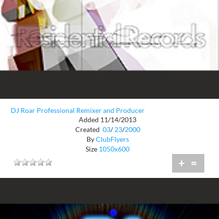
DJ Roar Professional Remixer and Producer
Added 11/14/2013
Created
03
/
23
/
2000
By
ClubFlyers
Size
1050x600
+
=