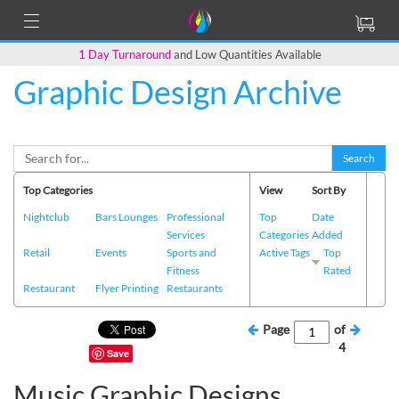
1 Day Turnaround
and Low Quantities Available
Graphic Design Archive
Search
Top Categories
View
Sort By
Nightclub
Bars Lounges
Professional
Top
Date
Services
Categories
Added
Retail
Events
Sports and
Active Tags
Top
Fitness
Rated
Restaurant
Flyer Printing
Restaurants
Page
of
4
Save
Music Graphic Designs