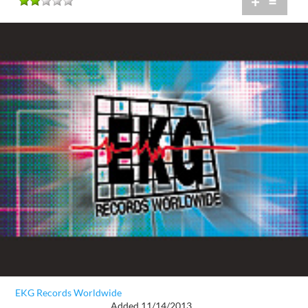
+
=
EKG Records Worldwide
Added 11/14/2013