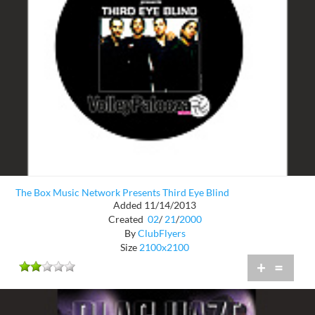
The Box Music Network Presents Third Eye Blind
Added 11/14/2013
Created
02
/
21
/
2000
By
ClubFlyers
Size
2100x2100
+
=