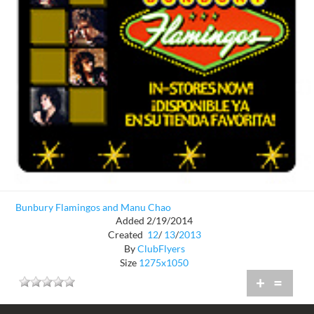
Bunbury Flamingos and Manu Chao
Added 2/19/2014
Created
12
/
13
/
2013
By
ClubFlyers
Size
1275x1050
+
=