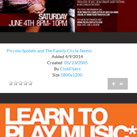
Piccolo Spoleto and The Family Circle Tennis
Added 4/9/2014
Created
05
/
23
/
2005
By
ClubFlyers
Size
1800x1200
+
=