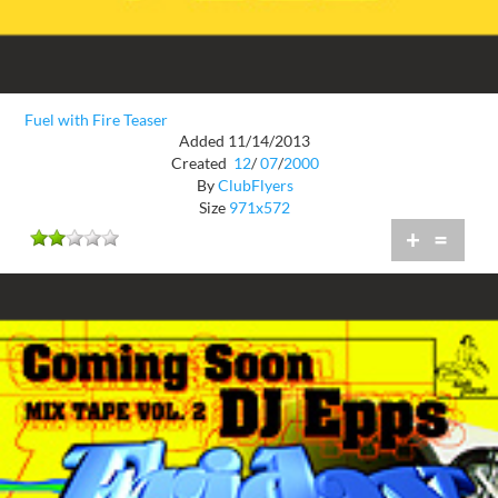
Fuel with Fire Teaser
Added 11/14/2013
Created
12
/
07
/
2000
By
ClubFlyers
Size
971x572
+
=