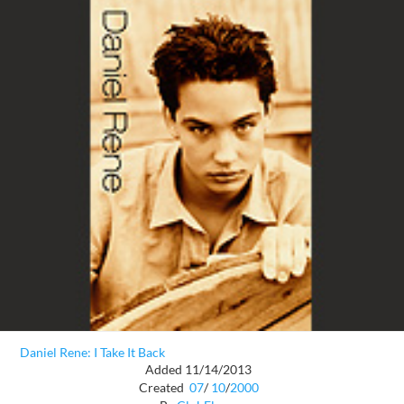
Daniel Rene: I Take It Back
Added 11/14/2013
Created
07
/
10
/
2000