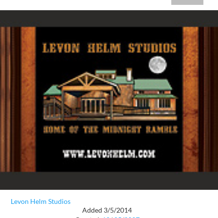
Levon Helm Studios
Added 3/5/2014