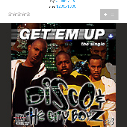
By
ClubFlyers
Size
1200x1800
+
=