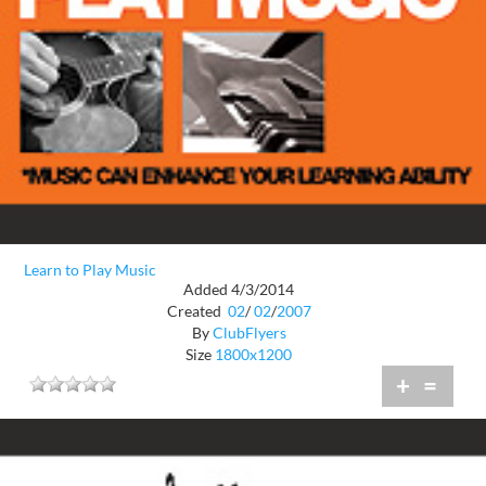
Learn to Play Music
Added 4/3/2014
Created
02
/
02
/
2007
By
ClubFlyers
Size
1800x1200
+
=