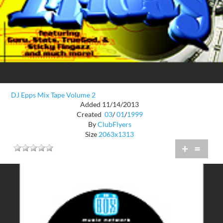
DJ Epps Mix Tape Volume 2
Added 11/14/2013
Created
03
/
01
/
1999
By
ClubFlyers
Size
2063x1313
+
=