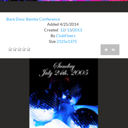
Back Door Bamby Conference
Added 4/25/2014
Created
12
/
13
/
2013
By
ClubFlyers
Size
2125x1375
+
=