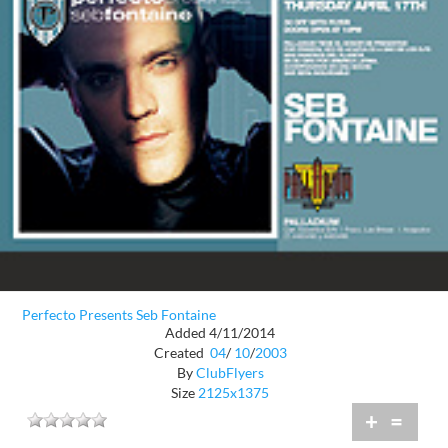
Perfecto Presents Seb Fontaine
Added 4/11/2014
Created
04
/
10
/
2003
By
ClubFlyers
Size
2125x1375
+
=