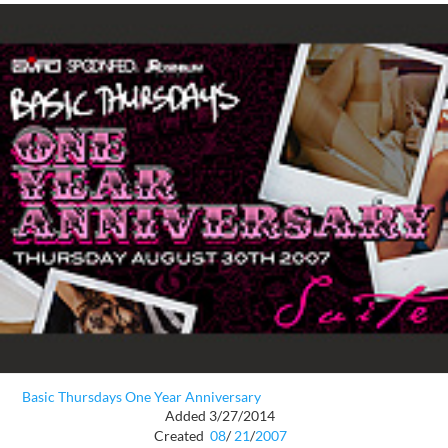
Basic Thursdays One Year Anniversary
Added 3/27/2014
Created
08
/
21
/
2007