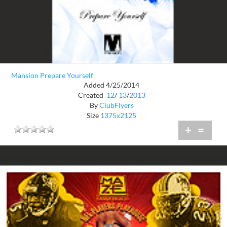
Mansion Prepare Yourself
Added 4/25/2014
Created
12
/
13
/
2013
By
ClubFlyers
Size
1375x2125
+
=