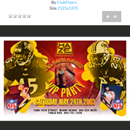
By
ClubFlyers
Size
2125x1375
+
=