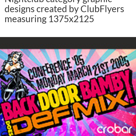
designs created by ClubFlyers
measuring 1375x2125