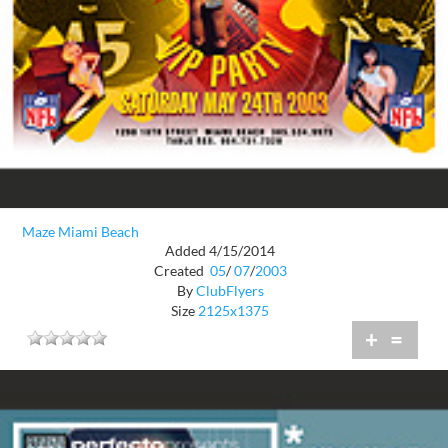
Maze Miami Beach
Added 4/15/2014
Created
05
/
07
/
2003
By
ClubFlyers
Size
2125x1375
+
=