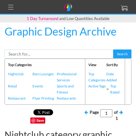
1 Day Turnaround
and Low Quantities Available
Graphic Design Archive
Search
Top Categories
View
Sort By
Nightclub
Bars Lounges
Professional
Top
Date
Services
Categories
Added
Retail
Events
Sports and
Active Tags
Top
Fitness
Rated
Restaurant
Flyer Printing
Restaurants
Page
of
1
Save
Nightclub category graphic