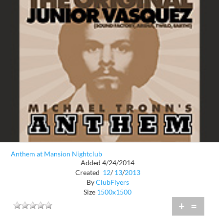
Anthem at Mansion Nightclub
Added 4/24/2014
Created
12
/
13
/
2013
By
ClubFlyers
Size
1500x1500
+
=