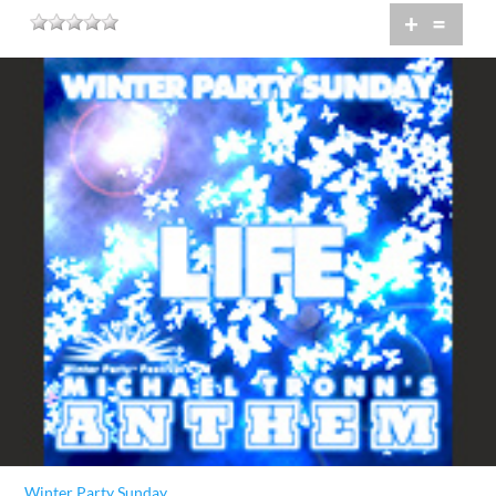
+
=
Winter Party Sunday