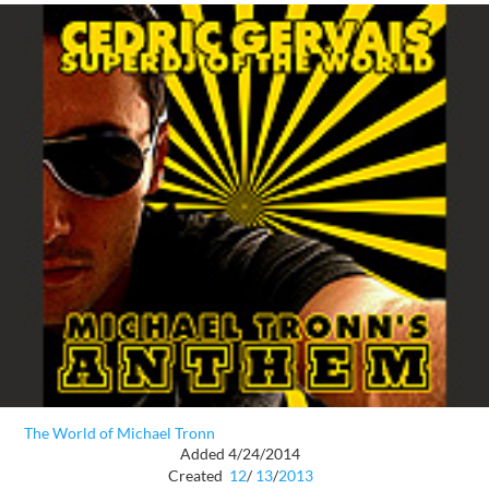
The World of Michael Tronn
Added 4/24/2014
Created
12
/
13
/
2013