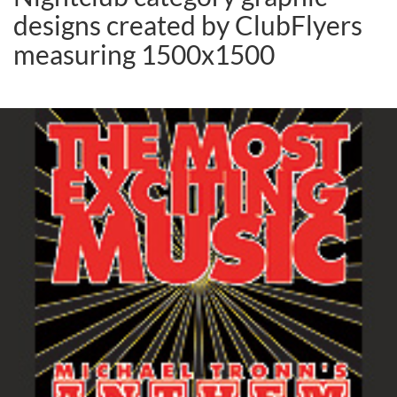
designs created by ClubFlyers
measuring 1500x1500