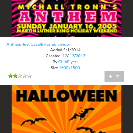
Anthem Just Cavalli Fashion Show
Added 5/1/2014
Created
12
/
13
/
2013
By
ClubFlyers
Size
1500x1500
+
=