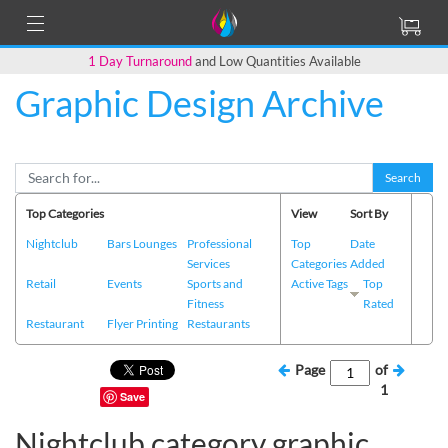
1 Day Turnaround
and Low Quantities Available
Graphic Design Archive
Search
Top Categories
View
Sort By
Nightclub
Bars Lounges
Professional
Top
Date
Services
Categories
Added
Retail
Events
Sports and
Active Tags
Top
Fitness
Rated
Restaurant
Flyer Printing
Restaurants
Page
of
1
Save
Nightclub category graphic