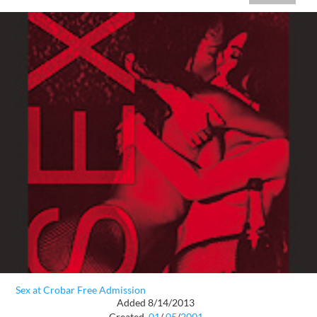
Sex at Crobar Free Admission
Added 8/14/2013
Created
01
/
05
/
2001