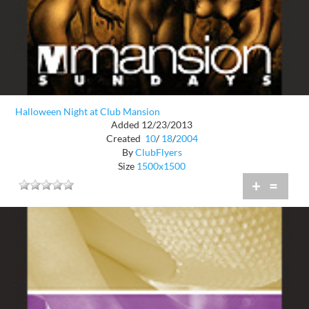
Halloween Night at Club Mansion
Added 12/23/2013
Created
10
/
18
/
2004
By
ClubFlyers
Size
1500x1500
+
=