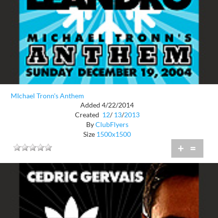
MIchael Tronn's Anthem
Added 4/22/2014
Created
12
/
13
/
2013
By
ClubFlyers
Size
1500x1500
+
=