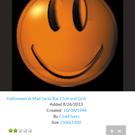
Halloween at Mad Jacks Bar Club and Grill
Added 8/26/2013
Created
10
/
06
/
1998
By
ClubFlyers
Size
1500x1500
+
=