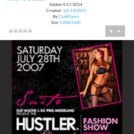
Added 4/17/2014
Created
12
/
13
/
2013
By
ClubFlyers
Size
1500x1500
+
=