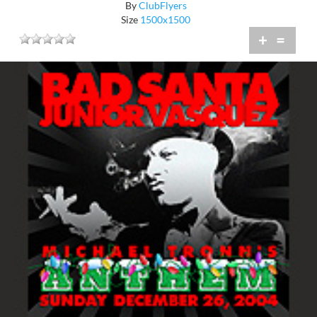
By
ClubFlyers
Size
1500x1500
+
=