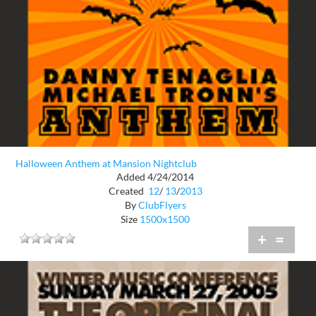
Halloween Anthem at Mansion Nightclub
Added 4/24/2014
Created
12
/
13
/
2013
By
ClubFlyers
Size
1500x1500
+
=