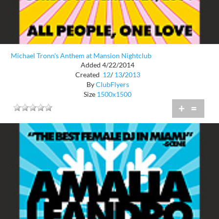
Michael Tronn's Anthem at Mansion Nightclub
Added 4/22/2014
Created
12
/
13
/
2013
By
ClubFlyers
Size
1500x1500
+
=