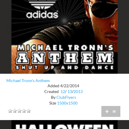
Michael Tronn's Anthem
Added 4/22/2014
Created
12
/
13
/
2013
By
ClubFlyers
Size
1500x1500
+
=