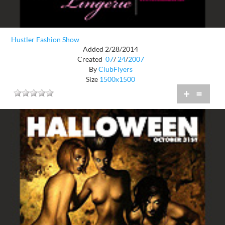
Hustler Fashion Show
Added 2/28/2014
Created
07
/
24
/
2007
By
ClubFlyers
Size
1500x1500
+
=