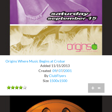
Origins Where Music Begins at Crobar
Added 11/15/2013
Created
09
/
07
/
2001
By
ClubFlyers
Size
1500x1500
+
=