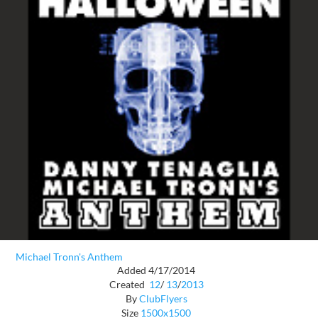
Michael Tronn's Anthem
Added 4/17/2014
Created
12
/
13
/
2013
By
ClubFlyers
Size
1500x1500