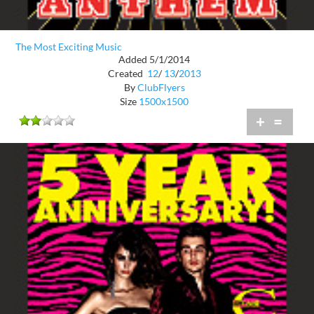
The Most Exciting Music
Added 5/1/2014
Created
12
/
13
/
2013
By
ClubFlyers
Size
1500x1500
+
=