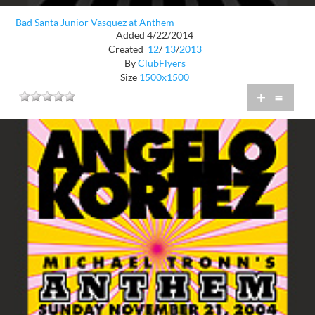
Bad Santa Junior Vasquez at Anthem
Added 4/22/2014
Created
12
/
13
/
2013
By
ClubFlyers
Size
1500x1500
+
=