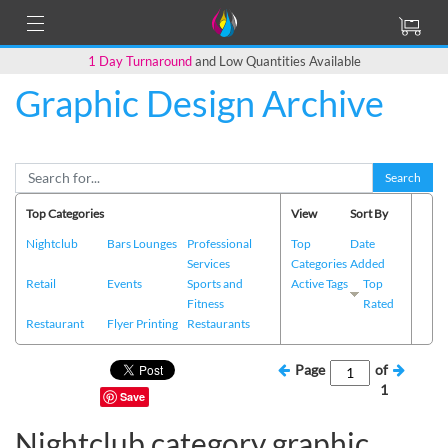
1 Day Turnaround
and Low Quantities Available
Graphic Design Archive
Search
Top Categories
View
Sort By
Nightclub
Bars Lounges
Professional
Top
Date
Services
Categories
Added
Retail
Events
Sports and
Active Tags
Top
Fitness
Rated
Restaurant
Flyer Printing
Restaurants
Page
of
1
Save
Nightclub category graphic