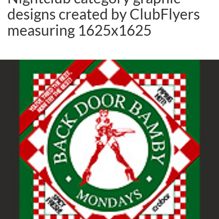
designs created by ClubFlyers
measuring 1625x1625