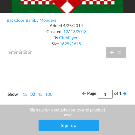
Backdoor Bamby Mondays
Added 4/25/2014
Created
12
/
13
/
2013
By
ClubFlyers
Size
1625x1625
+
=
Page
of
1
Show
15
30
45
100
Sign up for exclusive sales and product
news
Sign up