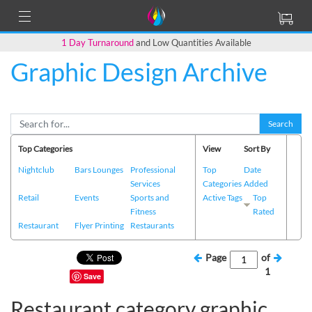
1 Day Turnaround
and Low Quantities Available
Graphic Design Archive
Search
Top Categories
View
Sort By
Nightclub
Bars Lounges
Professional
Top
Date
Services
Categories
Added
Retail
Events
Sports and
Active Tags
Top
Fitness
Rated
Restaurant
Flyer Printing
Restaurants
Page
of
1
Save
Restaurant category graphic