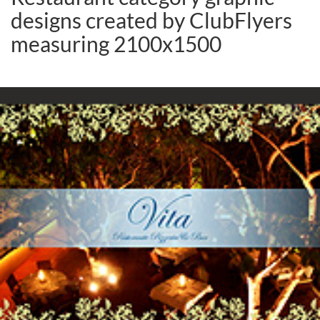
designs created by ClubFlyers
measuring 2100x1500