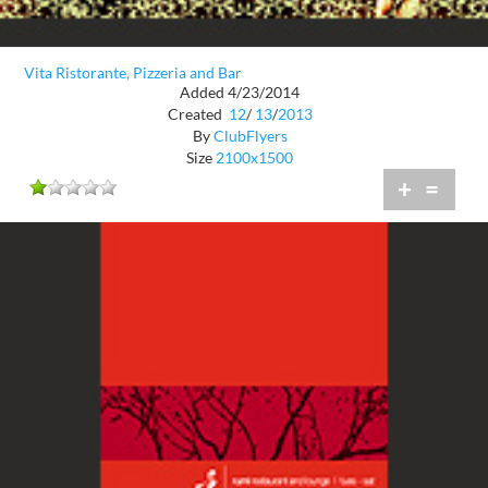
Vita Ristorante, Pizzeria and Bar
Added 4/23/2014
Created
12
/
13
/
2013
By
ClubFlyers
Size
2100x1500
+
=