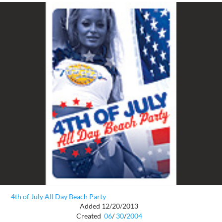
4th of July All Day Beach Party
Added 12/20/2013
Created
06
/
30
/
2004