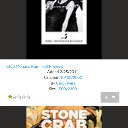
Club Monaco Rumi Fall Preview
Added 2/25/2014
Created
10
/
08
/
2002
By
ClubFlyers
Size
1500x2100
+
=