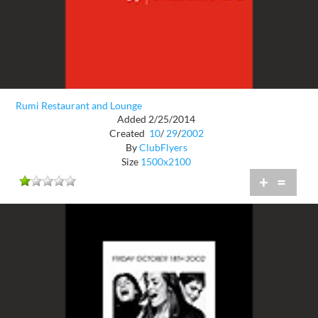
Rumi Restaurant and Lounge
Added 2/25/2014
Created
10
/
29
/
2002
By
ClubFlyers
Size
1500x2100
+
=