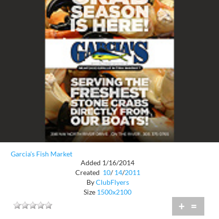
Garcia's Fish Market
Added 1/16/2014
Created
10
/
14
/
2011
By
ClubFlyers
Size
1500x2100
+
=