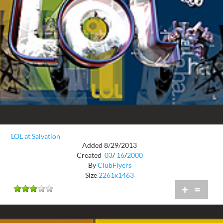
LOL at Salvation
Added 8/29/2013
Created
03
/
16
/
2000
By
ClubFlyers
Size
2261x1463
+
=