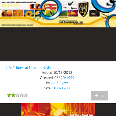
Life Fridays at Mission Nightclub
Added 10/15/2013
Created
05
/
20
/
1999
By
ClubFlyers
Size
5100x1200
+
=