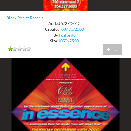
Black Rob at Rascals
Added 9/27/2013
Created
03
/
30
/
2000
By
Fosforito
Size
1050x2550
+
=