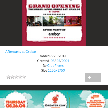
Afterparty at Crobar
Added 3/25/2014
Created
03
/
25
/
2004
By
ClubFlyers
Size
1250x1750
+
=