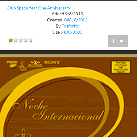
Club Space Year One Anniversary
Added 9/6/2013
Created
04
/
18
/
2001
By
Fosforito
Size
5100x3300
+
=