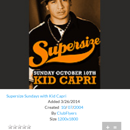
Supersize Sundays with Kid Capri
Added 3/26/2014
Created
10
/
07
/
2004
By
ClubFlyers
Size
1200x1800
+
=