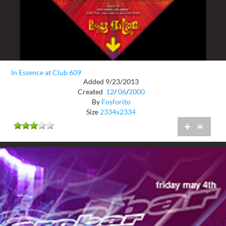
In Essence at Club 609
Added 9/23/2013
Created
12
/
06
/
2000
By
Fosforito
Size
2334x2334
+
=