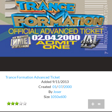
Trance Formation Advanced Ticket
Added 9/11/2013
Created
01
/
07
/
2000
By
Joser
Size
1050x600
+
=