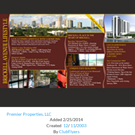
Premier Properties, LLC
Added 2/25/2014
Created
12
/
11
/
2003
By
ClubFlyers