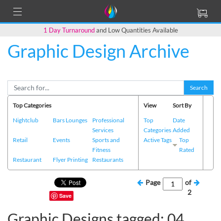
1 Day Turnaround
and Low Quantities Available
Graphic Design Archive
Search
Top Categories
View
Sort By
Nightclub
Bars Lounges
Professional
Top
Date
Services
Categories
Added
Retail
Events
Sports and
Active Tags
Top
Fitness
Rated
Restaurant
Flyer Printing
Restaurants
Page
of
2
Save
Graphic Designs tagged: 04