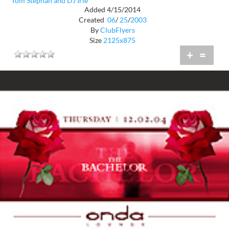
Tom Stephan and DJ Irie
Added 4/15/2014
Created
06
/
25
/
2003
By
ClubFlyers
Size
2125x875
+
=