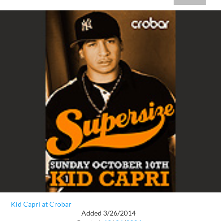
Kid Capri at Crobar
Added 3/26/2014