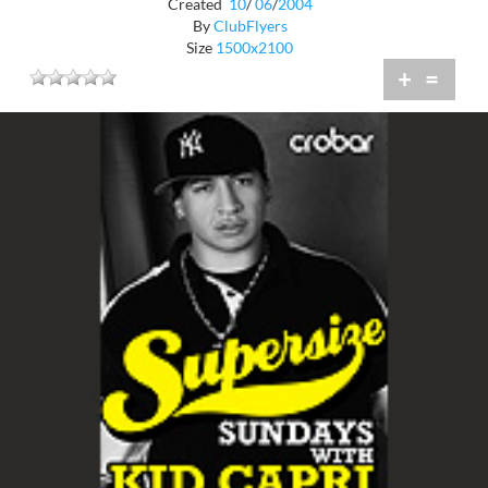
Created
10
/
06
/
2004
By
ClubFlyers
Size
1500x2100
+
=