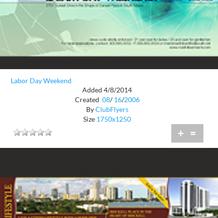
Labor Day Weekend
Added 4/8/2014
Created
08
/
16
/
2006
By
ClubFlyers
Size
1750x1250
+
=