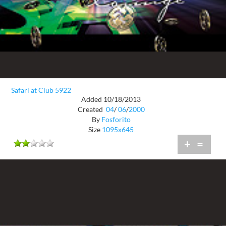
Safari at Club 5922
Added 10/18/2013
Created
04
/
06
/
2000
By
Fosforito
Size
1095x645
+
=