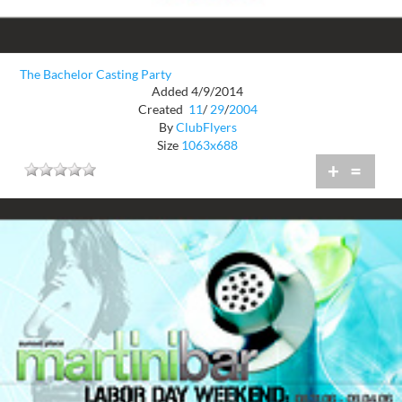
The Bachelor Casting Party
Added 4/9/2014
Created
11
/
29
/
2004
By
ClubFlyers
Size
1063x688
+
=