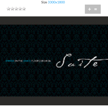
Size
3300x1800
+
=