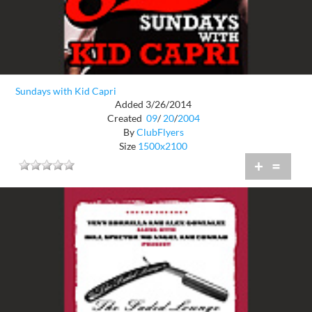
Sundays with Kid Capri
Added 3/26/2014
Created
09
/
20
/
2004
By
ClubFlyers
Size
1500x2100
+
=