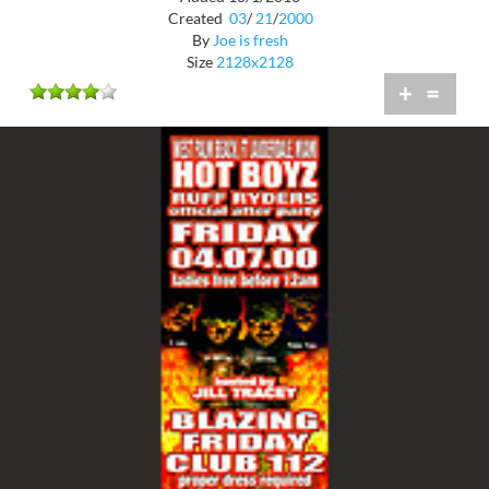
Created
03
/
21
/
2000
By
Joe is fresh
Size
2128x2128
+
=