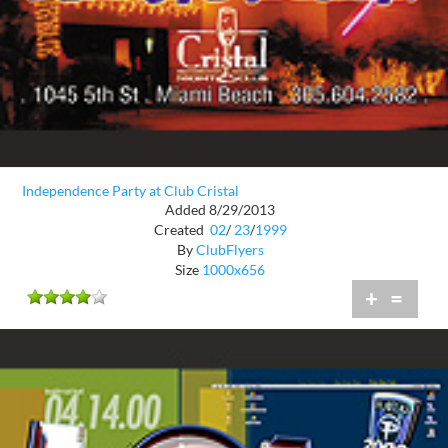
Independence Party at Club Cristal
Added 8/29/2013
Created
02
/
23
/
1999
By
ClubFlyers
Size
1000x656
+
=