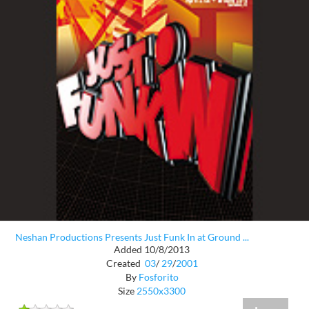
Neshan Productions Presents Just Funk In at Ground ...
Added 10/8/2013
Created
03
/
29
/
2001
By
Fosforito
Size
2550x3300