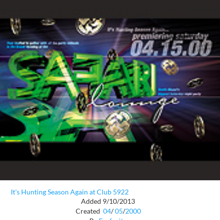
It's Hunting Season Again at Club 5922
Added 9/10/2013
Created
04
/
05
/
2000