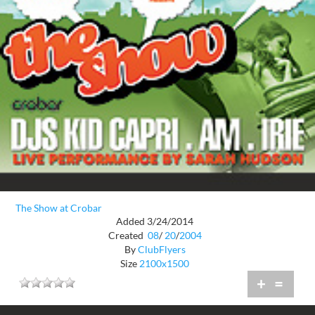
The Show at Crobar
Added 3/24/2014
Created
08
/
20
/
2004
By
ClubFlyers
Size
2100x1500
+
=