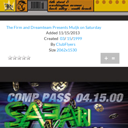
The Firm and Dreamteam Presents Muljk on Saturday
Added 11/15/2013
Created
03
/
15
/
1999
By
ClubFlyers
Size
2062x1530
+
=