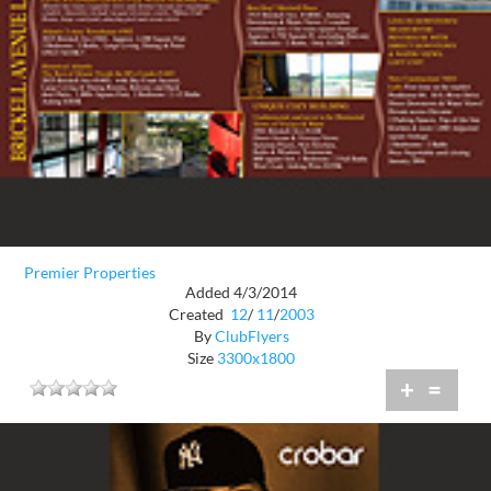
Premier Properties
Added 4/3/2014
Created
12
/
11
/
2003
By
ClubFlyers
Size
3300x1800
+
=