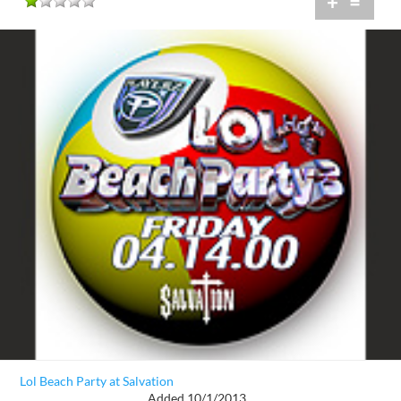
+
=
Lol Beach Party at Salvation
Added 10/1/2013