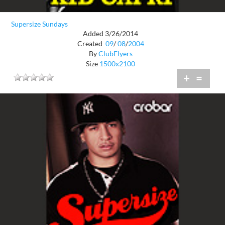
Supersize Sundays
Added 3/26/2014
Created
09
/
08
/
2004
By
ClubFlyers
Size
1500x2100
+
=