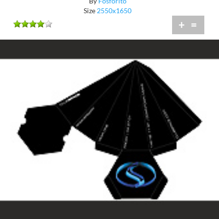
By
Fosforito
Size
2550x1650
+
=