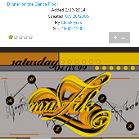
Dinner on the Dance Floor
Added 2/19/2014
Created
07
/
28
/
2006
By
ClubFlyers
Size
1800x1200
+
=