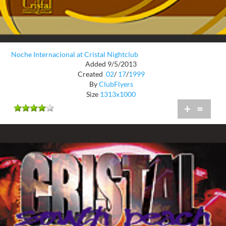
Noche Internacional at Cristal Nightclub
Added 9/5/2013
Created
02
/
17
/
1999
By
ClubFlyers
Size
1313x1000
+
=