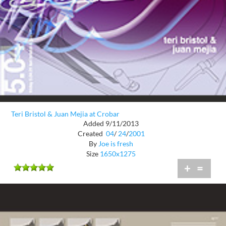
Teri Bristol & Juan Mejia at Crobar
Added 9/11/2013
Created
04
/
24
/
2001
By
Joe is fresh
Size
1650x1275
+
=