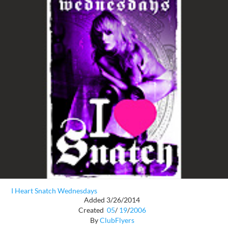
I Heart Snatch Wednesdays
Added 3/26/2014
Created
05
/
19
/
2006
By
ClubFlyers