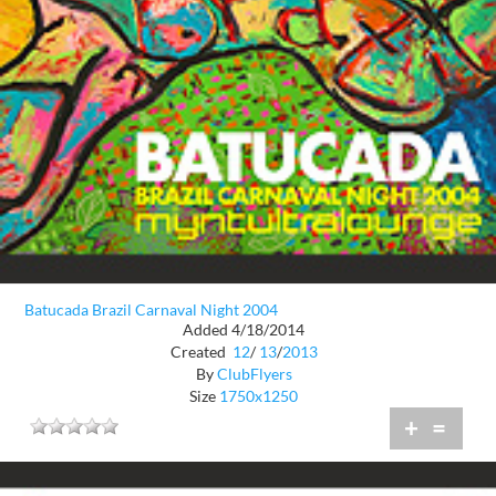
Batucada Brazil Carnaval Night 2004
Added 4/18/2014
Created
12
/
13
/
2013
By
ClubFlyers
Size
1750x1250
+
=