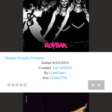
Rokbar Proudly Presents
Added 4/23/2014
Created
12
/
13
/
2013
By
ClubFlyers
Size
1250x1750
+
=