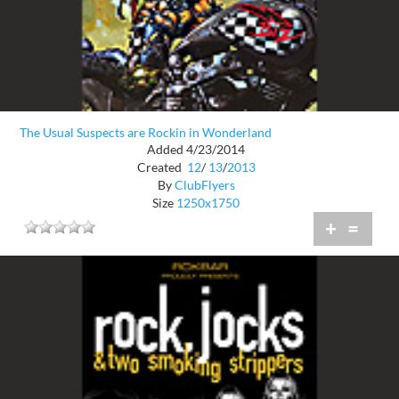
The Usual Suspects are Rockin in Wonderland
Added 4/23/2014
Created
12
/
13
/
2013
By
ClubFlyers
Size
1250x1750
+
=