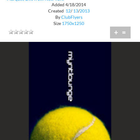
Added 4/18/2014
Created
12
/
13
/
2013
By
ClubFlyers
Size
1750x1250
+
=