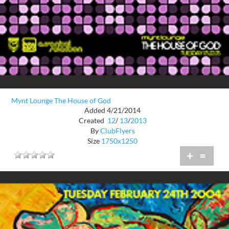
Mynt Lounge The House of God
Added 4/21/2014
Created
12
/
13
/
2013
By
ClubFlyers
Size
1750x1250
+
=