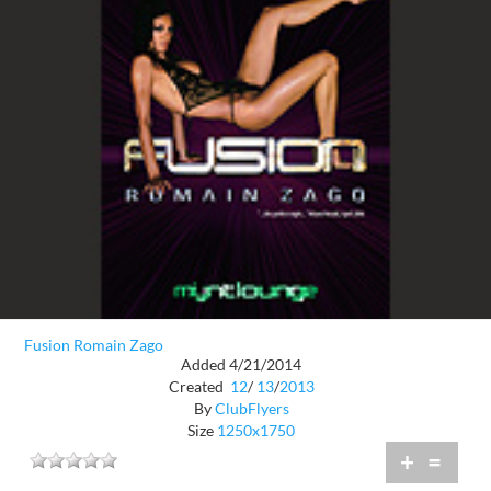
Fusion Romain Zago
Added 4/21/2014
Created
12
/
13
/
2013
By
ClubFlyers
Size
1250x1750
+
=