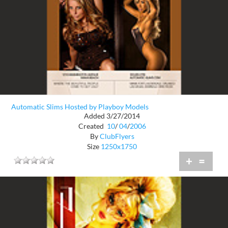
Automatic Slims Hosted by Playboy Models
Added 3/27/2014
Created
10
/
04
/
2006
By
ClubFlyers
Size
1250x1750
+
=