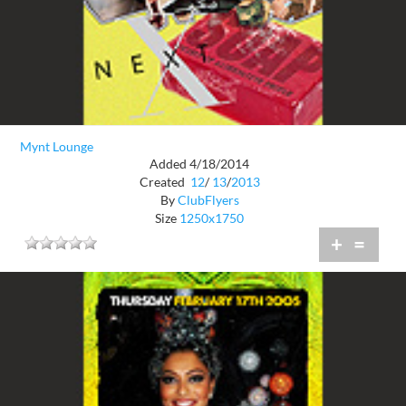
Mynt Lounge
Added 4/18/2014
Created
12
/
13
/
2013
By
ClubFlyers
Size
1250x1750
+
=