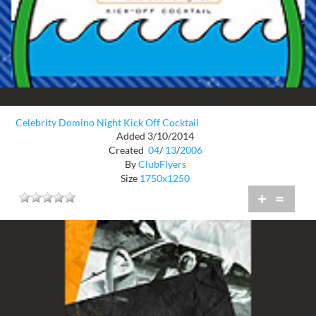
Celebrity Domino Night Kick Off Cocktail
Added 3/10/2014
Created
04
/
13
/
2006
By
ClubFlyers
Size
1750x1250
+
=