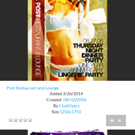
Post Restaurant and Lounge
Added 3/26/2014
Created
08
/
02
/
2006
By
ClubFlyers
Size
1250x1750
+
=