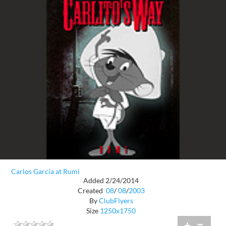
Carlos Garcia at Rumi
Added 2/24/2014
Created
08
/
08
/
2003
By
ClubFlyers
Size
1250x1750
+
=