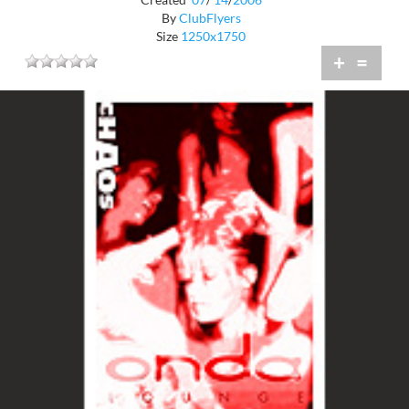
By
ClubFlyers
Size
1250x1750
+
=