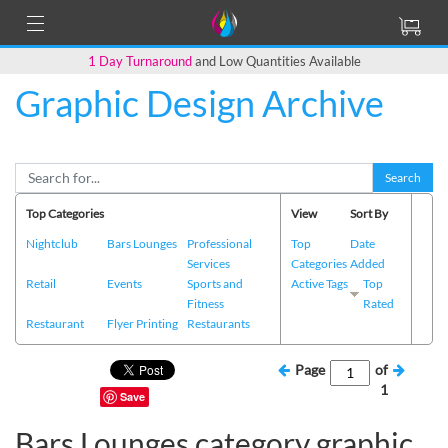
1 Day Turnaround
and Low Quantities Available
Graphic Design Archive
Search
Top Categories
View
Sort By
Nightclub
Bars Lounges
Professional
Top
Date
Services
Categories
Added
Retail
Events
Sports and
Active Tags
Top
Fitness
Rated
Restaurant
Flyer Printing
Restaurants
Page
of
1
Save
Bars Lounges category graphic