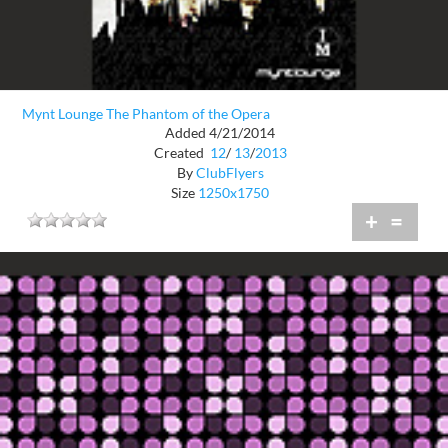
Mynt Lounge The Phantom of the Opera
Added 4/21/2014
Created
12
/
13
/
2013
By
ClubFlyers
Size
1250x1750
+
=