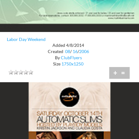
Labor Day Weekend
Added 4/8/2014
Created
08
/
16
/
2006
By
ClubFlyers
Size
1750x1250
+
=