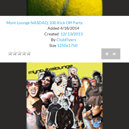
Mynt Lounge NASDAQ-100 Kick Off Party
Added 4/18/2014
Created
12
/
13
/
2013
By
ClubFlyers
Size
1250x1750
+
=