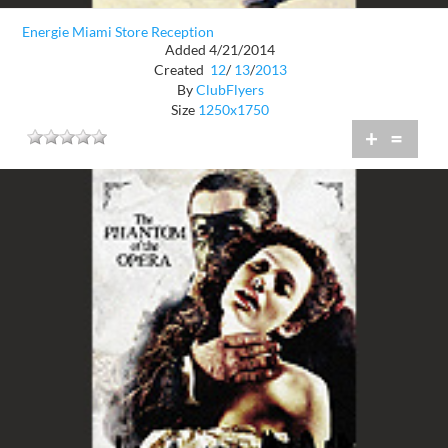
Energie Miami Store Reception
Added 4/21/2014
Created
12
/
13
/
2013
By
ClubFlyers
Size
1250x1750
+
=