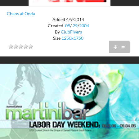
Chaos at Onda
Added 4/9/2014
Created
09
/
29
/
2004
By
ClubFlyers
Size
1250x1750
+
=