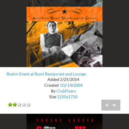
Shalim Event at Rumi Restaurant and Lounge
Added 2/25/2014
Created
01
/
14
/
2004
By
ClubFlyers
Size
1250x1750
+
=