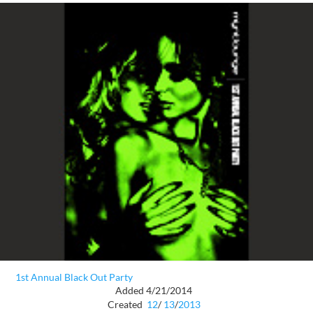
1st Annual Black Out Party
Added 4/21/2014
Created
12
/
13
/
2013