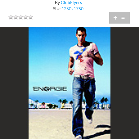
By
ClubFlyers
Size
1250x1750
+
=