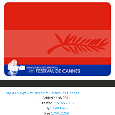
Mynt Lounge Returns from Festival de Cannes
Added 4/18/2014
Created
12
/
13
/
2013
By
ClubFlyers
Size
1750x1250