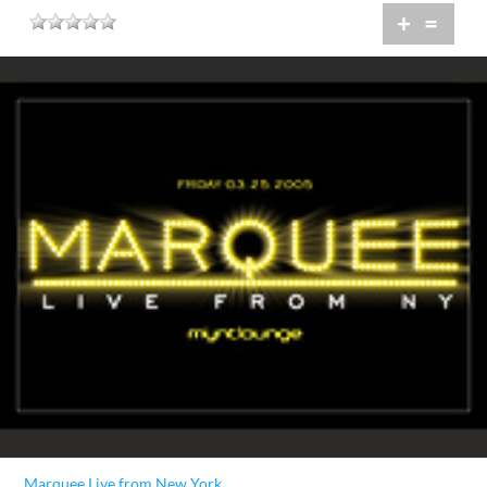
+
=
Marquee Live from New York