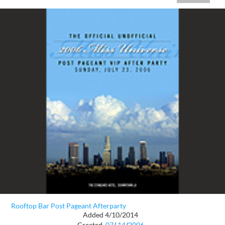
Rooftop Bar Post Pageant Afterparty
Added 4/10/2014
Created
07
/
14
/
2006