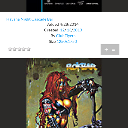
Havana Night Cascade Bar
Added 4/28/2014
Created
12
/
13
/
2013
By
ClubFlyers
Size
1250x1750
+
=