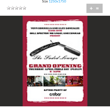
Size
1250x1750
+
=