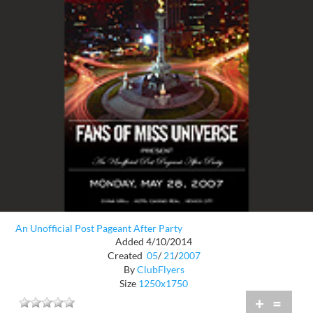
An Unofficial Post Pageant After Party
Added 4/10/2014
Created
05
/
21
/
2007
By
ClubFlyers
Size
1250x1750
+
=