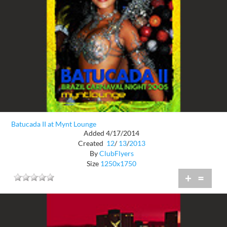
Batucada II at Mynt Lounge
Added 4/17/2014
Created
12
/
13
/
2013
By
ClubFlyers
Size
1250x1750
+
=