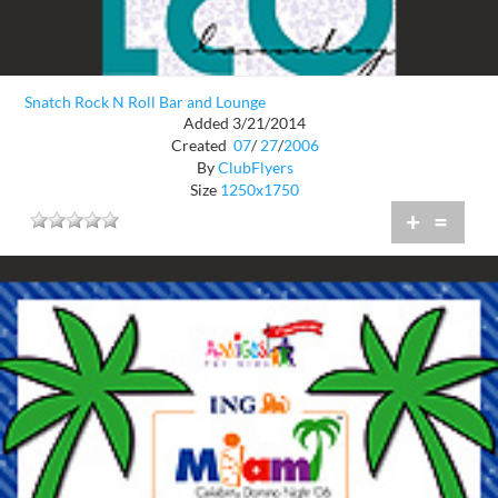
Snatch Rock N Roll Bar and Lounge
Added 3/21/2014
Created
07
/
27
/
2006
By
ClubFlyers
Size
1250x1750
+
=