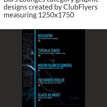
designs created by ClubFlyers
measuring 1250x1750