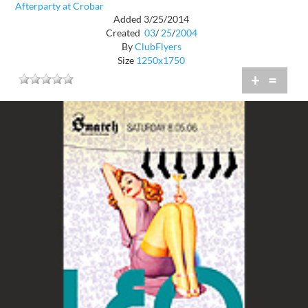
Afterparty at Crobar
Added 3/25/2014
Created
03
/
25
/
2004
By
ClubFlyers
Size
1250x1750
+
=