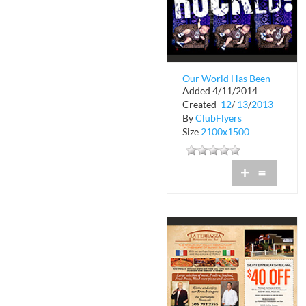
Our World Has Been
Added 4/11/2014
Rocked
Created
12
/
13
/
2013
By
ClubFlyers
Size
2100x1500
+
=