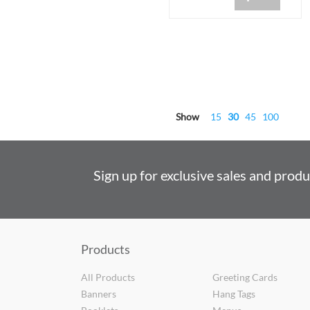
Show
15
30
45
100
Sign up for exclusive sales and prod
Products
All Products
Greeting Cards
Banners
Hang Tags