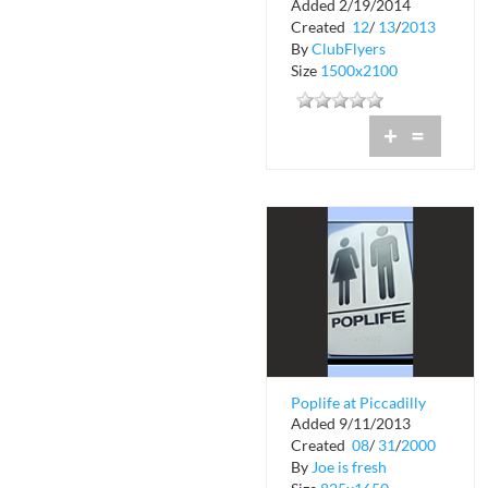
Added 2/19/2014
Created
12
/
13
/
2013
By
ClubFlyers
Size
1500x2100
+
=
Poplife at Piccadilly
Added 9/11/2013
Garden
Created
08
/
31
/
2000
By
Joe is fresh