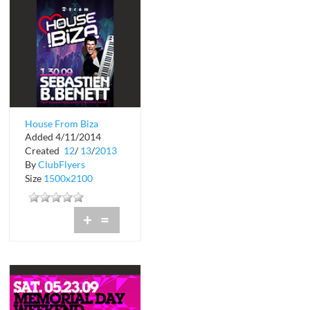
House From Biza
Added 4/11/2014
Created
12
/
13
/
2013
By
ClubFlyers
Size
1500x2100
+
=