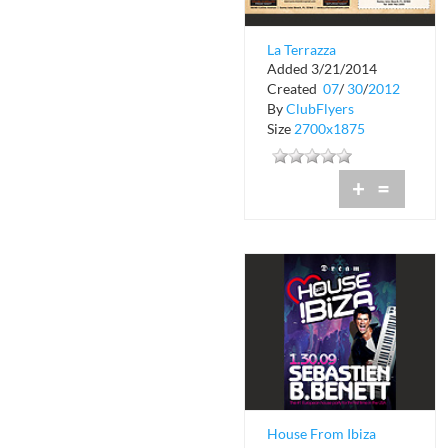
La Terrazza
Added 3/21/2014
Restaurant and Bar
Created
07
/
30
/
2012
By
ClubFlyers
Size
2700x1875
+
=
House From Ibiza