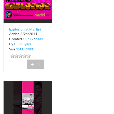
Explosion at Martini
Added 3/24/2014
Bar
Created
05
/
12
/
2009
By
ClubFlyers
Size
1500x1000
+
=