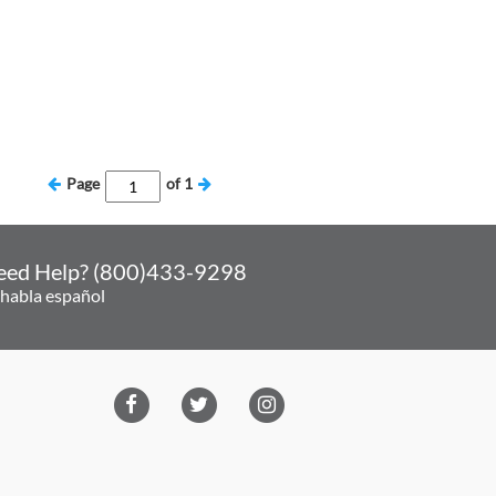
Page
of
1
eed Help? (800)433-9298
 habla español