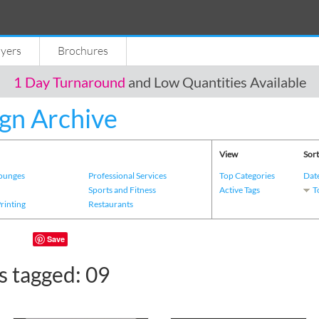
lyers
Brochures
1 Day Turnaround
and Low Quantities Available
gn Archive
View
Sort
Lounges
Professional Services
Top Categories
Dat
s
Sports and Fitness
Active Tags
T
Printing
Restaurants
Save
s tagged: 09