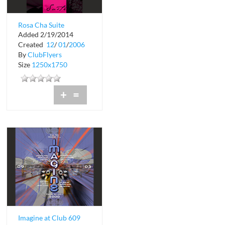
Rosa Cha Suite
Added 2/19/2014
Swimsuit Show
Created
12
/
01
/
2006
By
ClubFlyers
Size
1250x1750
+
=
Imagine at Club 609