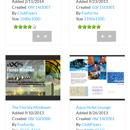
Added 2/11/2014
Added 9/23/2013
Thursdays
Lounge
Created
09
/
14
/
2007
Created
03
/
15
/
2001
By
ClubFlyers
By
Fosforito
Size
1500x1000
Size
2100x1500
+
=
+
=
The Florida Mixdown
Aqua Hotel Lounge
Added 9/10/2013
Added 8/26/2013
at The Groove
Sleep with Me Guide
Created
08
/
10
/
2000
Created
06
/
14
/
2001
CityWalk
By
Fosforito
By
ClubFlyers