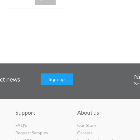
N
uct news
Sign up
Se
Support
About us
FAQ's
Our Story
Request Samples
Careers