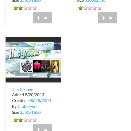
Size
2550x1650
Size
3300x2550
+
=
+
=
The Groove
Added 8/20/2013
September Schedule
Created
08
/
28
/
2000
By
ClubFlyers
Size
2550x1650
+
=