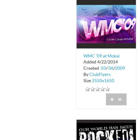
WMC '09 at Mokai
Added 4/22/2014
Created
03
/
06
/
2009
By
ClubFlyers
Size
2550x1650
+
=