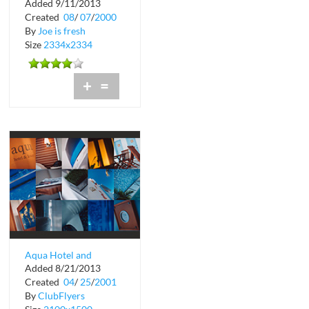
Added 9/11/2013
Created
08
/
07
/
2000
By
Joe is fresh
Size
2334x2334
+
=
Aqua Hotel and
Added 8/21/2013
Lounge Jetsons Meets
Created
04
/
25
/
2001
Jaws
By
ClubFlyers