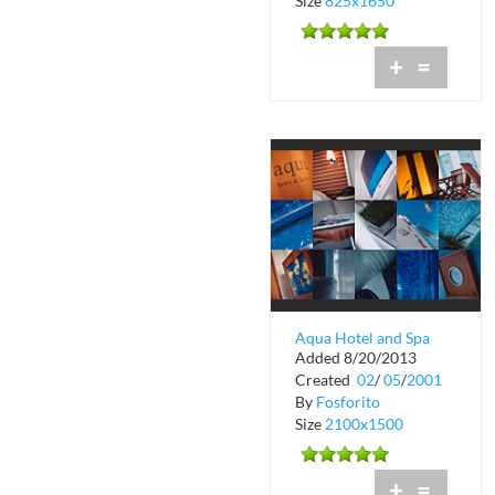
Size
825x1650
+
=
Aqua Hotel and Spa
Added 8/20/2013
Created
02
/
05
/
2001
By
Fosforito
Size
2100x1500
+
=