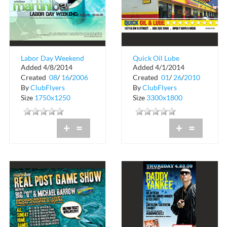
Labor Day Weekend
Quick Oil Lube
Added 4/8/2014
Added 4/1/2014
Pennzil
Created
08
/
16
/
2006
Created
01
/
26
/
2010
By
ClubFlyers
By
ClubFlyers
Size
1750x1250
Size
3300x1800
+
=
+
=