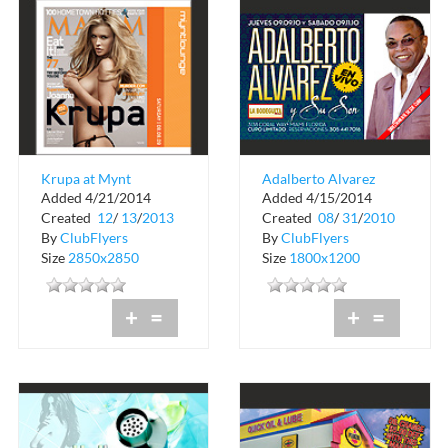
Krupa at Mynt
Adalberto Alvarez
Added 4/21/2014
Added 4/15/2014
Lounge
Created
12
/
13
/
2013
Created
08
/
31
/
2010
By
ClubFlyers
By
ClubFlyers
Size
2850x2850
Size
1800x1200
+
=
+
=