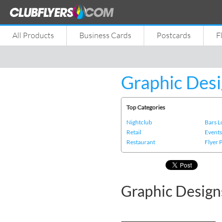
All Products
Business Cards
Postcards
F
Graphic Desi
Top Categories
Nightclub
Bars 
Retail
Event
Restaurant
Flyer 
Graphic Design