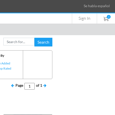
Se habla español
0
Sign In
Search
 By
e Added
op Rated
Page
of
1