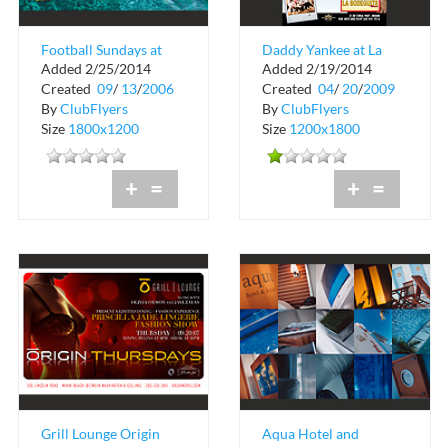
Football Sundays at
Daddy Yankee at La
Added 2/25/2014
Added 2/19/2014
Martini Bar
Bodeguita
Created
09
/
13
/
2006
Created
04
/
20
/
2009
By
ClubFlyers
By
ClubFlyers
Size
1800x1200
Size
1200x1800
+
=
+
=
Grill Lounge Origin
Aqua Hotel and