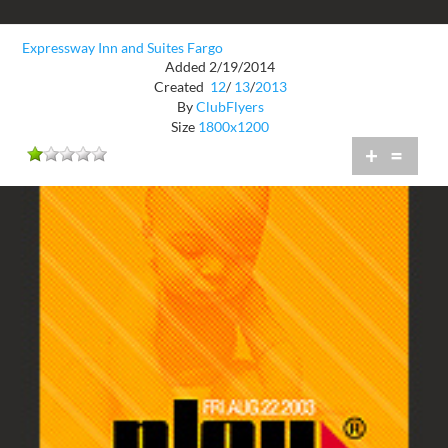
Expressway Inn and Suites Fargo
Added 2/19/2014
Created
12
/
13
/
2013
By
ClubFlyers
Size
1800x1200
+
=