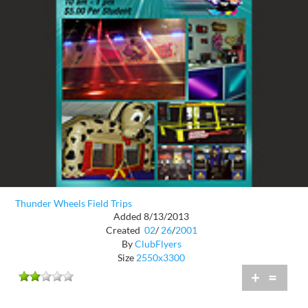
Thunder Wheels Field Trips
Added 8/13/2013
Created
02
/
26
/
2001
By
ClubFlyers
Size
2550x3300
+
=