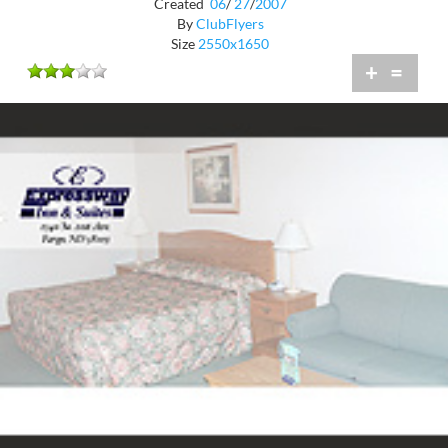
Created
06
/
27
/
2007
By
ClubFlyers
Size
2550x1650
+
=