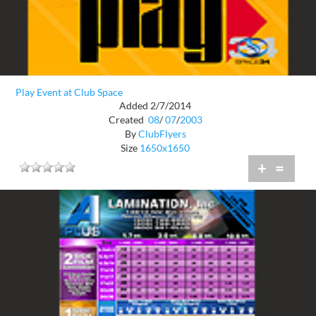
Play Event at Club Space
Added 2/7/2014
Created
08
/
07
/
2003
By
ClubFlyers
Size
1650x1650
+
=