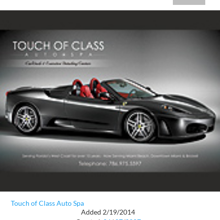
Touch of Class Auto Spa
Added 2/19/2014