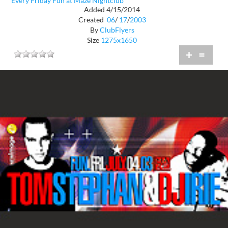
Every Friday Fun at Maze Nightclub
Added 4/15/2014
Created
06
/
17
/
2003
By
ClubFlyers
Size
1275x1650
+
=