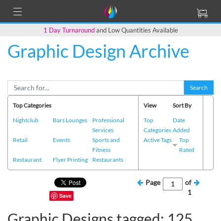
1 Day Turnaround
and Low Quantities Available
Graphic Design Archive
Search
Top Categories
View
Sort By
Nightclub
Bars Lounges
Professional
Top
Date
Services
Categories
Added
Retail
Events
Sports and
Active Tags
Top
Fitness
Rated
Restaurant
Flyer Printing
Restaurants
Page
of
1
Save
Graphic Designs tagged: 125