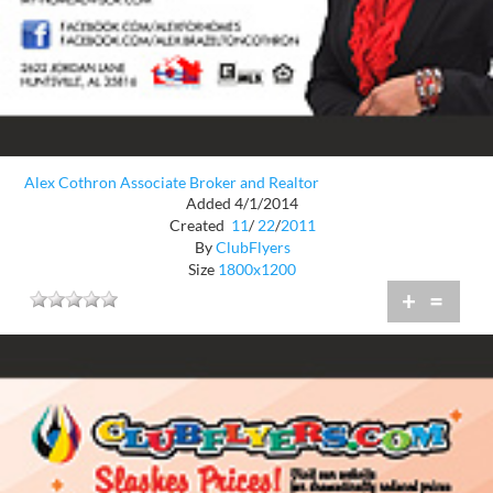
Alex Cothron Associate Broker and Realtor
Added 4/1/2014
Created
11
/
22
/
2011
By
ClubFlyers
Size
1800x1200
+
=