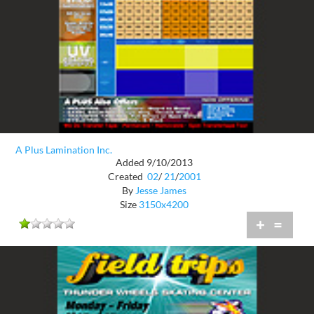
A Plus Lamination Inc.
Added 9/10/2013
Created
02
/
21
/
2001
By
Jesse James
Size
3150x4200
+
=