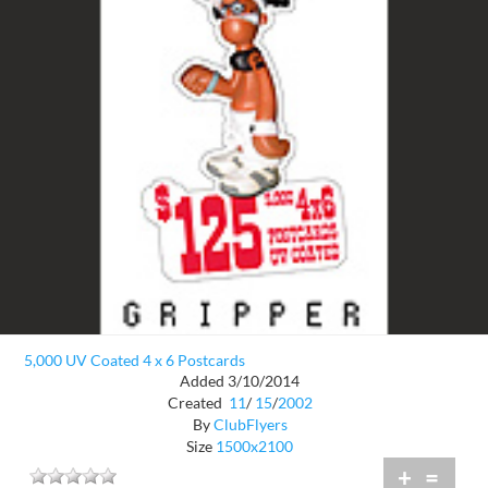
5,000 UV Coated 4 x 6 Postcards
Added 3/10/2014
Created
11
/
15
/
2002
By
ClubFlyers
Size
1500x2100
+
=