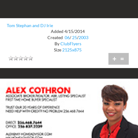
Tom Stephan and DJ Irie
Added 4/15/2014
Created
06
/
25
/
2003
By
ClubFlyers
Size
2125x875
+
=