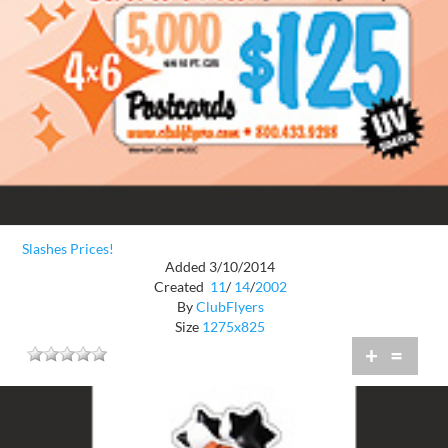
Slashes Prices!
Added 3/10/2014
Created
11
/
14
/
2002
By
ClubFlyers
Size
1275x825
+
=