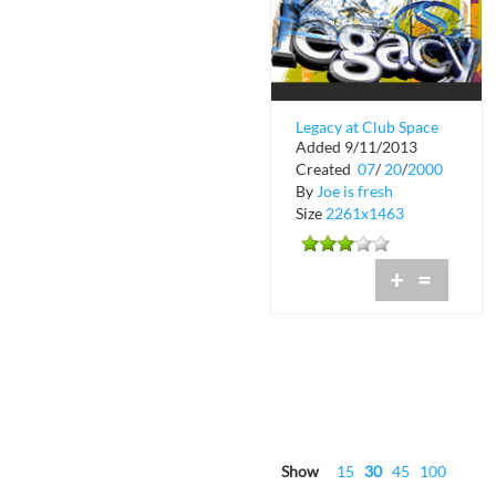
Legacy at Club Space
Added 9/11/2013
in Downtown Miami
Created
07
/
20
/
2000
By
Joe is fresh
Size
2261x1463
+
=
Show
15
30
45
100