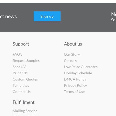
N
uct news
Sign up
Se
Support
About us
FAQ's
Our Story
Request Samples
Careers
Spot UV
Low Price Guarantee
Print 101
Holiday Schedule
Custom Quotes
DMCA Policy
Templates
Privacy Policy
Contact Us
Terms of Use
Fulfillment
Mailing Service