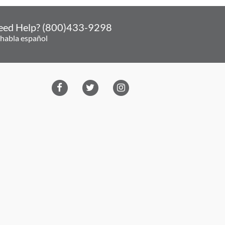
eed Help? (800)433-9298
 habla español