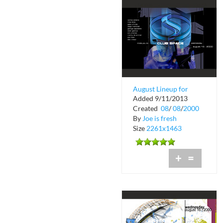
August Lineup for
Added 9/11/2013
Club Space in
Created
08
/
08
/
2000
Downtown Miami
By
Joe is fresh
Size
2261x1463
+
=