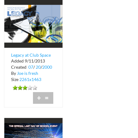
Legacy at Club Space
Added 9/11/2013
in Downtown Miami
Created
07
/
20
/
2000
By
Joe is fresh
Size
2261x1463
+
=