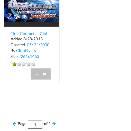
First Contact at Club
Added 8/28/2013
Space
Created
05
/
24
/
2000
By
ClubFlyers
Size
2261x1463
+
=
Page
of
1