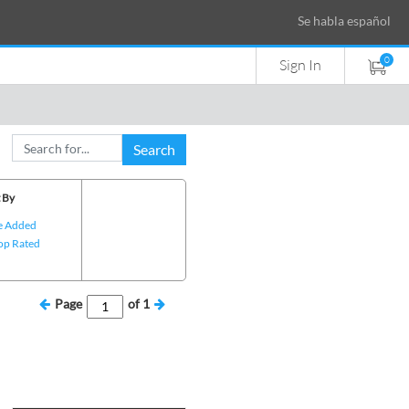
Se habla español
0
Sign In
Search
 By
e Added
op Rated
Page
of
1