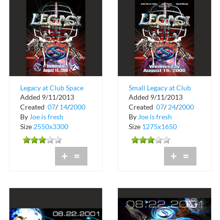
Legacy at Club Space
Small Legacy at Club
Added 9/11/2013
Added 9/11/2013
in Downtown Miami
Space
Created
07
/
14
/
2000
Created
07
/
24
/
2000
By
Joe is fresh
By
Joe is fresh
Size
2550x3300
Size
1275x1650
+
=
+
=