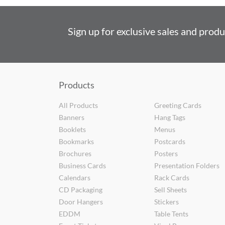
Sign up for exclusive sales and prod
Products
All Products
Greeting Cards
Banners
Hang Tags
Booklets
Menus
Bookmarks
Postcards
Brochures
Posters
Business Cards
Presentation Folders
Calendars
Rack Cards
CD Packaging
Sell Sheets
Door Hangers
Stickers
EDDM
Table Tents