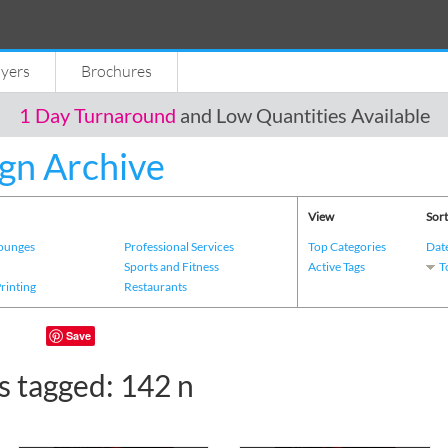
lyers
Brochures
1 Day Turnaround
and Low Quantities Available
gn Archive
View
Sort
Lounges
Professional Services
Top Categories
Dat
s
Sports and Fitness
Active Tags
T
Printing
Restaurants
Save
s tagged: 142 n