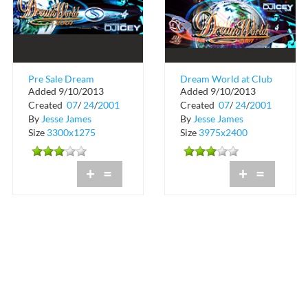
Pre Sale Dream
Dream World at Club
Added 9/10/2013
Added 9/10/2013
World at Club Space
Space
Created
07
/
24
/
2001
Created
07
/
24
/
2001
By
Jesse James
By
Jesse James
Size
3300x1275
Size
3975x2400
+
=
+
=