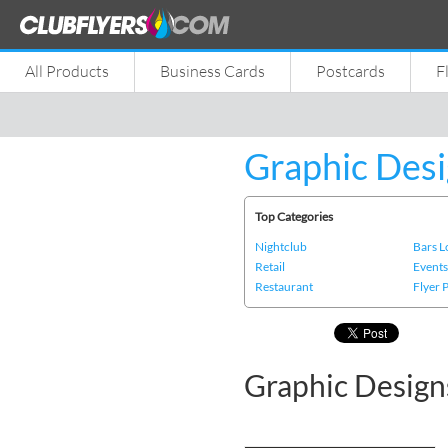
All Products
Business Cards
Postcards
F
Graphic Desi
Top Categories
Nightclub
Bars 
Retail
Event
Restaurant
Flyer 
Graphic Design