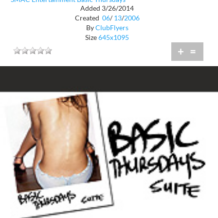
Added 3/26/2014
Created
06
/
13
/
2006
By
ClubFlyers
Size
645x1095
+
=