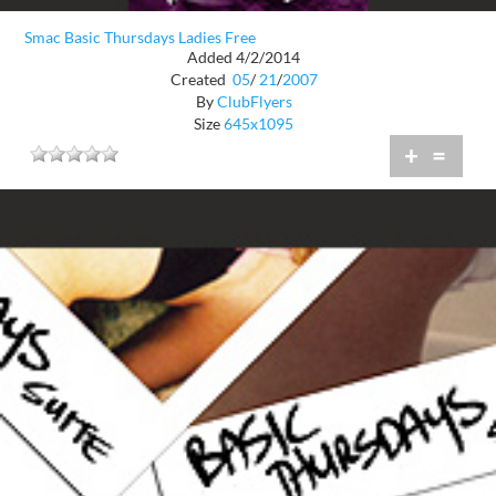
Smac Basic Thursdays Ladies Free
Added 4/2/2014
Created
05
/
21
/
2007
By
ClubFlyers
Size
645x1095
+
=