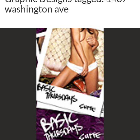
washington ave