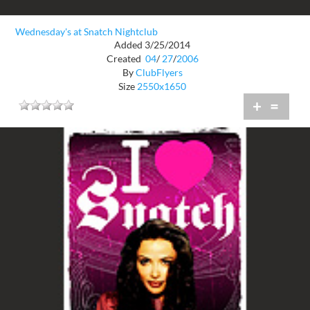
Wednesday's at Snatch Nightclub
Added 3/25/2014
Created
04
/
27
/
2006
By
ClubFlyers
Size
2550x1650
+
=