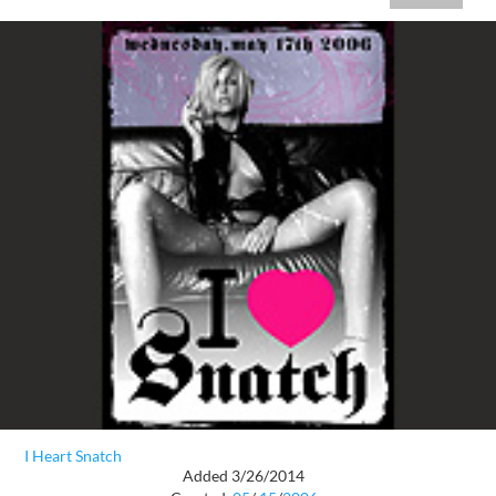
I Heart Snatch
Added 3/26/2014