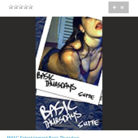
+
=
SMAC Entertainment Basic Thursdays