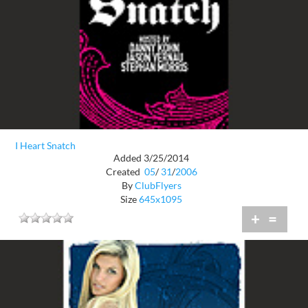
I Heart Snatch
Added 3/25/2014
Created
05
/
31
/
2006
By
ClubFlyers
Size
645x1095
+
=