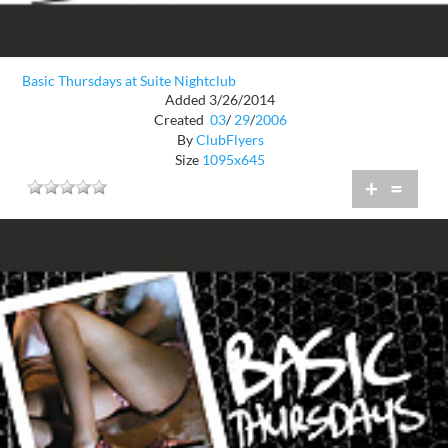
Basic Thursdays at Suite Nightclub
Added 3/26/2014
Created
03
/
29
/
2006
By
ClubFlyers
Size
1095x645
+
=