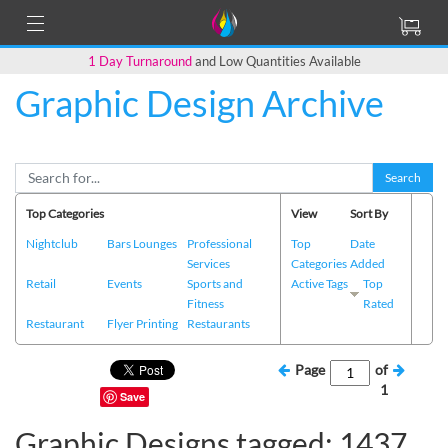
1 Day Turnaround
and Low Quantities Available
Graphic Design Archive
Search
Top Categories
View
Sort By
Nightclub
Bars Lounges
Professional
Top
Date
Services
Categories
Added
Retail
Events
Sports and
Active Tags
Top
Fitness
Rated
Restaurant
Flyer Printing
Restaurants
Page
of
1
Save
Graphic Designs tagged: 1437