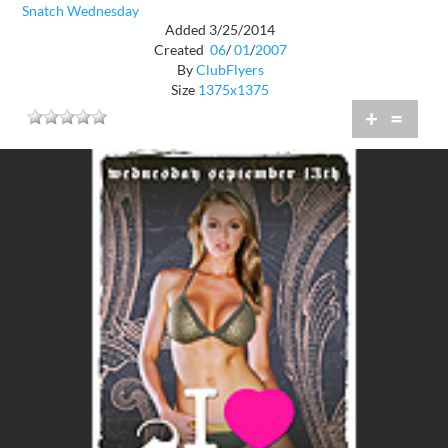
Snatch Wednesday
Added 3/25/2014
Created
06
/
01
/
2007
By
ClubFlyers
Size
1375x1375
+
=