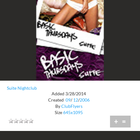
Suite Nightclub
Added 3/28/2014
Created
09
/
12
/
2006
By
ClubFlyers
Size
645x1095
+
=