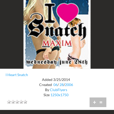
I Heart Snatch
Added 3/25/2014
Created
06
/
28
/
2006
By
ClubFlyers
Size
1250x1750
+
=