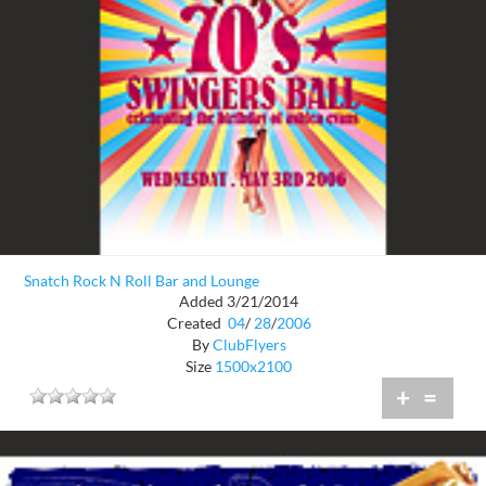
Snatch Rock N Roll Bar and Lounge
Added 3/21/2014
Created
04
/
28
/
2006
By
ClubFlyers
Size
1500x2100
+
=