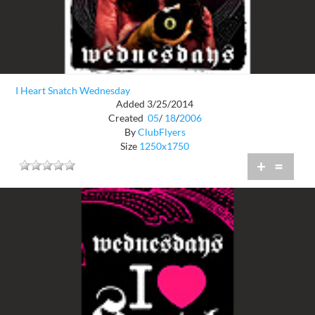
I Heart Snatch Wednesday
Added 3/25/2014
Created
05
/
18
/
2006
By
ClubFlyers
Size
1250x1750
+
=