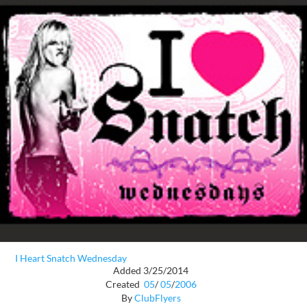
I Heart Snatch Wednesday
Added 3/25/2014
Created
05
/
05
/
2006
By
ClubFlyers