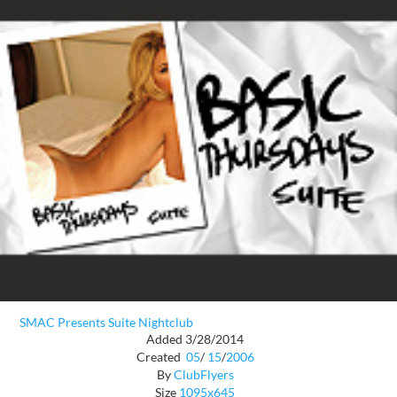
SMAC Presents Suite Nightclub
Added 3/28/2014
Created
05
/
15
/
2006
By
ClubFlyers
Size
1095x645