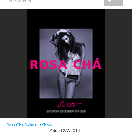
+
=
Rosa Cha Swimsuit Show
Added 2/7/2014