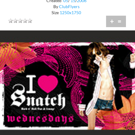
Created
05
/
15
/
2006
By
ClubFlyers
Size
1250x1750
+
=