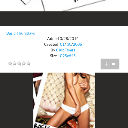
Basic Thursdays
Added 3/28/2014
Created
01
/
30
/
2006
By
ClubFlyers
Size
1095x645
+
=