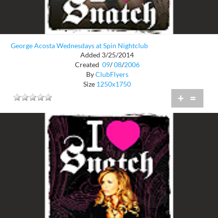
George Acosta Wednesdays at Spin Nightclub
Added 3/25/2014
Created
09
/
08
/
2006
By
ClubFlyers
Size
1250x1750
+
=