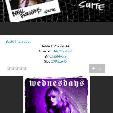
Basic Thursdays
Added 3/26/2014
Created
04
/
13
/
2006
By
ClubFlyers
Size
1095x645
+
=