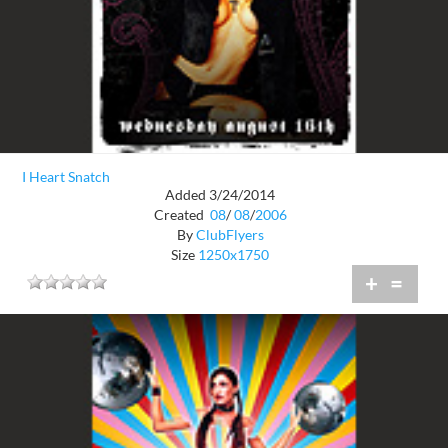
I Heart Snatch
Added 3/24/2014
Created
08
/
08
/
2006
By
ClubFlyers
Size
1250x1750
+
=