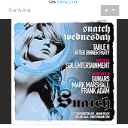
Size
2100x1500
+
=