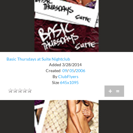
Basic Thursdays at Suite Nightclub
Added 3/28/2014
Created
09
/
05
/
2006
By
ClubFlyers
Size
645x1095
+
=