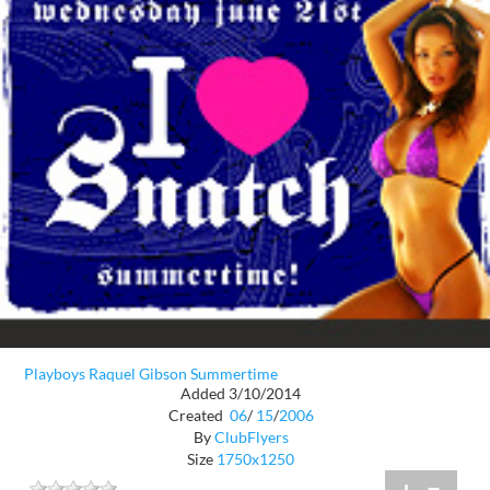
Playboys Raquel Gibson Summertime
Added 3/10/2014
Created
06
/
15
/
2006
By
ClubFlyers
Size
1750x1250