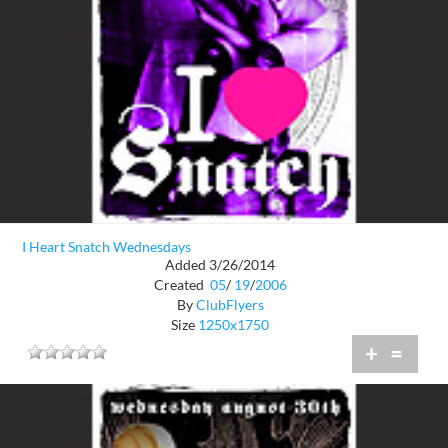
I Heart Snatch Wednesdays
Added 3/26/2014
Created
05
/
19
/
2006
By
ClubFlyers
Size
1250x1750
+
=