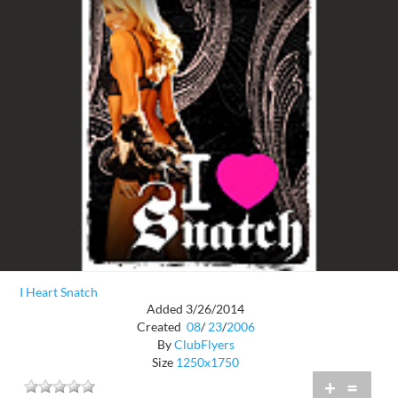
I Heart Snatch
Added 3/26/2014
Created
08
/
23
/
2006
By
ClubFlyers
Size
1250x1750
+
=