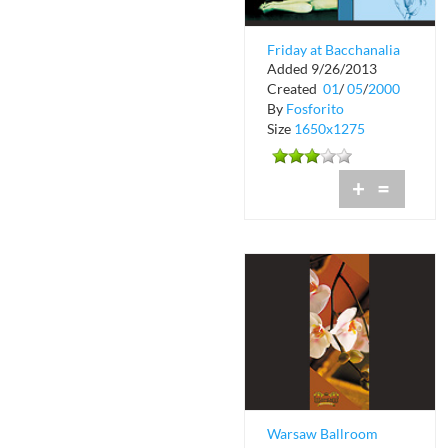
Friday at Bacchanalia
Added 9/26/2013
Created
01
/
05
/
2000
By
Fosforito
Size
1650x1275
+
=
Warsaw Ballroom