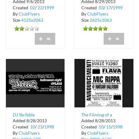
Added 9/6/2013
Added 8/29/2013
Warsaw
Ballroom
Created
02
/
22
/
1999
Created
03
/
17
/
1999
By
ClubFlyers
By
ClubFlyers
Size
4125x2063
Size
2625x1063
+
=
+
=
DJ Skribble
The Filming of a
Added 8/28/2013
Added 8/28/2013
Halloween Night at
National Music Video
Created
10
/
23
/
1998
Created
10
/
15
/
1998
Flava
at Warsaw
By
ClubFlyers
By
ClubFlyers