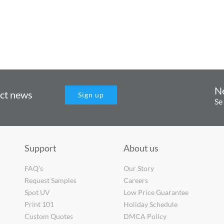
N
uct news
Sign up
Se
Support
About us
FAQ's
Our Story
Request Samples
Careers
Spot UV
Low Price Guarantee
Print 101
Holiday Schedule
Custom Quotes
DMCA Policy