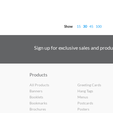
Show
15
30
45
100
Sign up for exclusive sales and prod
Products
All Products
Greeting Cards
Banners
Hang Tags
Booklets
Menus
Bookmarks
Postcards
Brochures
Posters