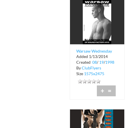
Warsaw Wednesday
Added 1/13/2014
Created
08
/
19
/
1998
By
ClubFlyers
Size
1575x2475
+
=