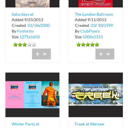
Saturdays at
The London Ballroom
Added 9/23/2013
Added 9/11/2013
Bacchanalia
at Warsaw Ballroom
Created
01
/
06
/
2000
Created
03
/
30
/
1999
By
Fosforito
By
ClubFlyers
Size
1275x1650
Size
1000x1313
+
=
+
=
Winter Party at
Freek at Warsaw