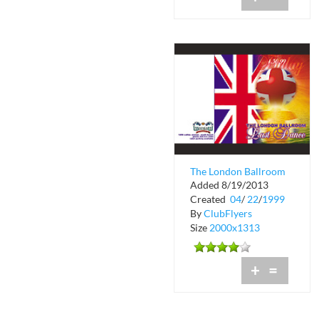
The London Ballroom
Added 8/19/2013
at Warsaw
Created
04
/
22
/
1999
By
ClubFlyers
Size
2000x1313
+
=