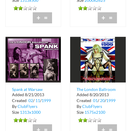
Size
1313x500
Size
2000x2625
+
=
+
=
Spank at Warsaw
The London Ballroom
Added 8/21/2013
Added 8/20/2013
Ballroom
at Warsaw
Created
02
/
11
/
1999
Created
01
/
20
/
1999
By
ClubFlyers
By
ClubFlyers
Size
1313x1000
Size
1575x2100
+
=
+
=