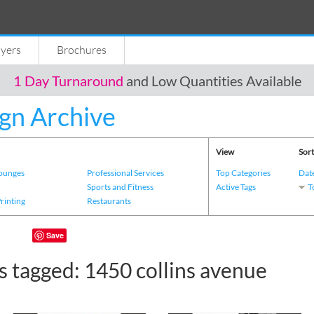
lyers
Brochures
1 Day Turnaround
and Low Quantities Available
gn Archive
View
Sort
Lounges
Professional Services
Top Categories
Dat
s
Sports and Fitness
Active Tags
T
Printing
Restaurants
Save
s tagged: 1450 collins avenue