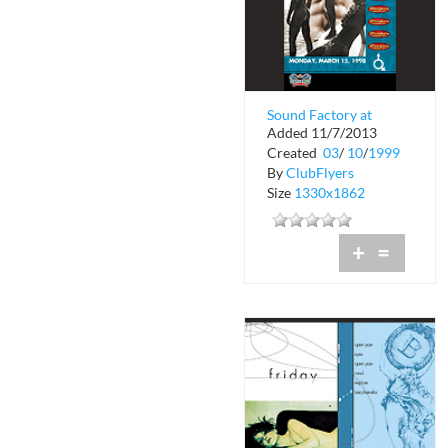
Sound Factory at
Added 11/7/2013
Warsaw
Created
03
/
10
/
1999
By
ClubFlyers
Size
1330x1862
+
=