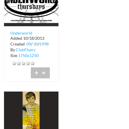
Underworld
Added 10/18/2013
Thursdays Warsaw
Created
09
/
30
/
1998
By
ClubFlyers
Size
1750x1250
+
=