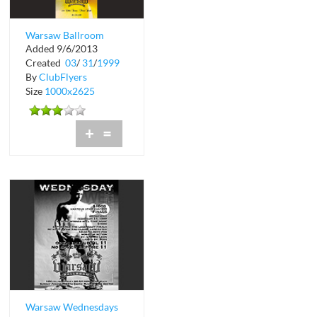
Warsaw Ballroom
Added 9/6/2013
Created
03
/
31
/
1999
By
ClubFlyers
Size
1000x2625
+
=
Warsaw Wednesdays