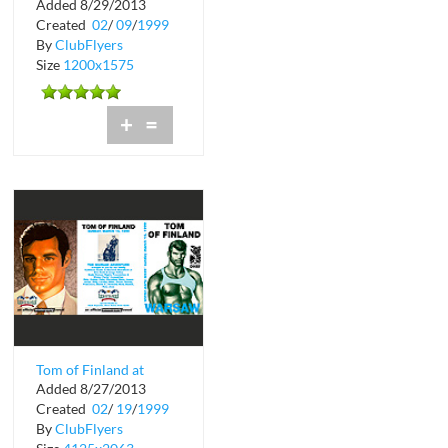
Added 8/29/2013
Created
02
/
09
/
1999
By
ClubFlyers
Size
1200x1575
+
=
Tom of Finland at
Added 8/27/2013
Warsaw
Created
02
/
19
/
1999
By
ClubFlyers