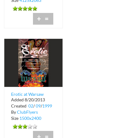
Size
4125x2063
+
=
Erotic at Warsaw
Added 8/20/2013
Ballroom
Created
02
/
09
/
1999
By
ClubFlyers
Size
1500x2400
+
=