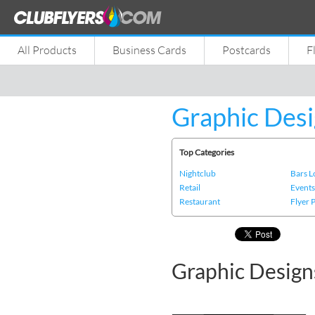
All Products
Business Cards
Postcards
F
Graphic Desi
Top Categories
Nightclub
Bars 
Retail
Event
Restaurant
Flyer 
Graphic Design