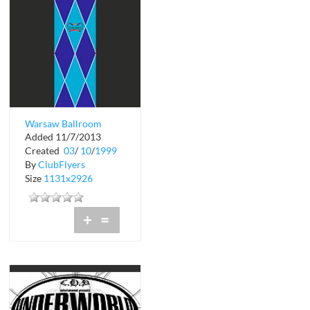
Warsaw Ballroom
Added 11/7/2013
Complimentary
Created
03
/
10
/
1999
Admission
By
ClubFlyers
Size
1131x2926
+
=