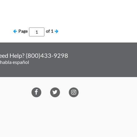
Page
of
1
eed Help? (800)433-9298
 habla español