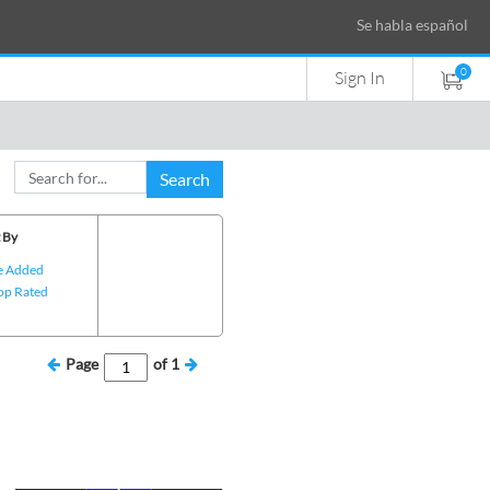
Se habla español
0
Sign In
Search
 By
e Added
op Rated
Page
of
1