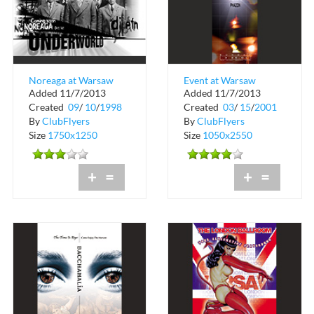
Noreaga at Warsaw
Event at Warsaw
Added 11/7/2013
Added 11/7/2013
Ballroom
Ballroom
Created
09
/
10
/
1998
Created
03
/
15
/
2001
By
ClubFlyers
By
ClubFlyers
Size
1750x1250
Size
1050x2550
+
=
+
=