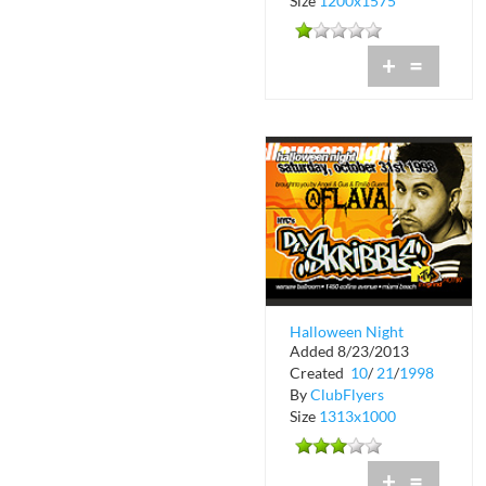
Size
1200x1575
+
=
Halloween Night
Added 8/23/2013
Flava at Warsaw with
Created
10
/
21
/
1998
DJ Skribble
By
ClubFlyers
Size
1313x1000
+
=