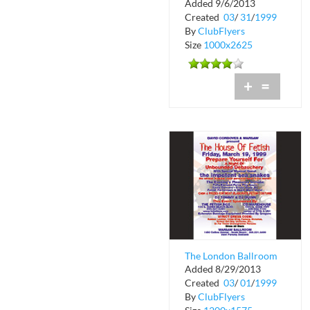
Added 9/6/2013
South Beach Industry
Created
03
/
31
/
1999
Party
By
ClubFlyers
Size
1000x2625
+
=
The London Ballroom
Added 8/29/2013
Presents The House
Created
03
/
01
/
1999
of Fetish
By
ClubFlyers