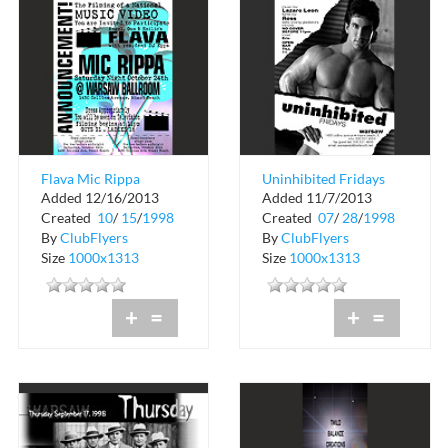
Flava Mic Rippa
Uninhibited Fridays
Added 12/16/2013
Added 11/7/2013
at Warsaw
Created
10
/
15
/
1998
Created
07
/
28
/
1998
By
ClubFlyers
By
ClubFlyers
Size
1000x1313
Size
1000x1313
+
=
+
=