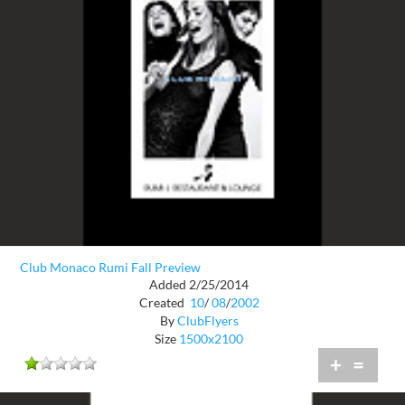
Club Monaco Rumi Fall Preview
Added 2/25/2014
Created
10
/
08
/
2002
By
ClubFlyers
Size
1500x2100
+
=