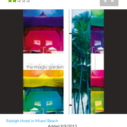
+
=
Raleigh Hotel in Miami Beach
Added 9/9/2013