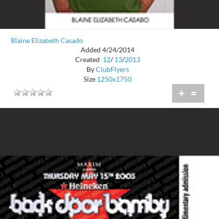
Blaine Elizabeth Casado
Added 4/24/2014
Created
12
/
13
/
2013
By
ClubFlyers
Size
1250x1750
+
=