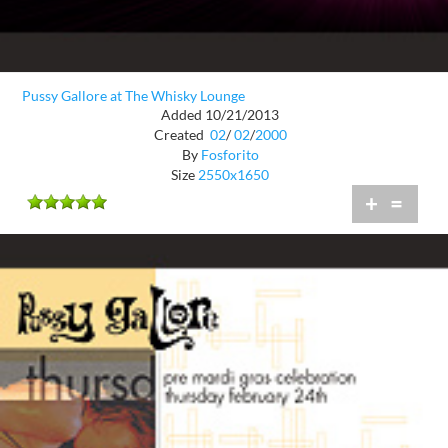
Pussy Gallore at The Whisky Lounge
Added 10/21/2013
Created
02
/
02
/
2000
By
Fosforito
Size
2550x1650
+
=