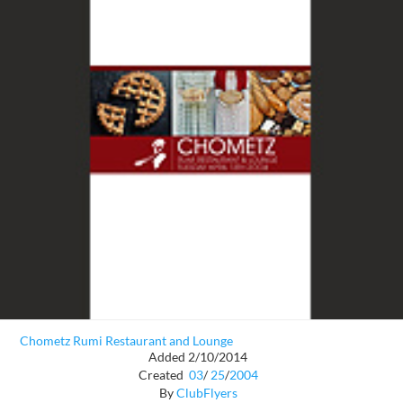
Chometz Rumi Restaurant and Lounge
Added 2/10/2014
Created
03
/
25
/
2004
By
ClubFlyers