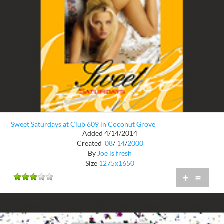
Sweet Saturdays at Club 609 in Coconut Grove
Added 4/14/2014
Created
08
/
14
/
2000
By
Joe is fresh
Size
1275x1650
+
=