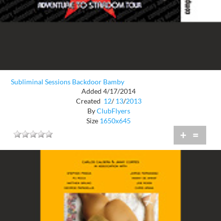
Subliminal Sessions Backdoor Bamby
Added 4/17/2014
Created
12
/
13
/
2013
By
ClubFlyers
Size
1650x645
+
=