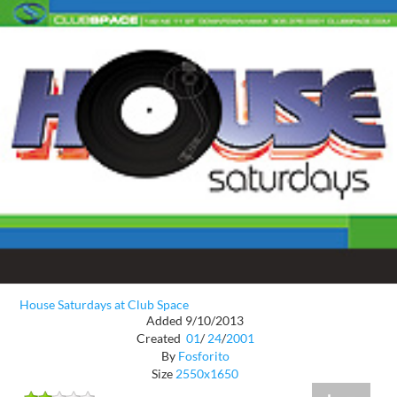
House Saturdays at Club Space
Added 9/10/2013
Created
01
/
24
/
2001
By
Fosforito
Size
2550x1650