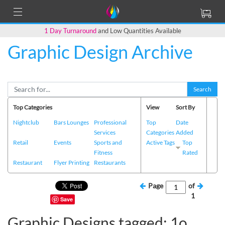
1 Day Turnaround
and Low Quantities Available
Graphic Design Archive
Search
Top Categories
View
Sort By
Nightclub
Bars Lounges
Professional
Top
Date
Services
Categories
Added
Retail
Events
Sports and
Active Tags
Top
Fitness
Rated
Restaurant
Flyer Printing
Restaurants
Page
of
1
Save
Graphic Designs tagged: 1o