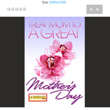
Size
1000x1500
+
=