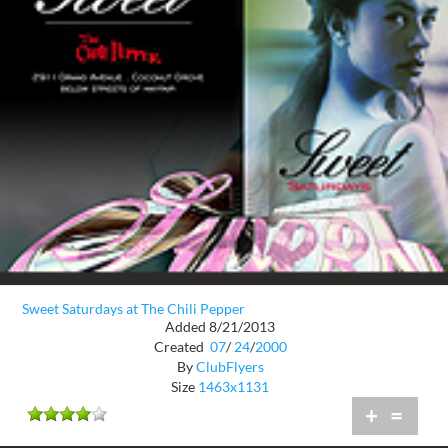
Sweet Saturdays at The Chili Pepper
Added 8/21/2013
Created
07
/
24
/
2000
By
ClubFlyers
Size
1463x1131
+
=