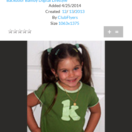
Backdoor Bamby Digital Lifestyle
Added 4/25/2014
Created
12
/
13
/
2013
By
ClubFlyers
Size
1063x1375
+
=