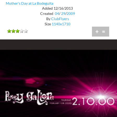
Mother's Day at La Bodeguita
Added 12/16/2013
Created
04
/
29
/
2009
By
ClubFlyers
Size
1140x1710
+
=