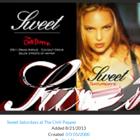
Sweet Saturdays at The Chili Pepper
Added 8/21/2013
Created
07
/
05
/
2000