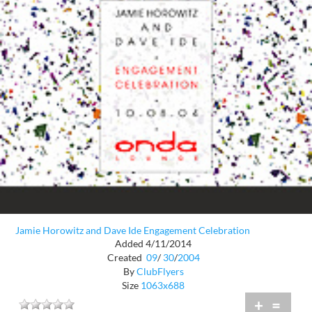
Jamie Horowitz and Dave Ide Engagement Celebration
Added 4/11/2014
Created
09
/
30
/
2004
By
ClubFlyers
Size
1063x688
+
=