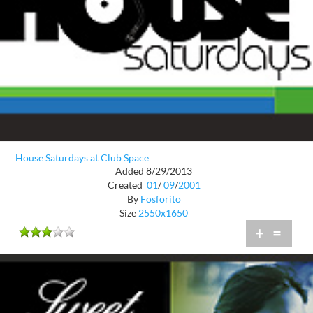
House Saturdays at Club Space
Added 8/29/2013
Created
01
/
09
/
2001
By
Fosforito
Size
2550x1650
+
=