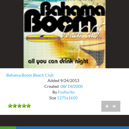
Bahama Boom Beach Club
Added 9/24/2013
Created
08
/
14
/
2000
By
Fosforito
Size
1275x1650
+
=