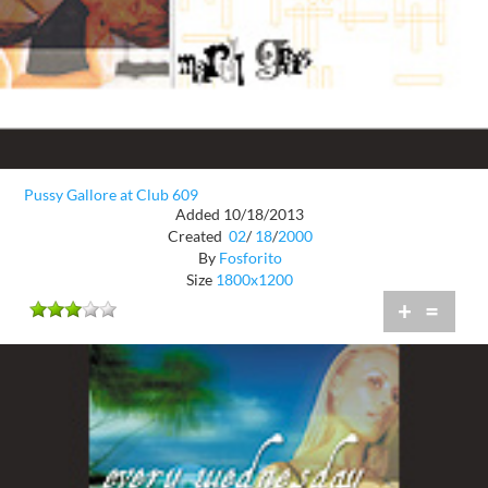
Pussy Gallore at Club 609
Added 10/18/2013
Created
02
/
18
/
2000
By
Fosforito
Size
1800x1200
+
=