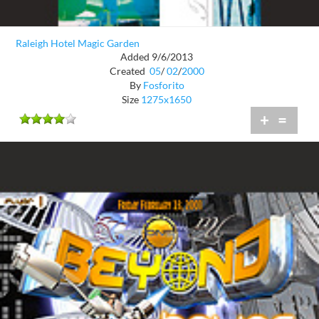
Raleigh Hotel Magic Garden
Added 9/6/2013
Created
05
/
02
/
2000
By
Fosforito
Size
1275x1650
+
=