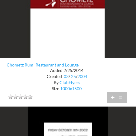
Chometz Rumi Restaurant and Lounge
Added 2/25/2014
Created
03
/
25
/
2004
By
ClubFlyers
Size
1000x1500
+
=