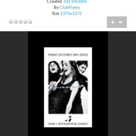
Created
01
/
19
/
2005
By
ClubFlyers
Size
1375x1375
+
=