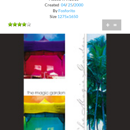
Created
04
/
25
/
2000
By
Fosforito
Size
1275x1650
+
=