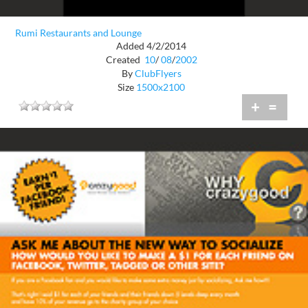
Rumi Restaurants and Lounge
Added 4/2/2014
Created
10
/
08
/
2002
By
ClubFlyers
Size
1500x2100
+
=