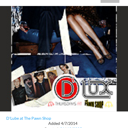
D'Lube at The Pawn Shop
Added 4/7/2014