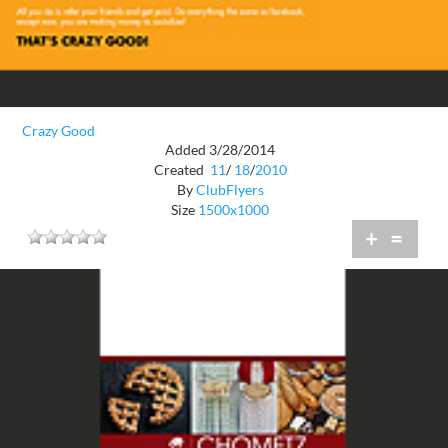
Crazy Good
Added 3/28/2014
Created
11
/
18
/
2010
By
ClubFlyers
Size
1500x1000
+
=