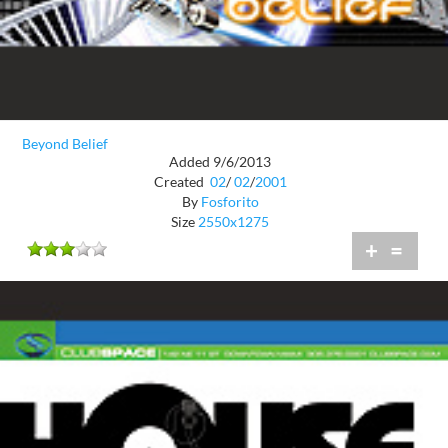
Beyond Belief
Added 9/6/2013
Created
02
/
02
/
2001
By
Fosforito
Size
2550x1275
+
=