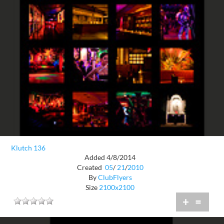
Klutch 136
Added 4/8/2014
Created
05
/
21
/
2010
By
ClubFlyers
Size
2100x2100
+
=