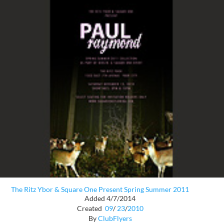
The Ritz Ybor & Square One Present Spring Summer 2011
Added 4/7/2014
Created
09
/
23
/
2010
By
ClubFlyers