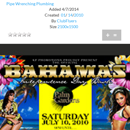
Pipe Wrenching Plumbing
Added 4/7/2014
Created
01
/
14
/
2010
By
ClubFlyers
Size
2100x1500
+
=