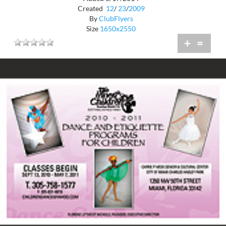
Created
12
/
23
/
2009
By
ClubFlyers
Size
1650x2550
+
=