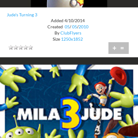
Jude's Turning 3
Added 4/10/2014
Created
05
/
05
/
2010
By
ClubFlyers
Size
1250x1852
+
=