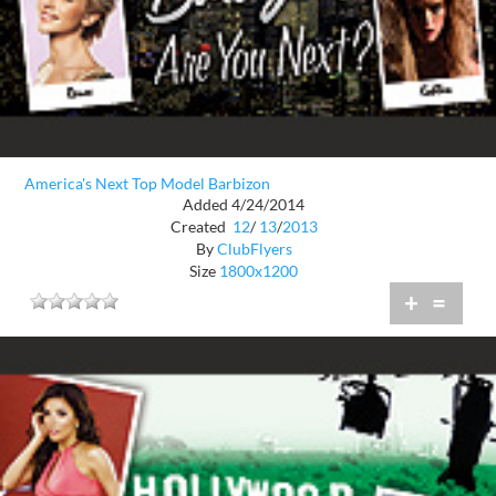
America's Next Top Model Barbizon
Added 4/24/2014
Created
12
/
13
/
2013
By
ClubFlyers
Size
1800x1200
+
=