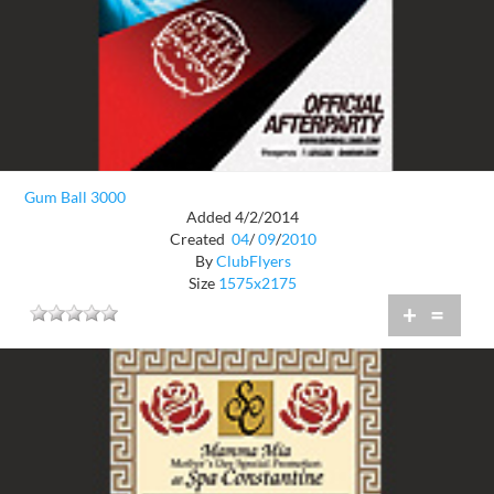
Gum Ball 3000
Added 4/2/2014
Created
04
/
09
/
2010
By
ClubFlyers
Size
1575x2175
+
=