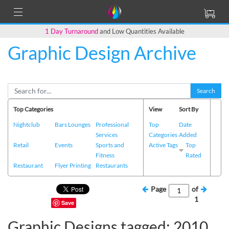
1 Day Turnaround
and Low Quantities Available
Graphic Design Archive
Search
Top Categories
View
Sort By
Nightclub
Bars Lounges
Professional
Top
Date
Services
Categories
Added
Retail
Events
Sports and
Active Tags
Top
Fitness
Rated
Restaurant
Flyer Printing
Restaurants
Page
of
1
Save
Graphic Designs tagged: 2010