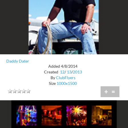
Daddy Dater
Added 4/8/2014
Created
12
/
13
/
2013
By
ClubFlyers
Size
1000x1500
+
=