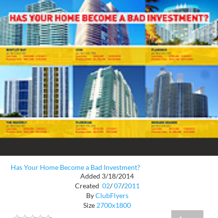
Has Your Home Become a Bad Investment?
Added 3/18/2014
Created
02
/
07
/
2011
By
ClubFlyers
Size
2700x1800