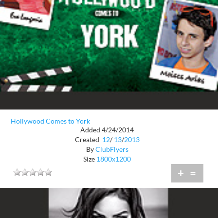
Hollywood Comes to York
Added 4/24/2014
Created
12
/
13
/
2013
By
ClubFlyers
Size
1800x1200
+
=