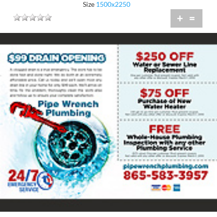
Size
1500x2250
+
=