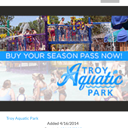
Troy Aquatic Park
Added 4/16/2014