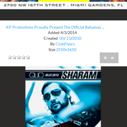
KP Promotions Proudly Present The Official Bahamas ...
Added 4/3/2014
Created
05
/
21
/
2010
By
ClubFlyers
Size
2550x1650
+
=