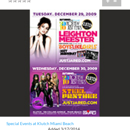
+
=
Special Events at Klutch Miami Beach
Added 3/17/2014