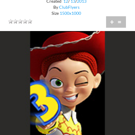
Created
12
/
13
/
2013
By
ClubFlyers
Size
1500x1000
+
=