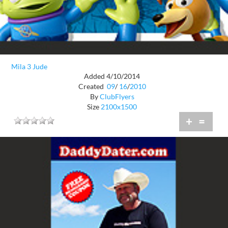
Mila 3 Jude
Added 4/10/2014
Created
09
/
16
/
2010
By
ClubFlyers
Size
2100x1500
+
=