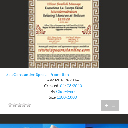
Spa Constantine Special Promotion
Added 3/18/2014
Created
04
/
08
/
2010
By
ClubFlyers
Size
1200x1800
+
=