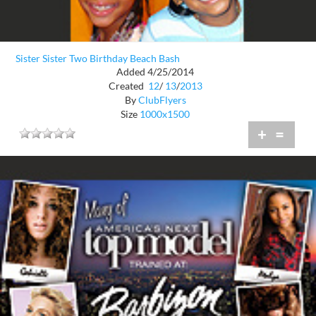
Sister Sister Two Birthday Beach Bash
Added 4/25/2014
Created
12
/
13
/
2013
By
ClubFlyers
Size
1000x1500
+
=