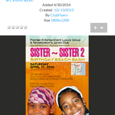
SPL Xform Sucks!
Added 4/30/2014
Created
12
/
13
/
2013
By
ClubFlyers
Size
1800x1200
+
=