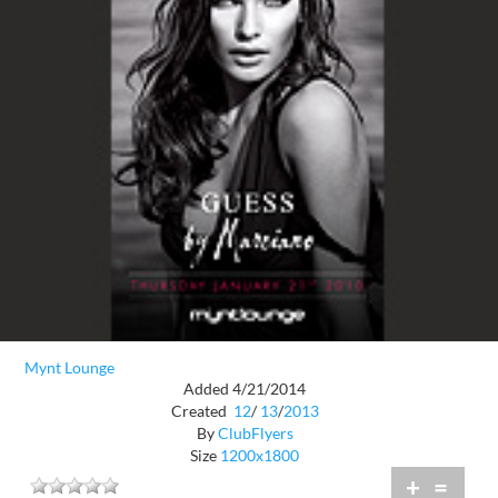
Mynt Lounge
Added 4/21/2014
Created
12
/
13
/
2013
By
ClubFlyers
Size
1200x1800
+
=