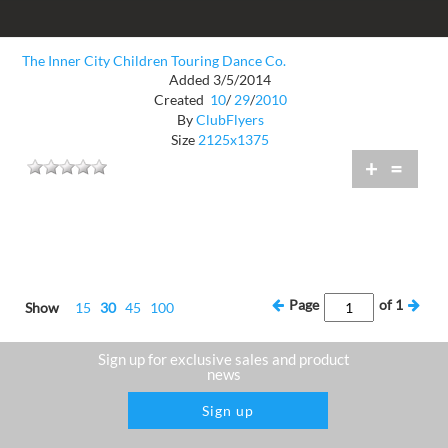
The Inner City Children Touring Dance Co.
Added 3/5/2014
Created
10
/
29
/
2010
By
ClubFlyers
Size
2125x1375
+
=
Page
of
1
Show
15
30
45
100
Sign up for exclusive sales and product
news
Sign up