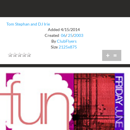
Tom Stephan and DJ Irie
Added 4/15/2014
Created
06
/
25
/
2003
By
ClubFlyers
Size
2125x875
+
=