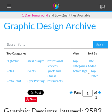
1 Day Turnaround
and Low Quantities Available
Graphic Design Archive
Search
Top Categories
View
Sort By
Nightclub
Bars Lounges
Professional
Top
Date
Services
Categories
Added
Retail
Events
Sports and
Active Tags
Top
Fitness
Rated
Restaurant
Flyer Printing
Restaurants
Page
of
1
Save
Graphic Designs tagged: 2582