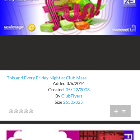
This and Every Friday Night at Club Maze
Added 3/6/2014
Created
05
/
22
/
2003
By
ClubFlyers
Size
2550x825
+
=