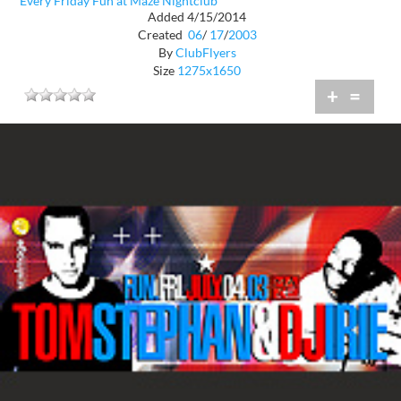
Every Friday Fun at Maze Nightclub
Added 4/15/2014
Created
06
/
17
/
2003
By
ClubFlyers
Size
1275x1650
+
=