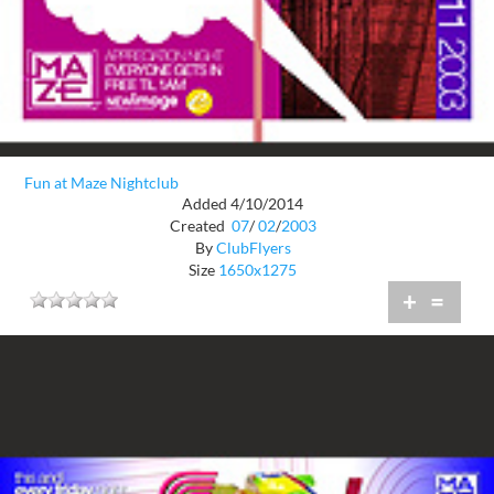
Fun at Maze Nightclub
Added 4/10/2014
Created
07
/
02
/
2003
By
ClubFlyers
Size
1650x1275
+
=