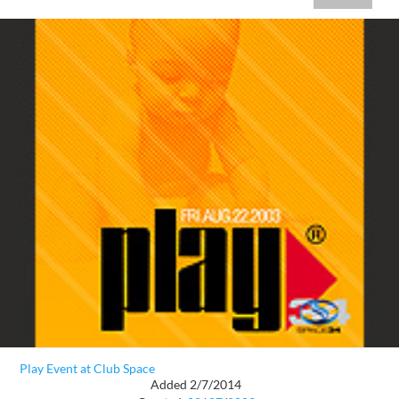
Play Event at Club Space
Added 2/7/2014