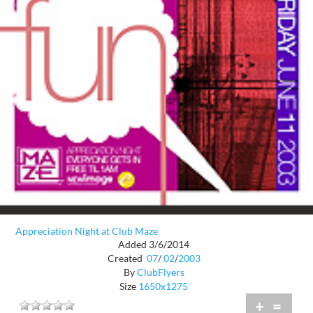
Appreciation Night at Club Maze
Added 3/6/2014
Created
07
/
02
/
2003
By
ClubFlyers
Size
1650x1275
+
=