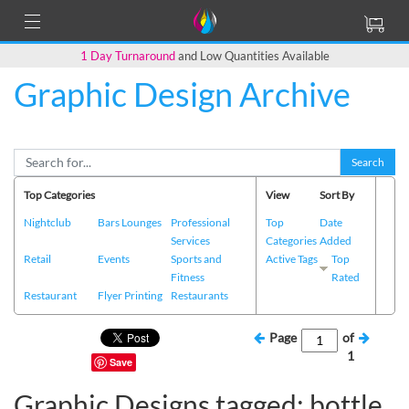
1 Day Turnaround
and Low Quantities Available
Graphic Design Archive
Search
Top Categories
View
Sort By
Nightclub
Bars Lounges
Professional
Top
Date
Services
Categories
Added
Retail
Events
Sports and
Active Tags
Top
Fitness
Rated
Restaurant
Flyer Printing
Restaurants
Page
of
1
Save
Graphic Designs tagged: bottle