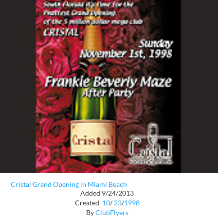
Cristal Grand Opening in Miami Beach
Added 9/24/2013
Created
10
/
23
/
1998
By
ClubFlyers