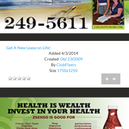
Get A New Lease on Life!
Added 4/3/2014
Created
06
/
23
/
2009
By
ClubFlyers
Size
1750x1250
+
=