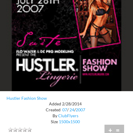
Hustler Fashion Show
Added 2/28/2014
Created
07
/
24
/
2007
By
ClubFlyers
Size
1500x1500
+
=