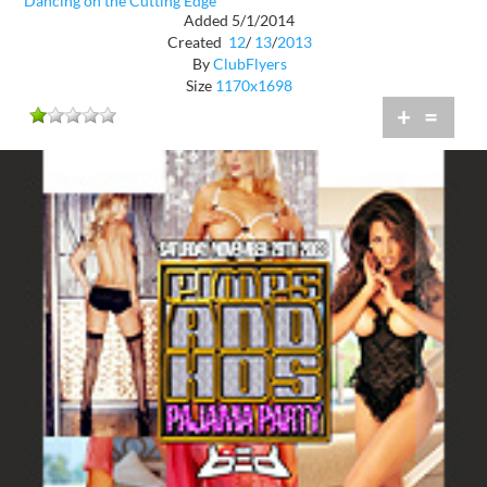
Dancing on the Cutting Edge
Added 5/1/2014
Created
12
/
13
/
2013
By
ClubFlyers
Size
1170x1698
+
=