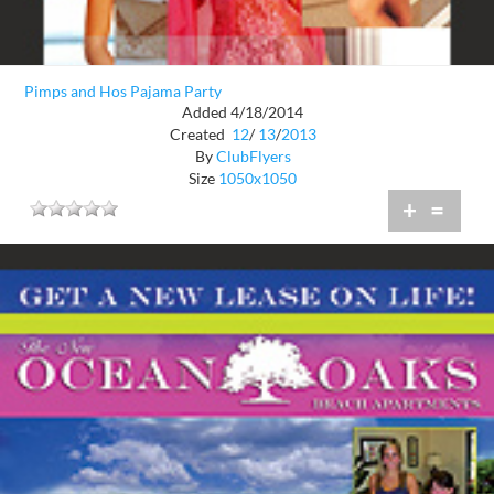
Pimps and Hos Pajama Party
Added 4/18/2014
Created
12
/
13
/
2013
By
ClubFlyers
Size
1050x1050
+
=