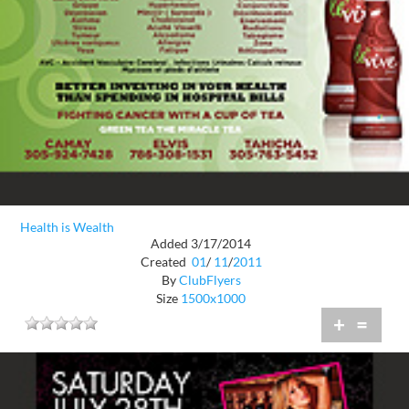
Health is Wealth
Added 3/17/2014
Created
01
/
11
/
2011
By
ClubFlyers
Size
1500x1000
+
=