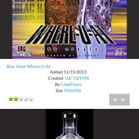
Blac Haze Where-U-At
Added 11/15/2013
Created
03
/
13
/
1998
By
ClubFlyers
Size
950x950
+
=