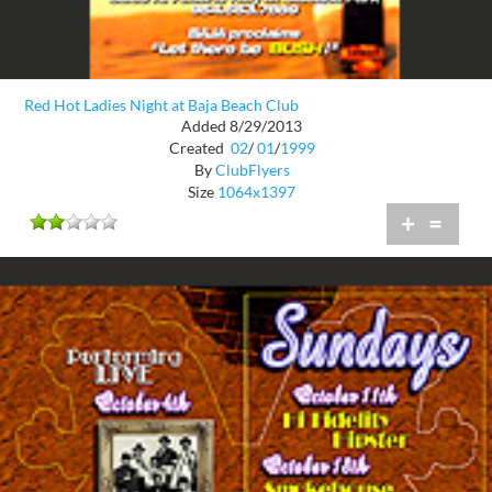
Red Hot Ladies Night at Baja Beach Club
Added 8/29/2013
Created
02
/
01
/
1999
By
ClubFlyers
Size
1064x1397
+
=