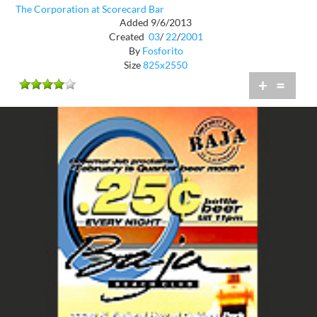
The Corporation at Scorecard Bar
Added 9/6/2013
Created
03
/
22
/
2001
By
Fosforito
Size
825x2550
+
=