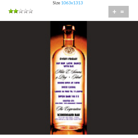
Size
1063x1313
+
=