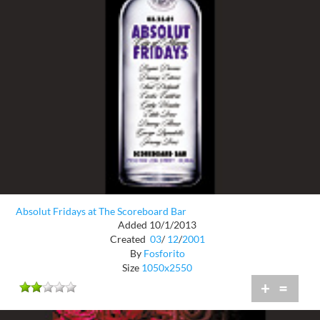
Absolut Fridays at The Scoreboard Bar
Added 10/1/2013
Created
03
/
12
/
2001
By
Fosforito
Size
1050x2550
+
=