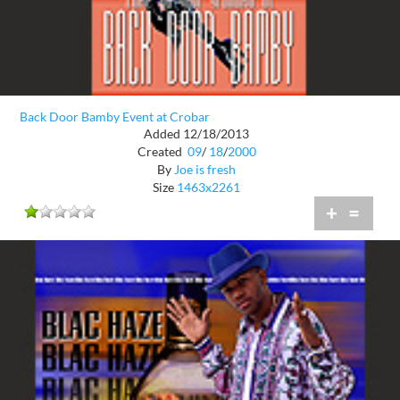
Back Door Bamby Event at Crobar
Added 12/18/2013
Created
09
/
18
/
2000
By
Joe is fresh
Size
1463x2261
+
=