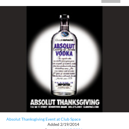
Absolut Thanksgiving Event at Club Space
Added 2/19/2014