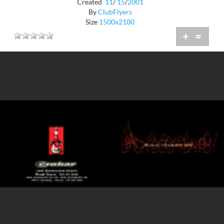
Created
11
/
15
/
2001
By
ClubFlyers
Size
1500x2100
+
=