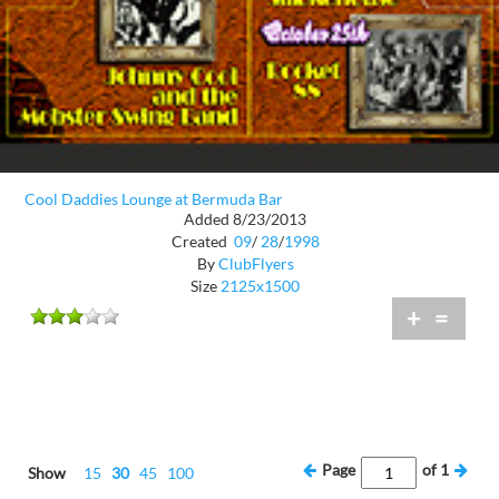
Cool Daddies Lounge at Bermuda Bar
Added 8/23/2013
Created
09
/
28
/
1998
By
ClubFlyers
Size
2125x1500
+
=
Page
of
1
Show
15
30
45
100