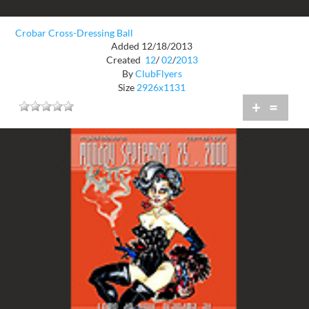
Crobar Cross-Dressing Ball
Added 12/18/2013
Created
12
/
02
/
2013
By
ClubFlyers
Size
2926x1131
+
=