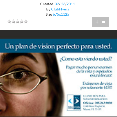
Created
02
/
23
/
2011
By
ClubFlyers
Size
675x1125
+
=