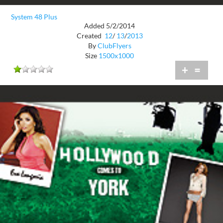
System 48 Plus
Added 5/2/2014
Created
12
/
13
/
2013
By
ClubFlyers
Size
1500x1000
+
=