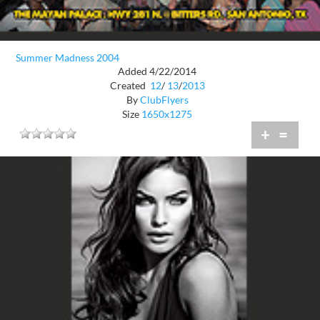
Summer Madness 2004
Added 4/22/2014
Created
12
/
13
/
2013
By
ClubFlyers
Size
1650x1275
+
=