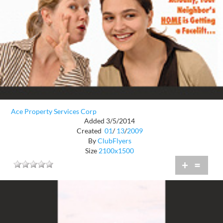
Ace Property Services Corp
Added 3/5/2014
Created
01
/
13
/
2009
By
ClubFlyers
Size
2100x1500
+
=