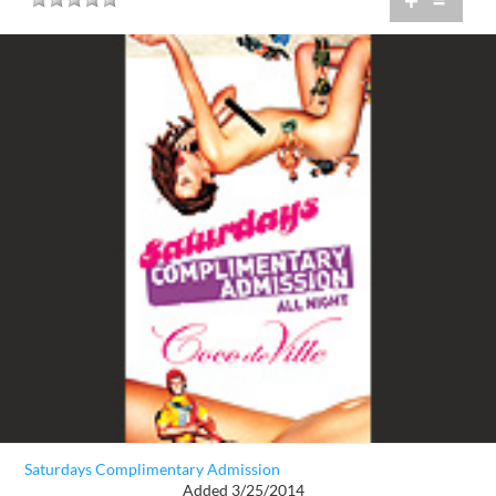
+
=
Saturdays Complimentary Admission
Added 3/25/2014