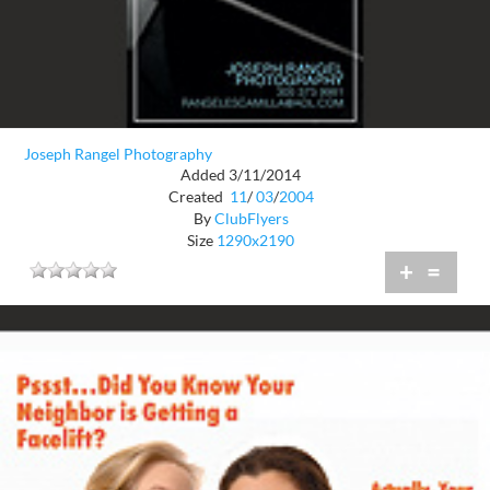
Joseph Rangel Photography
Added 3/11/2014
Created
11
/
03
/
2004
By
ClubFlyers
Size
1290x2190
+
=