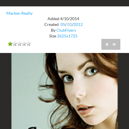
Macken Realty
Added 4/10/2014
Created
05
/
01
/
2012
By
ClubFlyers
Size
2625x1725
+
=