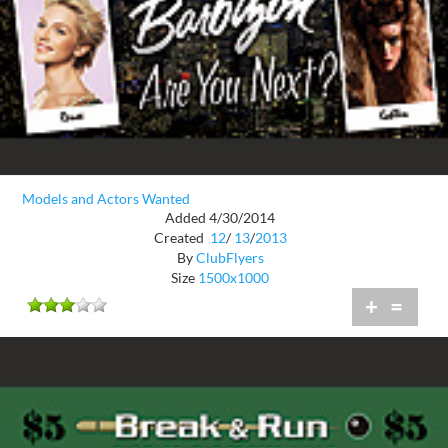
Models and Actors Wanted
Added 4/30/2014
Created
12
/
13
/
2013
By
ClubFlyers
Size
1500x1000
+
=