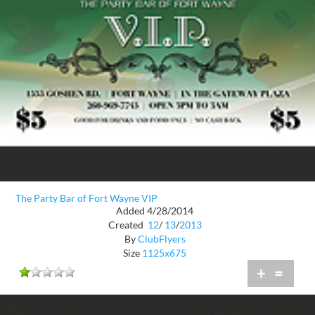
The Party Bar of Fort Wayne VIP
Added 4/28/2014
Created
12
/
13
/
2013
By
ClubFlyers
Size
1125x675
+
=