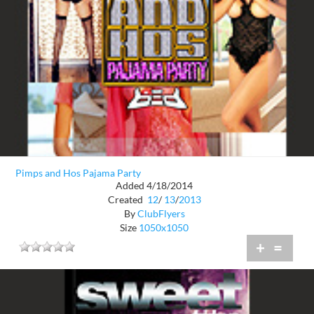
Pimps and Hos Pajama Party
Added 4/18/2014
Created
12
/
13
/
2013
By
ClubFlyers
Size
1050x1050
+
=