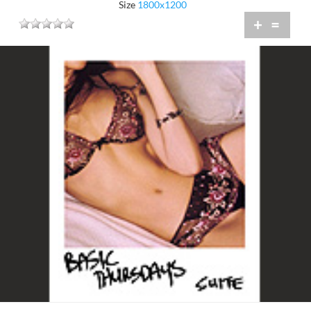
Size
1800x1200
+
=