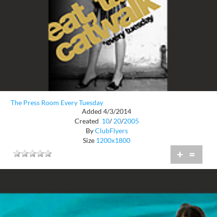
The Press Room Every Tuesday
Added 4/3/2014
Created
10
/
20
/
2005
By
ClubFlyers
Size
1200x1800
+
=