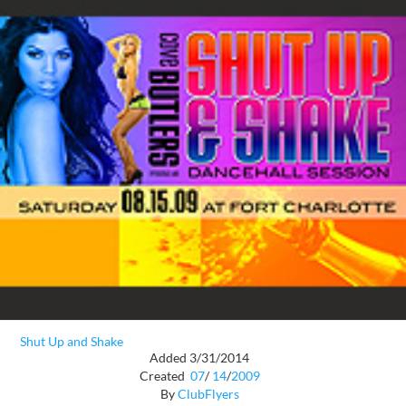
Shut Up and Shake
Added 3/31/2014
Created
07
/
14
/
2009
By
ClubFlyers