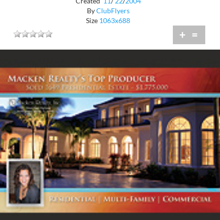
Created
11
/
22
/
2004
By
ClubFlyers
Size
1063x688
+
=