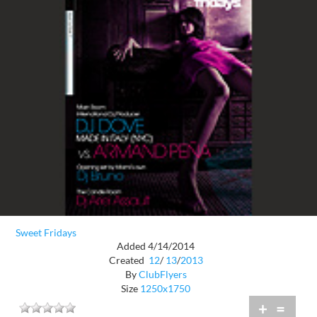
Sweet Fridays
Added 4/14/2014
Created
12
/
13
/
2013
By
ClubFlyers
Size
1250x1750
+
=