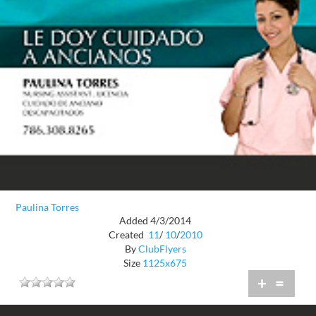
Paulina Torres
Added 4/3/2014
Created
11
/
10
/
2010
By
ClubFlyers
Size
1125x675
+
=