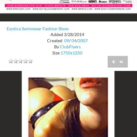
Exotica Swimwear Fashion Show
Added 3/28/2014
Created
09
/
04
/
2007
By
ClubFlyers
Size
1750x1250
+
=