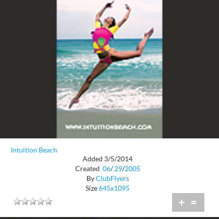
Intuition Beach
Added 3/5/2014
Created
06
/
29
/
2005
By
ClubFlyers
Size
645x1095
+
=