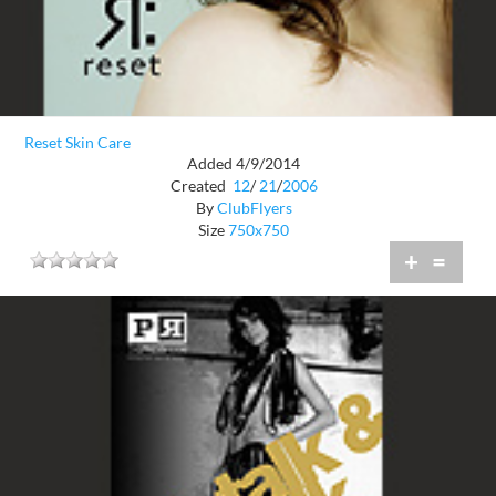
Reset Skin Care
Added 4/9/2014
Created
12
/
21
/
2006
By
ClubFlyers
Size
750x750
+
=