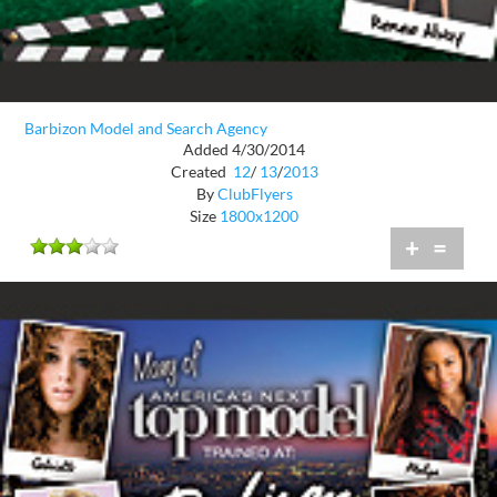
Barbizon Model and Search Agency
Added 4/30/2014
Created
12
/
13
/
2013
By
ClubFlyers
Size
1800x1200
+
=