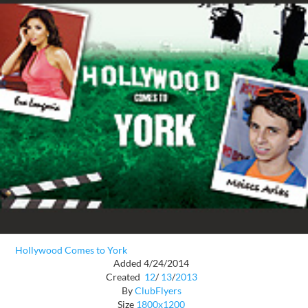
Hollywood Comes to York
Added 4/24/2014
Created
12
/
13
/
2013
By
ClubFlyers
Size
1800x1200