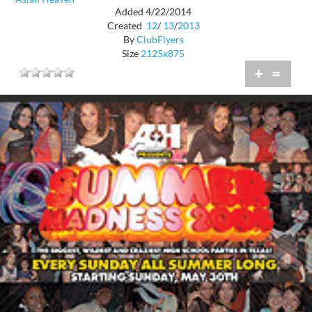
Added 4/22/2014
Created
12
/
13
/
2013
By
ClubFlyers
Size
2125x875
+
=