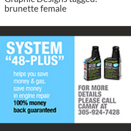
brunette female