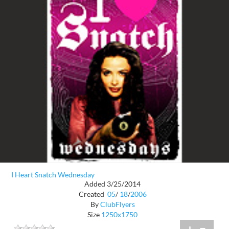
I Heart Snatch Wednesday
Added 3/25/2014
Created
05
/
18
/
2006
By
ClubFlyers
Size
1250x1750