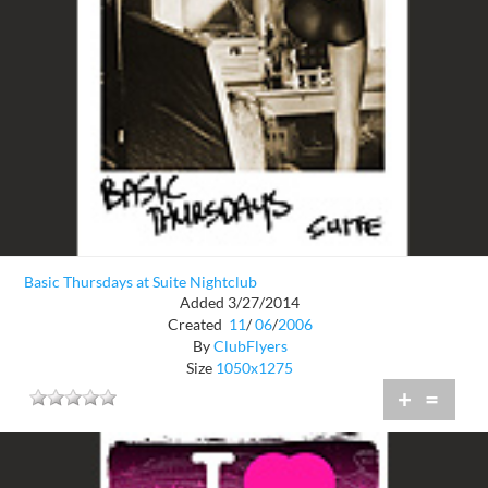
Basic Thursdays at Suite Nightclub
Added 3/27/2014
Created
11
/
06
/
2006
By
ClubFlyers
Size
1050x1275
+
=