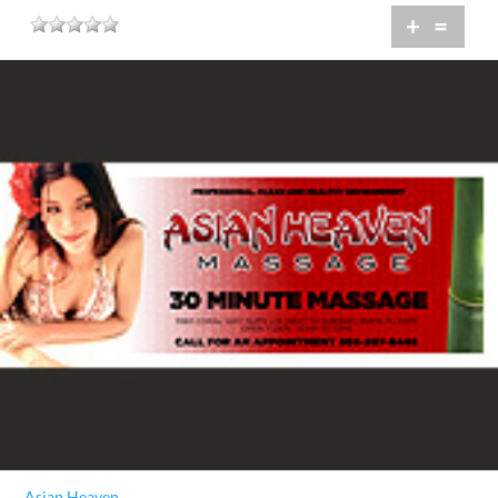
+
=
Asian Heaven