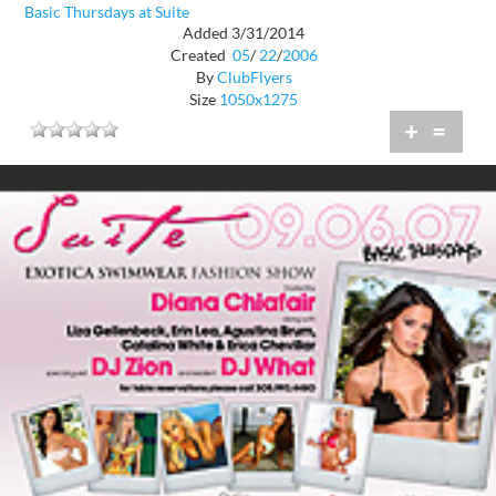
Basic Thursdays at Suite
Added 3/31/2014
Created
05
/
22
/
2006
By
ClubFlyers
Size
1050x1275
+
=