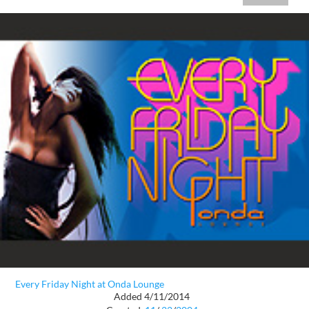
Every Friday Night at Onda Lounge
Added 4/11/2014