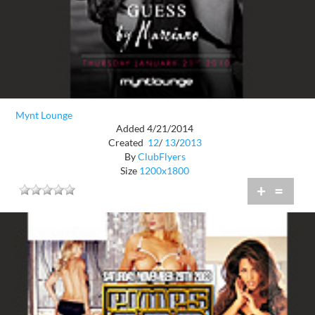
Mynt Lounge
Added 4/21/2014
Created
12
/
13
/
2013
By
ClubFlyers
Size
1200x1800
+
=