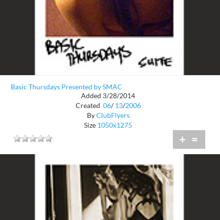
Basic Thursdays Presented by SMAC
Added 3/28/2014
Created
06
/
13
/
2006
By
ClubFlyers
Size
1050x1275
+
=