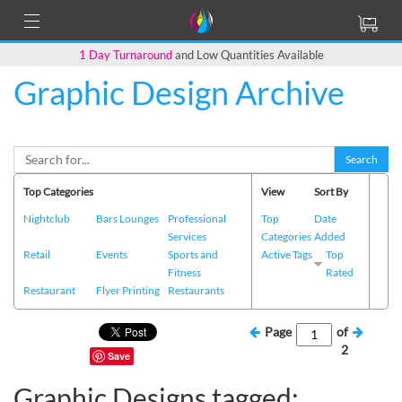
1 Day Turnaround
and Low Quantities Available
Graphic Design Archive
Search
Top Categories
View
Sort By
Nightclub
Bars Lounges
Professional
Top
Date
Services
Categories
Added
Retail
Events
Sports and
Active Tags
Top
Fitness
Rated
Restaurant
Flyer Printing
Restaurants
Page
of
2
Save
Graphic Designs tagged: