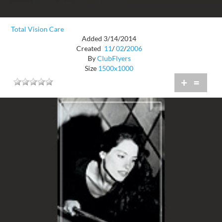
Total Vision Care
Added 3/14/2014
Created
11
/
02
/
2006
By
ClubFlyers
Size
1500x1000
+
=