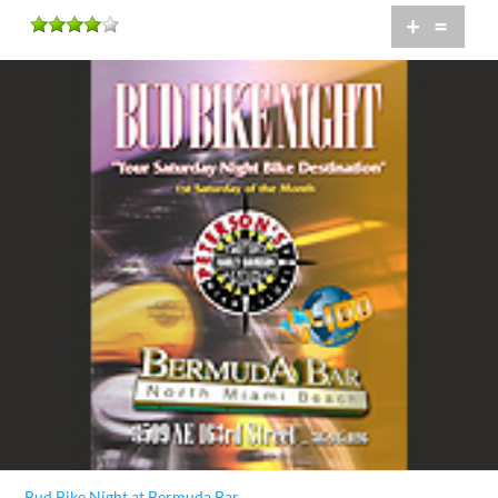
+
=
Bud Bike Night at Bermuda Bar