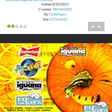
Added 8/20/2013
Created
08
/
04
/
2000
By
ClubFlyers
Size
1275x1650
+
=