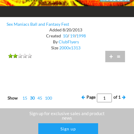
Sex Maniacs Ball and Fantasy Fest
Added 8/20/2013
Created
10
/
19
/
1998
By
ClubFlyers
Size
2000x1313
+
=
Page
of
1
Show
15
30
45
100
Sign up for exclusive sales and product
news
Sign up