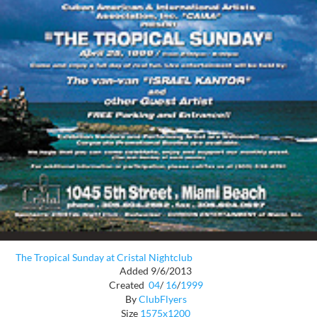
The Tropical Sunday at Cristal Nightclub
Added 9/6/2013
Created
04
/
16
/
1999
By
ClubFlyers
Size
1575x1200