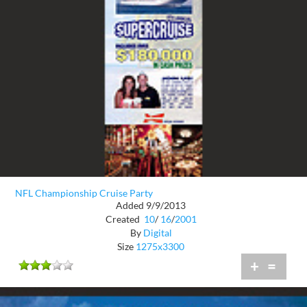
NFL Championship Cruise Party
Added 9/9/2013
Created
10
/
16
/
2001
By
Digital
Size
1275x3300
+
=