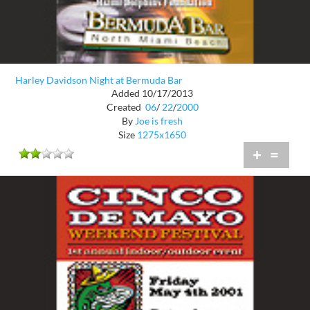
Harley Davidson Night at Bermuda Bar
Added 10/17/2013
Created
06
/
22
/
2000
By
Joe is fresh
Size
1275x1650
+
=