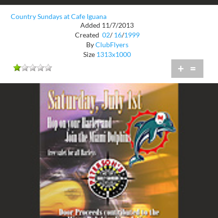
Country Sundays at Cafe Iguana
Added 11/7/2013
Created
02
/
16
/
1999
By
ClubFlyers
Size
1313x1000
+
=