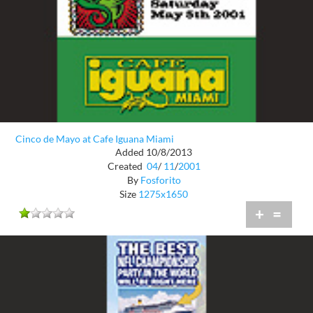
Cinco de Mayo at Cafe Iguana Miami
Added 10/8/2013
Created
04
/
11
/
2001
By
Fosforito
Size
1275x1650
+
=