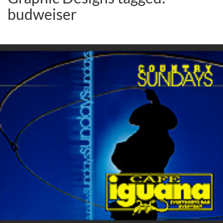
budweiser