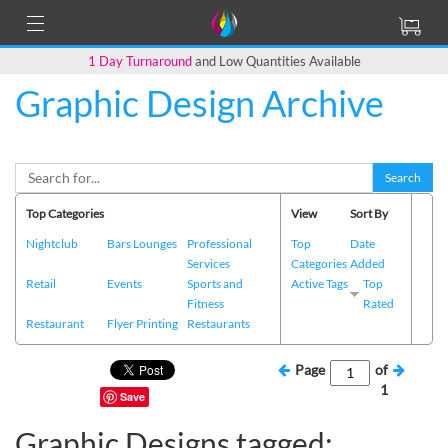
1 Day Turnaround
and Low Quantities Available
Graphic Design Archive
Search
Top Categories
View
Sort By
Nightclub
Bars Lounges
Professional
Top
Date
Services
Categories
Added
Retail
Events
Sports and
Active Tags
Top
Fitness
Rated
Restaurant
Flyer Printing
Restaurants
Page
of
1
Save
Graphic Designs tagged: