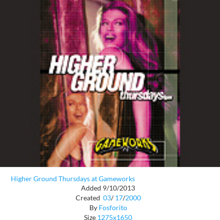
Higher Ground Thursdays at Gameworks
Added 9/10/2013
Created
03
/
17
/
2000
By
Fosforito
Size
1275x1650