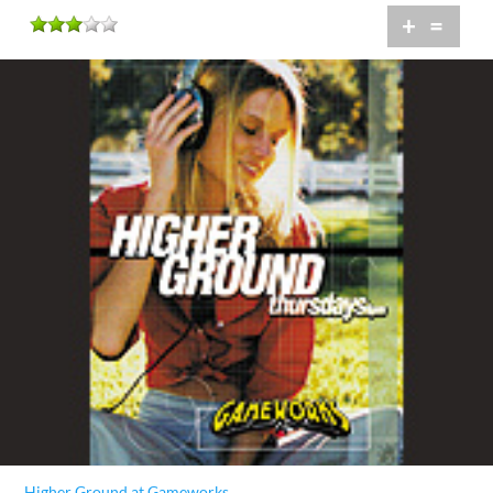
+
=
Higher Ground at Gameworks