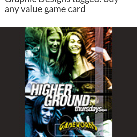
any value game card