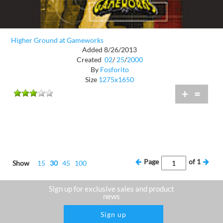
Higher Ground at Gameworks
Added 8/26/2013
Created
02
/
25
/
2000
By
Fosforito
Size
1275x1650
+
=
Page
of
1
Show
15
30
45
100
Sign up for exclusive sales and product
news
Sign up