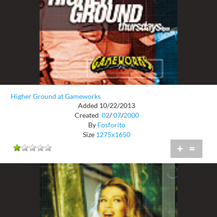
Higher Ground at Gameworks
Added 10/22/2013
Created
02
/
07
/
2000
By
Fosforito
Size
1275x1650
+
=