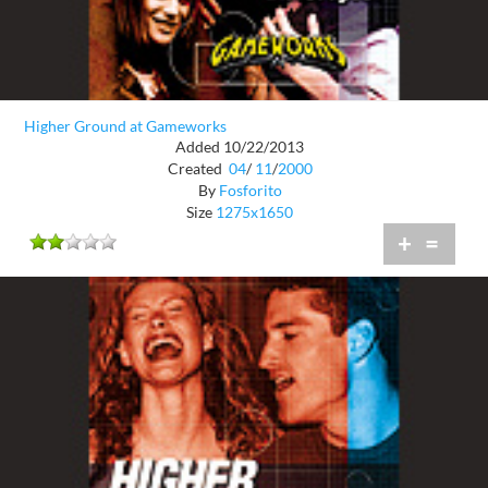
Higher Ground at Gameworks
Added 10/22/2013
Created
04
/
11
/
2000
By
Fosforito
Size
1275x1650
+
=