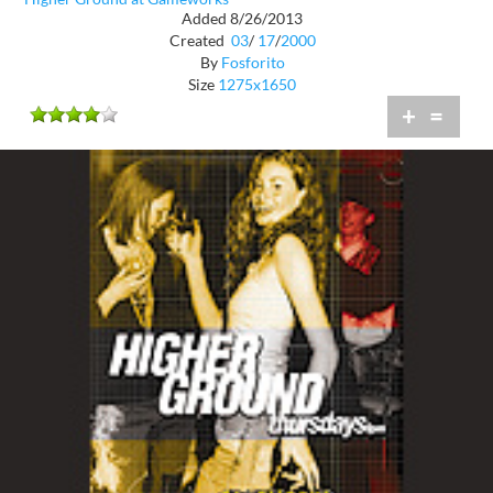
Added 8/26/2013
Created
03
/
17
/
2000
By
Fosforito
Size
1275x1650
+
=