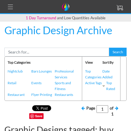
1 Day Turnaround
and Low Quantities Available
Graphic Design Archive
Search
Top Categories
View
Sort By
Nightclub
Bars Lounges
Professional
Top
Date
Services
Categories
Added
Retail
Events
Sports and
Active Tags
Top
Fitness
Rated
Restaurant
Flyer Printing
Restaurants
Page
of
1
Save
Graphic Designs tagged: buy