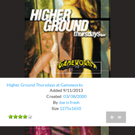
Higher Ground Thursdays at Gameworks
Added 9/11/2013
Created
03
/
08
/
2000
By
Joe is fresh
Size
1275x1650
+
=