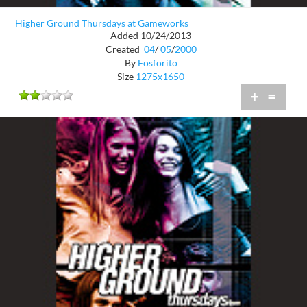
Higher Ground Thursdays at Gameworks
Added 10/24/2013
Created
04
/
05
/
2000
By
Fosforito
Size
1275x1650
+
=