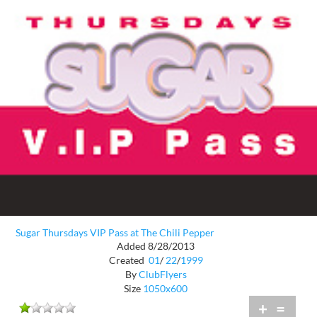
Sugar Thursdays VIP Pass at The Chili Pepper
Added 8/28/2013
Created
01
/
22
/
1999
By
ClubFlyers
Size
1050x600
+
=