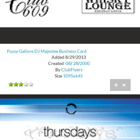
Pussy Gallore DJ Majestee Business Card
Added 8/29/2013
Created
08
/
28
/
2000
By
ClubFlyers
Size
1095x645
+
=