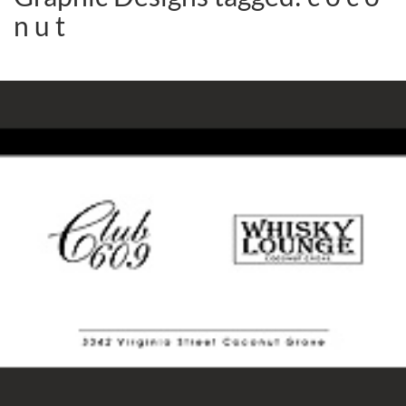
n u t