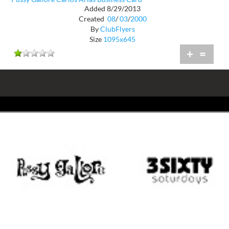
Added 8/29/2013
Created
08
/
03
/
2000
By
ClubFlyers
Size
1095x645
+
=