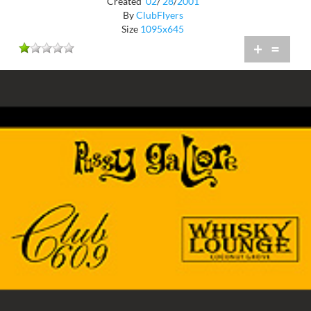
Created
02
/
28
/
2001
By
ClubFlyers
Size
1095x645
+
=