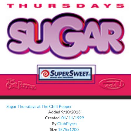
Sugar Thursdays at The Chili Pepper
Added 9/10/2013
Created
01
/
11
/
1999
By
ClubFlyers
Size
1575x1200