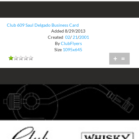
Club 609 Saul Delgado Business Card
Added 8/29/2013
Created
02
/
21
/
2001
By
ClubFlyers
Size
1095x645
+
=