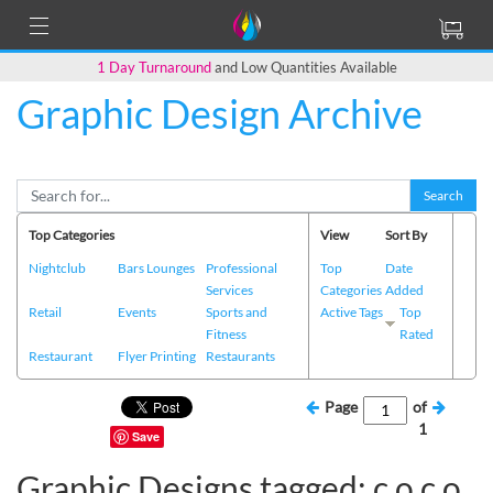
1 Day Turnaround
and Low Quantities Available
Graphic Design Archive
Search
Top Categories
View
Sort By
Nightclub
Bars Lounges
Professional
Top
Date
Services
Categories
Added
Retail
Events
Sports and
Active Tags
Top
Fitness
Rated
Restaurant
Flyer Printing
Restaurants
Page
of
1
Save
Graphic Designs tagged: c o c o