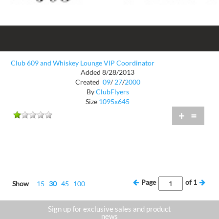
Club 609 and Whiskey Lounge VIP Coordinator
Added 8/28/2013
Created
09
/
27
/
2000
By
ClubFlyers
Size
1095x645
+
=
Page
of
1
Show
15
30
45
100
Sign up for exclusive sales and product
news