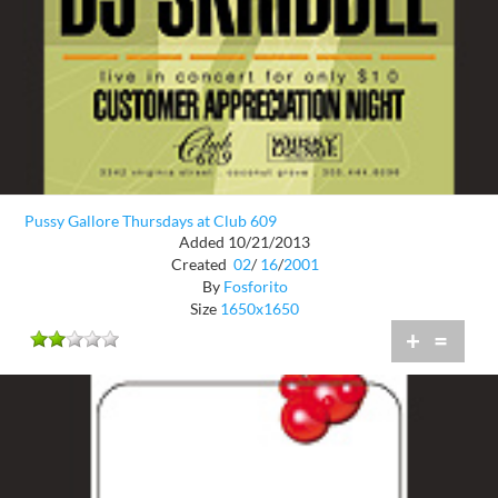
Pussy Gallore Thursdays at Club 609
Added 10/21/2013
Created
02
/
16
/
2001
By
Fosforito
Size
1650x1650
+
=