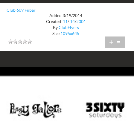
Club 609 Fubar
Added 3/19/2014
Created
11
/
14
/
2001
By
ClubFlyers
Size
1095x645
+
=