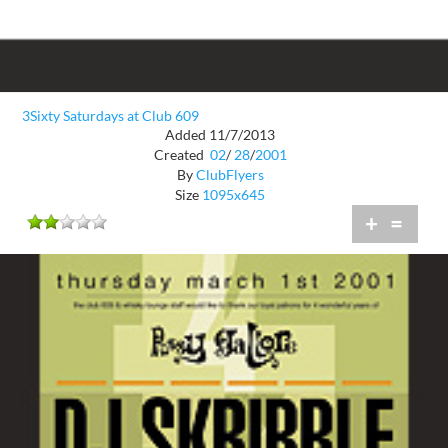
3Sixty Saturdays at Club 609
Added 11/7/2013
Created
02
/
28
/
2001
By
ClubFlyers
Size
1095x645
+
=