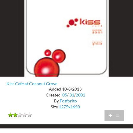
Kiss Cafe at Coconut Grove
Added 10/8/2013
Created
05
/
31
/
2001
By
Fosforito
Size
1275x1650
+
=