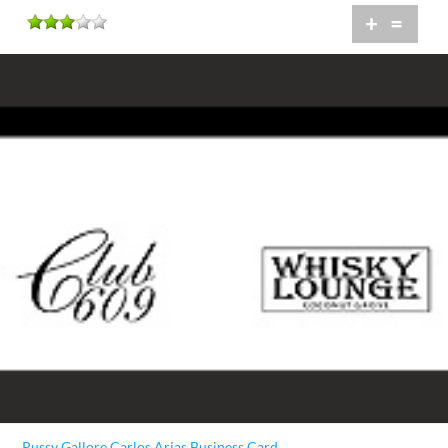
+
=
Pussy Gallore Carlos Arias Business Card