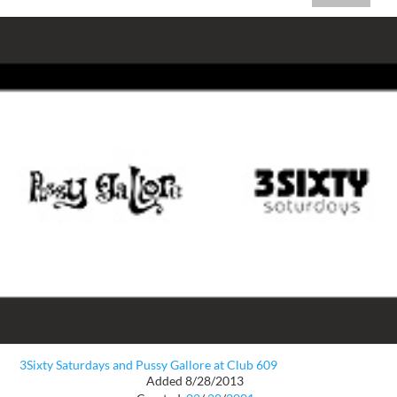
3Sixty Saturdays and Pussy Gallore at Club 609
Added 8/28/2013