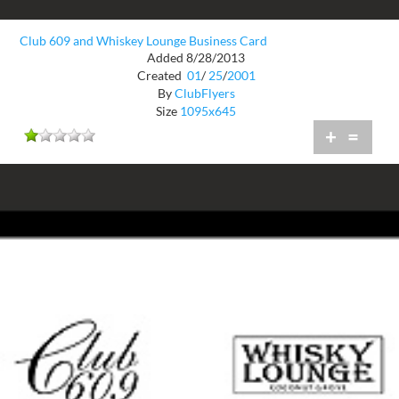
Club 609 and Whiskey Lounge Business Card
Added 8/28/2013
Created
01
/
25
/
2001
By
ClubFlyers
Size
1095x645
+
=