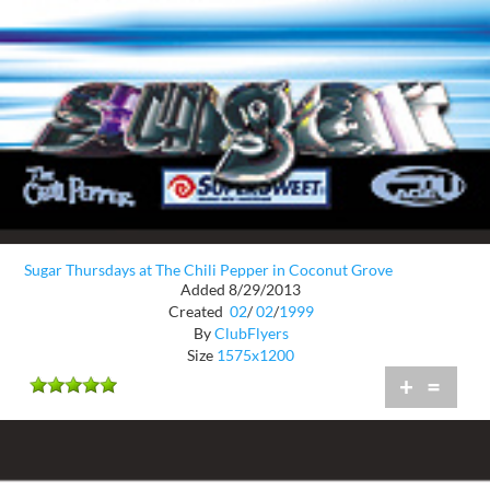
Sugar Thursdays at The Chili Pepper in Coconut Grove
Added 8/29/2013
Created
02
/
02
/
1999
By
ClubFlyers
Size
1575x1200
+
=