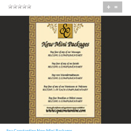
+
=
Spa Constantine New Mini Packages