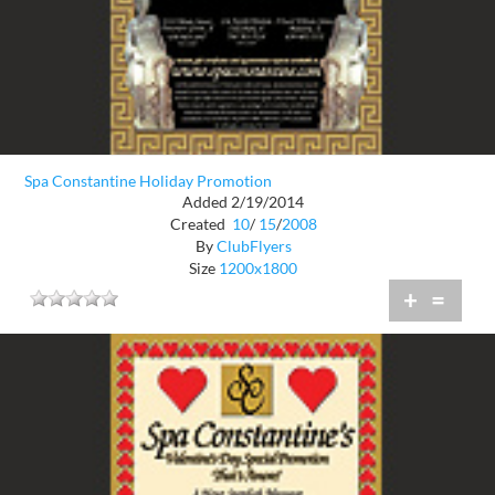
Spa Constantine Holiday Promotion
Added 2/19/2014
Created
10
/
15
/
2008
By
ClubFlyers
Size
1200x1800
+
=