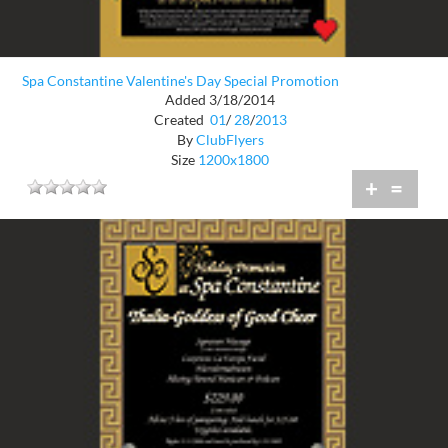
Spa Constantine Valentine's Day Special Promotion
Added 3/18/2014
Created
01
/
28
/
2013
By
ClubFlyers
Size
1200x1800
+
=