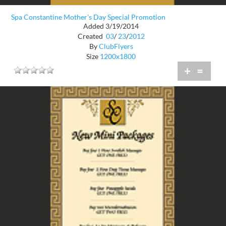
Spa Constantine Mother's Day Special Promotion
Added 3/19/2014
Created
03
/
23
/
2012
By
ClubFlyers
Size
1200x1800
+
=