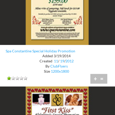
Spa Constantine Special Holiday Promotion
Added 3/19/2014
Created
11
/
19
/
2012
By
ClubFlyers
Size
1200x1800
+
=