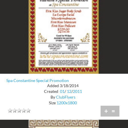
Spa Constantine Special Promotion
Added 3/18/2014
Created
01
/
12
/
2011
By
ClubFlyers
Size
1200x1800
+
=