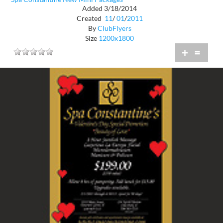
Added 3/18/2014
Created
11
/
01
/
2011
By
ClubFlyers
Size
1200x1800
+
=