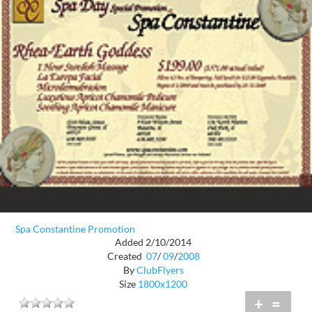
Spa Constantine Promotion
Added 2/10/2014
Created
07
/
09
/
2008
By
ClubFlyers
Size
1800x1200
+
=