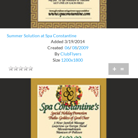
Summer Solution at Spa Constantine
Added 3/19/2014
Created
06
/
08
/
2009
By
ClubFlyers
Size
1200x1800
+
=