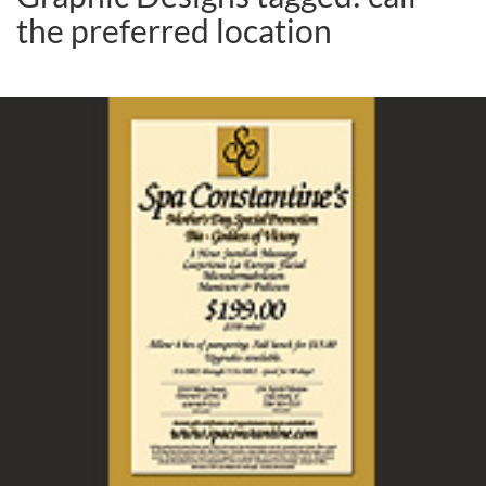
the preferred location