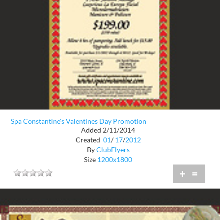
Spa Constantine's Valentines Day Promotion
Added 2/11/2014
Created
01
/
17
/
2012
By
ClubFlyers
Size
1200x1800
+
=