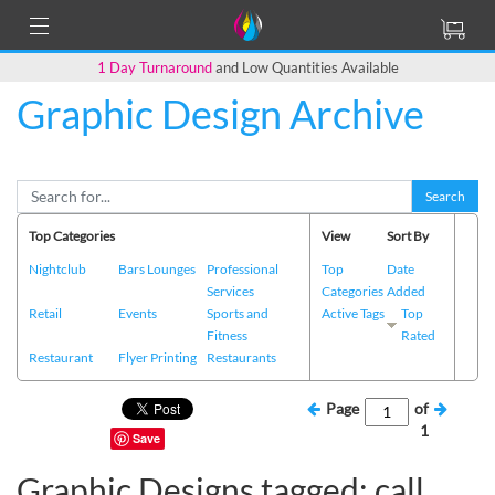
1 Day Turnaround
and Low Quantities Available
Graphic Design Archive
Search
Top Categories
View
Sort By
Nightclub
Bars Lounges
Professional
Top
Date
Services
Categories
Added
Retail
Events
Sports and
Active Tags
Top
Fitness
Rated
Restaurant
Flyer Printing
Restaurants
Page
of
1
Save
Graphic Designs tagged: call