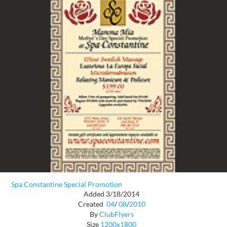
Spa Constantine Special Promotion
Added 3/18/2014
Created
04
/
08
/
2010
By
ClubFlyers
Size
1200x1800