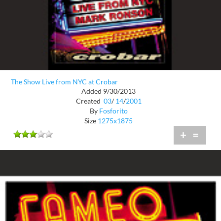
The Show Live from NYC at Crobar
Added 9/30/2013
Created
03
/
14
/
2001
By
Fosforito
Size
1275x1875
+
=