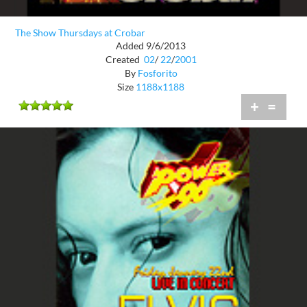
The Show Thursdays at Crobar
Added 9/6/2013
Created
02
/
22
/
2001
By
Fosforito
Size
1188x1188
+
=