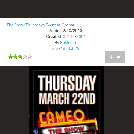
The Show Thursdays Event at Crobar
Added 9/30/2013
Created
03
/
14
/
2001
By
Fosforito
Size
1650x825
+
=