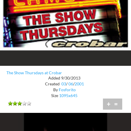
The Show Thursdays at Crobar
Added 9/30/2013
Created
03
/
06
/
2001
By
Fosforito
Size
1095x645
+
=