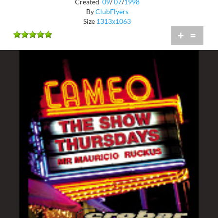
Created
09
/
07
/
1998
By
ClubFlyers
Size
1313x1063
+
=