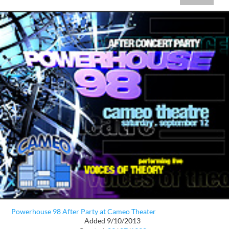
Powerhouse 98 After Party at Cameo Theater
Added 9/10/2013