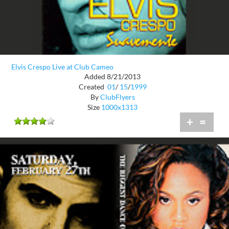
Elvis Crespo Live at Club Cameo
Added 8/21/2013
Created
01
/
15
/
1999
By
ClubFlyers
Size
1000x1313
+
=