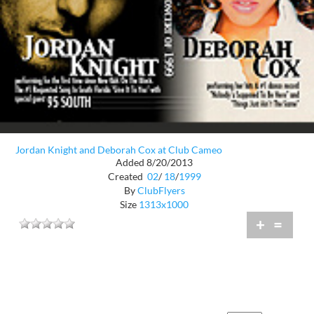
Jordan Knight and Deborah Cox at Club Cameo
Added 8/20/2013
Created
02
/
18
/
1999
By
ClubFlyers
Size
1313x1000
+
=