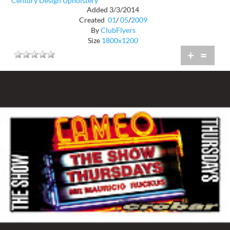
Century Design Upholstery
Added 3/3/2014
Created
01
/
05
/
2009
By
ClubFlyers
Size
1800x1200
+
=