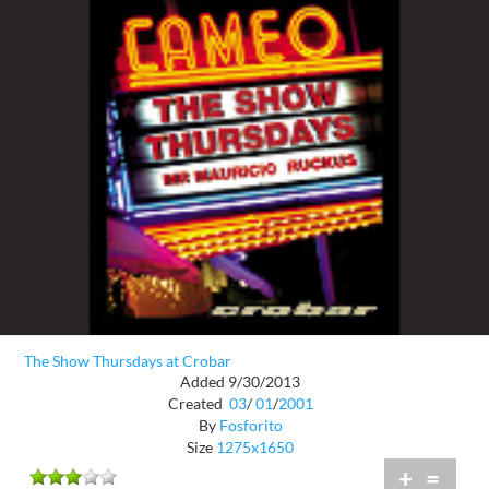
The Show Thursdays at Crobar
Added 9/30/2013
Created
03
/
01
/
2001
By
Fosforito
Size
1275x1650
+
=