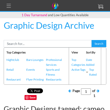
1 Day Turnaround
and Low Quantities Available
Graphic Design Archive
Search
Top Categories
View
Sort By
Nightclub
Bars Lounges
Professional
Top
Date
Services
Categories
Added
Retail
Events
Sports and
Active Tags
Top
Fitness
Rated
Restaurant
Flyer Printing
Restaurants
Page
of
1
Save
Graphic Designs tagged: cameo