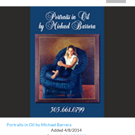
Portraits in Oil by Michael Barrera
Added 4/8/2014