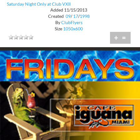
Saturday Night Only at Club VXII
Added 11/15/2013
Created
09
/
17
/
1998
By
ClubFlyers
Size
1050x600
+
=