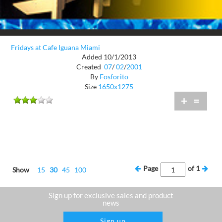
Fridays at Cafe Iguana Miami
Added 10/1/2013
Created
07
/
02
/
2001
By
Fosforito
Size
1650x1275
+
=
Page
of
1
Show
15
30
45
100
Sign up for exclusive sales and product
news
Sign up