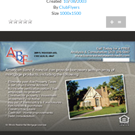
Created
10
/
08
/
2003
By
ClubFlyers
Size
1000x1500
+
=