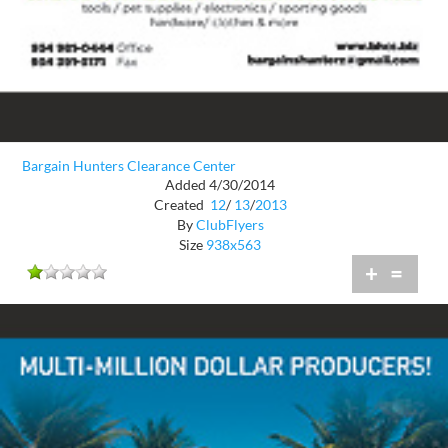
Bargain Hunters Clearance Center
Added 4/30/2014
Created
12
/
13
/
2013
By
ClubFlyers
Size
938x563
+
=