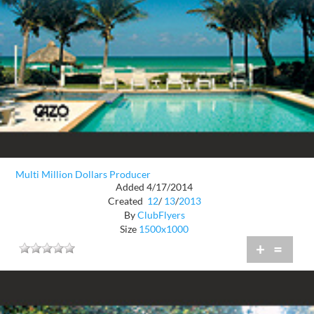
Multi Million Dollars Producer
Added 4/17/2014
Created
12
/
13
/
2013
By
ClubFlyers
Size
1500x1000
+
=