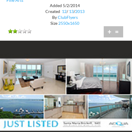
Fine Arts
Added 5/2/2014
Created
12
/
13
/
2013
By
ClubFlyers
Size
2550x1650
+
=