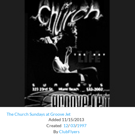
The Church Sundays at Groove Jet
Added 11/15/2013
Created
12
/
03
/
1997
By
ClubFlyers