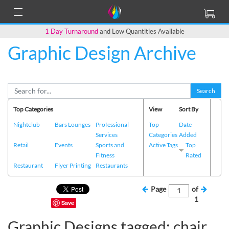
1 Day Turnaround
and Low Quantities Available
Graphic Design Archive
Search
Top Categories
View
Sort By
Nightclub
Bars Lounges
Professional
Top
Date
Services
Categories
Added
Retail
Events
Sports and
Active Tags
Top
Fitness
Rated
Restaurant
Flyer Printing
Restaurants
Page
of
1
Save
Graphic Designs tagged: chair