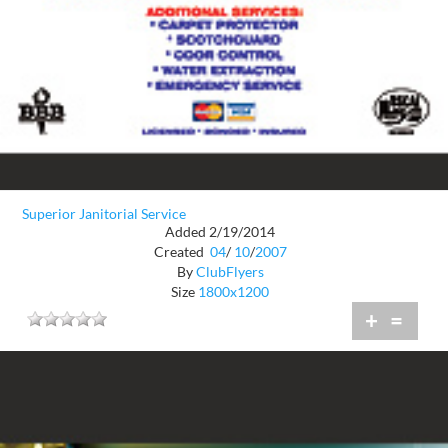
Superior Janitorial Service
Added 2/19/2014
Created
04
/
10
/
2007
By
ClubFlyers
Size
1800x1200
+
=