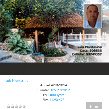
Luis Montesino
Added 4/10/2014
Created
02
/
27
/
2012
By
ClubFlyers
Size
1125x675
+
=