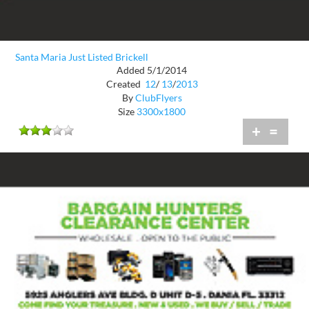
Santa Maria Just Listed Brickell
Added 5/1/2014
Created
12
/
13
/
2013
By
ClubFlyers
Size
3300x1800
+
=