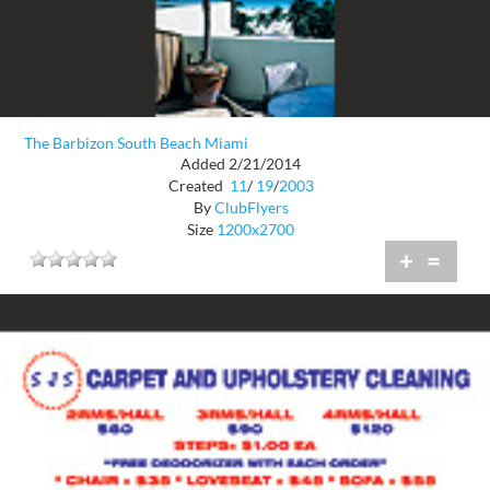
The Barbizon South Beach Miami
Added 2/21/2014
Created
11
/
19
/
2003
By
ClubFlyers
Size
1200x2700
+
=