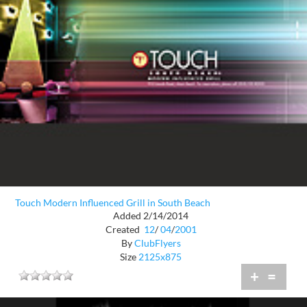
Touch Modern Influenced Grill in South Beach
Added 2/14/2014
Created
12
/
04
/
2001
By
ClubFlyers
Size
2125x875
+
=