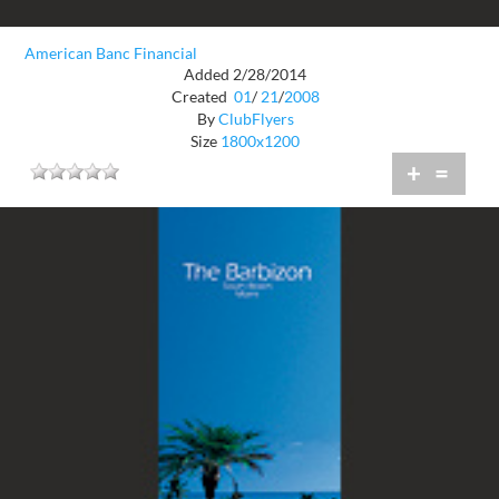
American Banc Financial
Added 2/28/2014
Created
01
/
21
/
2008
By
ClubFlyers
Size
1800x1200
+
=