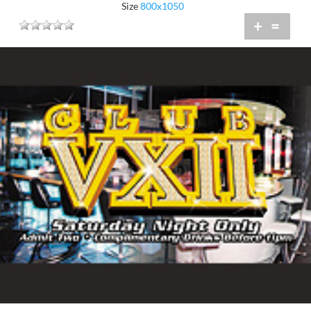
Size
800x1050
+
=