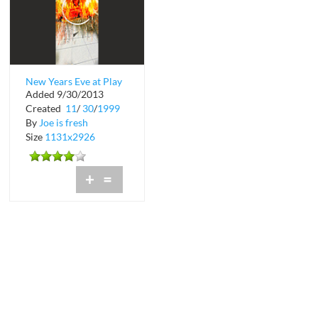
New Years Eve at Play
Added 9/30/2013
Nightclub
Created
11
/
30
/
1999
By
Joe is fresh
Size
1131x2926
+
=