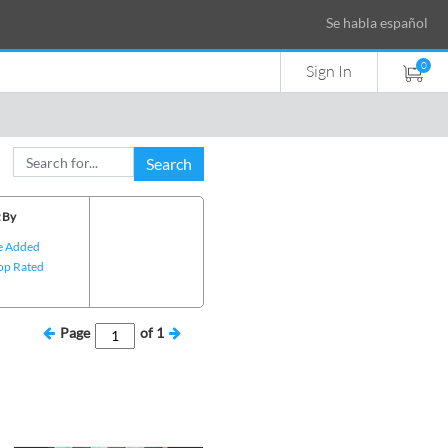
Se habla español
0
Sign In
Search
 By
e Added
op Rated
Page
of
1