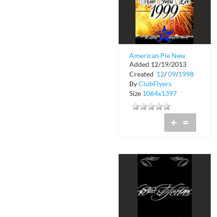
American Pie New
Added 12/19/2013
Years Eve
Created
12
/
09
/
1998
By
ClubFlyers
Size
1064x1397
+
=