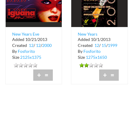
New Years Eve
New Years
Added 10/21/2013
Added 10/1/2013
Masquerade at Cafe
Celebration at
Created
12
/
12
/
2000
Created
12
/
15
/
1999
Iguana Miami
Gameworks
By
Fosforito
By
Fosforito
Size
2125x1375
Size
1275x1650
+
=
+
=