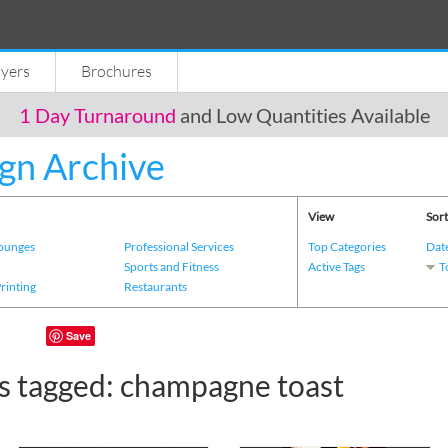
lyers
Brochures
1 Day Turnaround
and Low Quantities Available
gn Archive
View
Sort
Lounges
Professional Services
Top Categories
Dat
s
Sports and Fitness
Active Tags
T
Printing
Restaurants
Save
s tagged: champagne toast