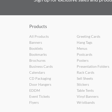
Products
All Products
Greeting Cards
Banners
Hang Tags
Booklets
Menus
Bookmarks
Postcards
Brochures
Posters
Business Cards
Presentation Folders
Calendars
Rack Cards
CD Packaging
Sell Sheets
Door Hangers
Stickers
EDDM
Table Tents
Event Tickets
Vinyl Banners
Flyers
Wristbands