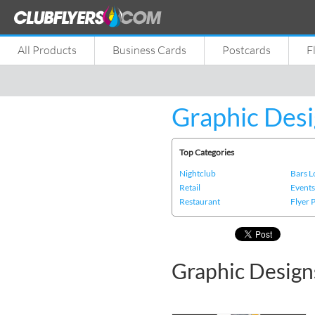
All Products
Business Cards
Postcards
F
Graphic Desi
Top Categories
Nightclub
Bars 
Retail
Event
Restaurant
Flyer 
Graphic Design