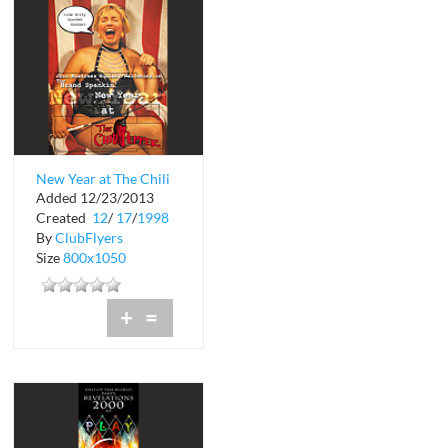
New Year at The Chili
Added 12/23/2013
Pepper
Created
12
/
17
/
1998
By
ClubFlyers
Size
800x1050
+
=