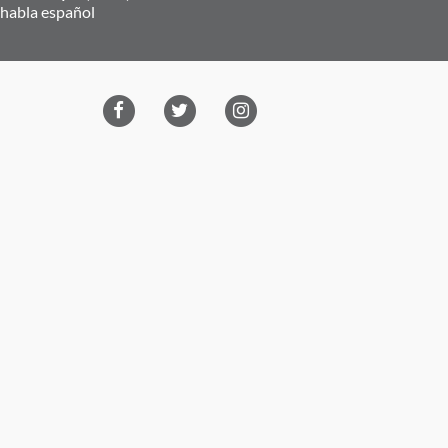
 habla español