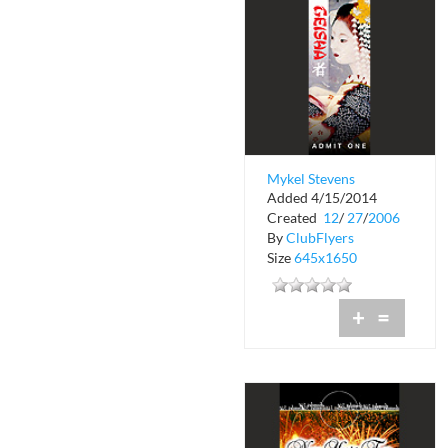
Mykel Stevens
Added 4/15/2014
Presents Sneak
Created
12
/
27
/
2006
Preview Geisha
By
ClubFlyers
Size
645x1650
+
=