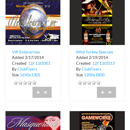
VIP Enterprises
Wild Turkey Specials
Added 3/17/2014
Added 2/19/2014
Presents New Years
All Night at Electric
Created
12
/
13
/
2001
Created
12
/
13
/
2013
Eve
Cowboy
By
ClubFlyers
By
ClubFlyers
Size
1650x1305
Size
1200x1800
+
=
+
=