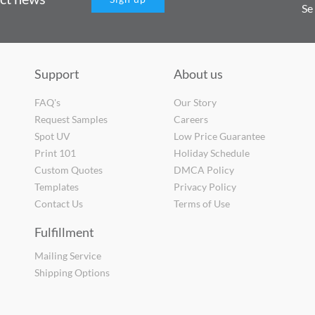
Se
Support
About us
FAQ's
Our Story
Request Samples
Careers
Spot UV
Low Price Guarantee
Print 101
Holiday Schedule
Custom Quotes
DMCA Policy
Templates
Privacy Policy
Contact Us
Terms of Use
Fulfillment
Mailing Service
Shipping Options