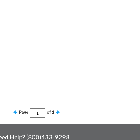
Page
of
1
eed Help? (800)433-9298