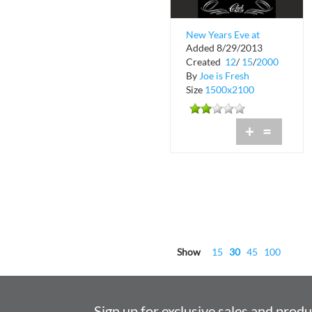
New Years Eve at
Added 8/29/2013
Club 609
Created
12
/
15
/
2000
By
Joe is Fresh
Size
1500x2100
+
=
Show
15
30
45
100
Sign up for exclusive sales and prod