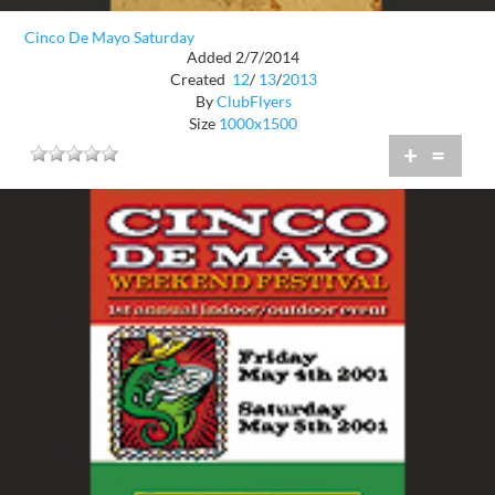
Cinco De Mayo Saturday
Added 2/7/2014
Created
12
/
13
/
2013
By
ClubFlyers
Size
1000x1500
+
=