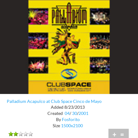
Palladium Acapulco at Club Space Cinco de Mayo
Added 8/23/2013
Created
04
/
30
/
2001
By
Fosforito
Size
1500x2100
+
=