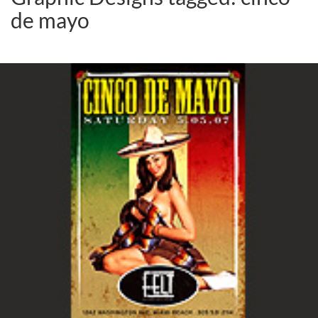
de mayo