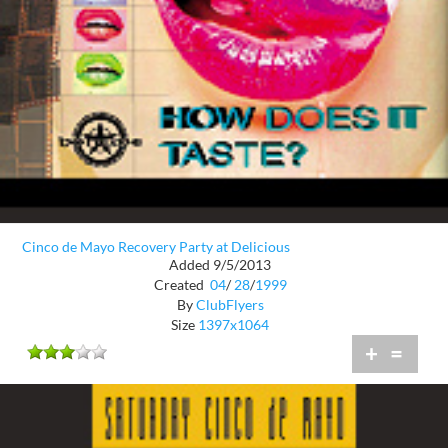
Cinco de Mayo Recovery Party at Delicious
Added 9/5/2013
Created
04
/
28
/
1999
By
ClubFlyers
Size
1397x1064
+
=