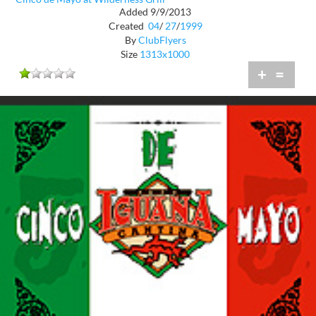
Added 9/9/2013
Created
04
/
27
/
1999
By
ClubFlyers
Size
1313x1000
+
=