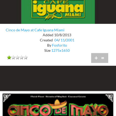
Cinco de Mayo at Cafe Iguana Miami
Added 10/8/2013
Created
04
/
11
/
2001
By
Fosforito
Size
1275x1650
+
=