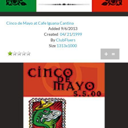
Cinco de Mayo at Cafe Iguana Cantina
Added 9/6/2013
Created
04
/
21
/
1999
By
ClubFlyers
Size
1313x1000
+
=