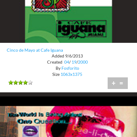
Cinco de Mayo at Cafe Iguana
Added 9/6/2013
Created
04
/
19
/
2000
By
Fosforito
Size
1063x1375
+
=