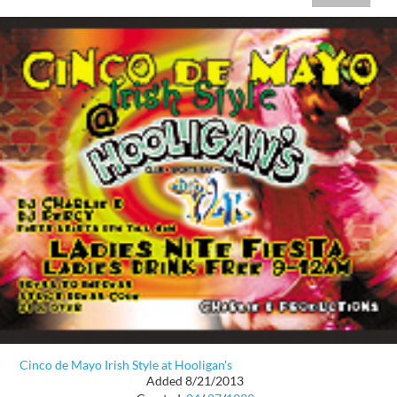
Cinco de Mayo Irish Style at Hooligan's
Added 8/21/2013