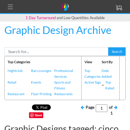
1 Day Turnaround
and Low Quantities Available
Graphic Design Archive
Search
Top Categories
View
Sort By
Nightclub
Bars Lounges
Professional
Top
Date
Services
Categories
Added
Retail
Events
Sports and
Active Tags
Top
Fitness
Rated
Restaurant
Flyer Printing
Restaurants
Page
of
1
Save
Graphic Designs tagged: cinco