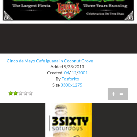
Cinco de Mayo Cafe Iguana in Coconut Grove
Added 9/23/2013
Created
04
/
12
/
2001
By
Fosforito
Size
3300x1275
+
=