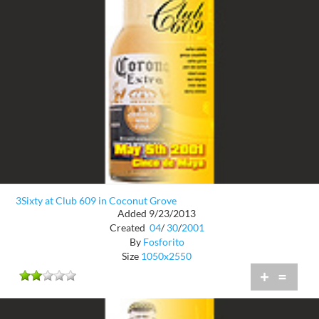
3Sixty at Club 609 in Coconut Grove
Added 9/23/2013
Created
04
/
30
/
2001
By
Fosforito
Size
1050x2550
+
=