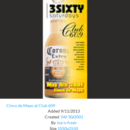
Cinco de Mayo at Club 609
Added 9/11/2013
Created
04
/
30
/
2001
By
Joe is fresh
Size
1050x2550