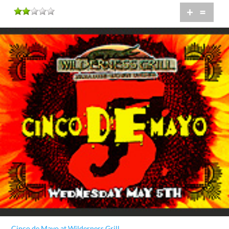
+
=
Cinco de Mayo at Wilderness Grill